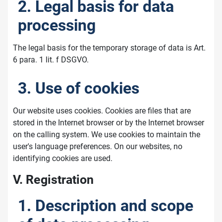
2. Legal basis for data
processing
The legal basis for the temporary storage of data is Art.
6 para. 1 lit. f DSGVO.
3. Use of cookies
Our website uses cookies. Cookies are files that are
stored in the Internet browser or by the Internet browser
on the calling system. We use cookies to maintain the
user's language preferences. On our websites, no
identifying cookies are used.
V. Registration
1. Description and scope