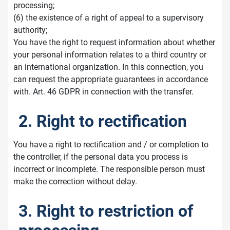
processing;
(6) the existence of a right of appeal to a supervisory
authority;
You have the right to request information about whether
your personal information relates to a third country or
an international organization. In this connection, you
can request the appropriate guarantees in accordance
with. Art. 46 GDPR in connection with the transfer.
2. Right to rectification
You have a right to rectification and / or completion to
the controller, if the personal data you process is
incorrect or incomplete. The responsible person must
make the correction without delay.
3. Right to restriction of