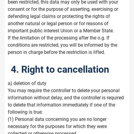
been restricted, this data may only be used with your
consent or for the purpose of asserting, exercising or
defending legal claims or protecting the rights of
another natural or legal person or for reasons of
important public interest Union or a Member State.
If the limitation of the processing after the o.g. If
conditions are restricted, you will be informed by the
person in charge before the restriction is lifted.
4. Right to cancellation
a) deletion of duty
You may require the controller to delete your personal
information without delay, and the controller is required
to delete that information immediately if one of the
following is true:
(1) Personal data concerning you are no longer
necessary for the purposes for which they were
collected or otherwise processed.