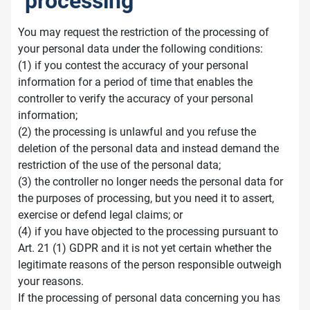
processing
You may request the restriction of the processing of
your personal data under the following conditions:
(1) if you contest the accuracy of your personal
information for a period of time that enables the
controller to verify the accuracy of your personal
information;
(2) the processing is unlawful and you refuse the
deletion of the personal data and instead demand the
restriction of the use of the personal data;
(3) the controller no longer needs the personal data for
the purposes of processing, but you need it to assert,
exercise or defend legal claims; or
(4) if you have objected to the processing pursuant to
Art. 21 (1) GDPR and it is not yet certain whether the
legitimate reasons of the person responsible outweigh
your reasons.
If the processing of personal data concerning you has