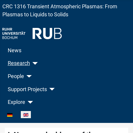
CRC 1316 Transient Atmospheric Plasmas: From
Plasmas to Liquids to Solids
News
Research
People
Support Projects
Explore
Select your language