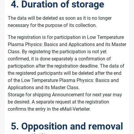
4. Duration of storage
The data will be deleted as soon as it is no longer
necessary for the purpose of its collection.
The registration is for participation in Low Temperature
Plasma Physics: Basics and Applications and its Master
Class. By registering the participation is not yet
confirmed, it is done separately a confirmation of
participation after the registration deadline. The data of
the registered participants will be deleted after the end
of the Low Temperature Plasma Physics: Basics and
Applications and its Master Class.
Storage for shipping Announcement for next year may
be desired. A separate request at the registration
confirms the entry in the eMail-Verteiler.
5. Opposition and removal