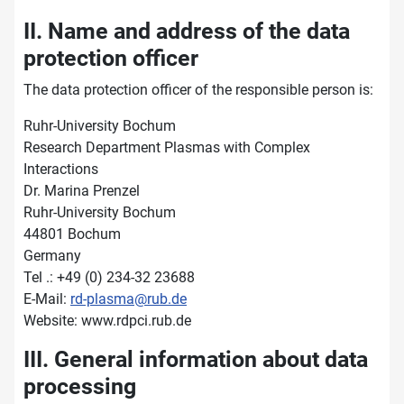
II. Name and address of the data
protection officer
The data protection officer of the responsible person is:
Ruhr-University Bochum
Research Department Plasmas with Complex
Interactions
Dr. Marina Prenzel
Ruhr-University Bochum
44801 Bochum
Germany
Tel .: +49 (0) 234-32 23688
E-Mail:
rd-plasma@rub.de
Website: www.rdpci.rub.de
III. General information about data
processing