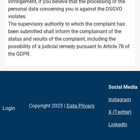
infringement, if you believe that the processing of the
personal data concerning you is against the DSGVO
violates.
The supervisory authority to which the complaint has
been submitted shall inform the complainant of the
status and results of the complaint, including the
possibility of a judicial remedy pursuant to Article 78 of
the GDPR.
Social Media
Instagram
Copyright 2023 |
Data Privacy
Login
X (Twitter)
LinkedIn