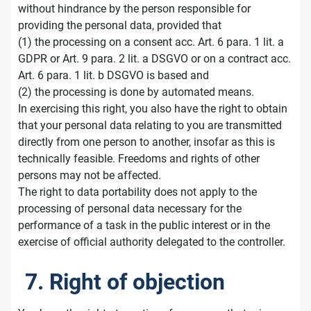
without hindrance by the person responsible for
providing the personal data, provided that
(1) the processing on a consent acc. Art. 6 para. 1 lit. a
GDPR or Art. 9 para. 2 lit. a DSGVO or on a contract acc.
Art. 6 para. 1 lit. b DSGVO is based and
(2) the processing is done by automated means.
In exercising this right, you also have the right to obtain
that your personal data relating to you are transmitted
directly from one person to another, insofar as this is
technically feasible. Freedoms and rights of other
persons may not be affected.
The right to data portability does not apply to the
processing of personal data necessary for the
performance of a task in the public interest or in the
exercise of official authority delegated to the controller.
7. Right of objection