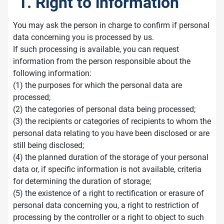
1. Right to information
You may ask the person in charge to confirm if personal
data concerning you is processed by us.
If such processing is available, you can request
information from the person responsible about the
following information:
(1) the purposes for which the personal data are
processed;
(2) the categories of personal data being processed;
(3) the recipients or categories of recipients to whom the
personal data relating to you have been disclosed or are
still being disclosed;
(4) the planned duration of the storage of your personal
data or, if specific information is not available, criteria
for determining the duration of storage;
(5) the existence of a right to rectification or erasure of
personal data concerning you, a right to restriction of
processing by the controller or a right to object to such