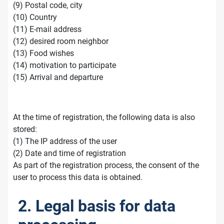
(9) Postal code, city
(10) Country
(11) E-mail address
(12) desired room neighbor
(13) Food wishes
(14) motivation to participate
(15) Arrival and departure
At the time of registration, the following data is also
stored:
(1) The IP address of the user
(2) Date and time of registration
As part of the registration process, the consent of the
user to process this data is obtained.
2. Legal basis for data