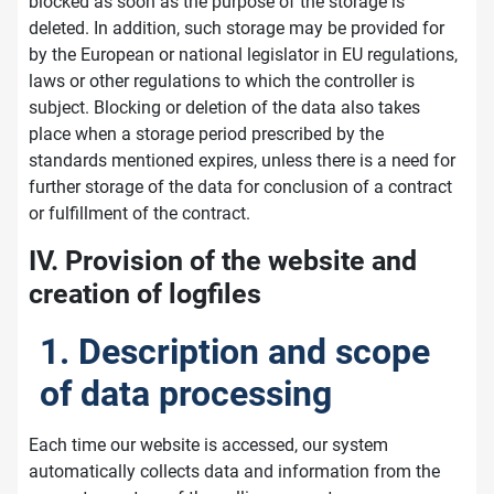
blocked as soon as the purpose of the storage is
deleted. In addition, such storage may be provided for
by the European or national legislator in EU regulations,
laws or other regulations to which the controller is
subject. Blocking or deletion of the data also takes
place when a storage period prescribed by the
standards mentioned expires, unless there is a need for
further storage of the data for conclusion of a contract
or fulfillment of the contract.
IV. Provision of the website and
creation of logfiles
1. Description and scope
of data processing
Each time our website is accessed, our system
automatically collects data and information from the