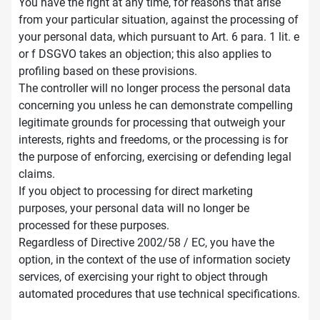
You have the right at any time, for reasons that arise
from your particular situation, against the processing of
your personal data, which pursuant to Art. 6 para. 1 lit. e
or f DSGVO takes an objection; this also applies to
profiling based on these provisions.
The controller will no longer process the personal data
concerning you unless he can demonstrate compelling
legitimate grounds for processing that outweigh your
interests, rights and freedoms, or the processing is for
the purpose of enforcing, exercising or defending legal
claims.
If you object to processing for direct marketing
purposes, your personal data will no longer be
processed for these purposes.
Regardless of Directive 2002/58 / EC, you have the
option, in the context of the use of information society
services, of exercising your right to object through
automated procedures that use technical specifications.