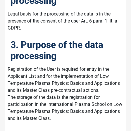
processing
Legal basis for the processing of the data is in the
presence of the consent of the user Art. 6 para. 1 lit. a
GDPR.
3. Purpose of the data
processing
Registration of the User is required for entry in the
Applicant List and for the implementation of Low
Temperature Plasma Physics: Basics and Applications
and its Master Class pre-contractual actions.
The storage of the data is the registration for
participation in the International Plasma School on Low
Temperature Plasma Physics: Basics and Applications
and its Master Class.