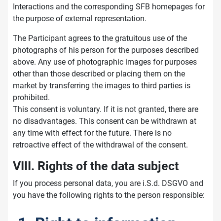
Interactions and the corresponding SFB homepages for
the purpose of external representation.
The Participant agrees to the gratuitous use of the
photographs of his person for the purposes described
above. Any use of photographic images for purposes
other than those described or placing them on the
market by transferring the images to third parties is
prohibited.
This consent is voluntary. If it is not granted, there are
no disadvantages. This consent can be withdrawn at
any time with effect for the future. There is no
retroactive effect of the withdrawal of the consent.
VIII. Rights of the data subject
If you process personal data, you are i.S.d. DSGVO and
you have the following rights to the person responsible: