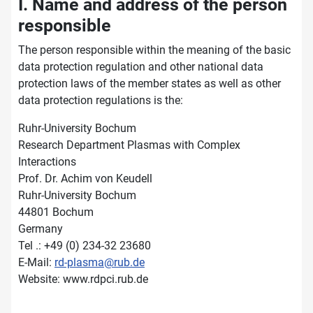
I. Name and address of the person
responsible
The person responsible within the meaning of the basic
data protection regulation and other national data
protection laws of the member states as well as other
data protection regulations is the:
Ruhr-University Bochum
Research Department Plasmas with Complex
Interactions
Prof. Dr. Achim von Keudell
Ruhr-University Bochum
44801 Bochum
Germany
Tel .: +49 (0) 234-32 23680
E-Mail:
rd-plasma@rub.de
Website: www.rdpci.rub.de