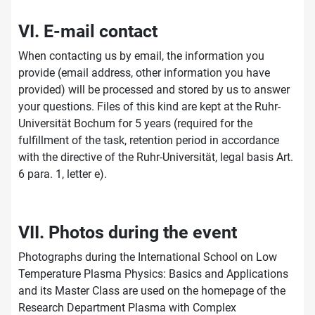
VI. E-mail contact
When contacting us by email, the information you
provide (email address, other information you have
provided) will be processed and stored by us to answer
your questions. Files of this kind are kept at the Ruhr-
Universität Bochum for 5 years (required for the
fulfillment of the task, retention period in accordance
with the directive of the Ruhr-Universität, legal basis Art.
6 para. 1, letter e).
VII. Photos during the event
Photographs during the International School on Low
Temperature Plasma Physics: Basics and Applications
and its Master Class are used on the homepage of the
Research Department Plasma with Complex