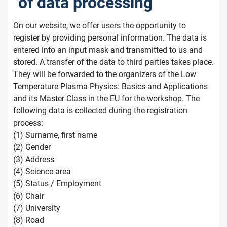
of data processing
On our website, we offer users the opportunity to
register by providing personal information. The data is
entered into an input mask and transmitted to us and
stored. A transfer of the data to third parties takes place.
They will be forwarded to the organizers of the Low
Temperature Plasma Physics: Basics and Applications
and its Master Class in the EU for the workshop. The
following data is collected during the registration
process:
(1) Surname, first name
(2) Gender
(3) Address
(4) Science area
(5) Status / Employment
(6) Chair
(7) University
(8) Road