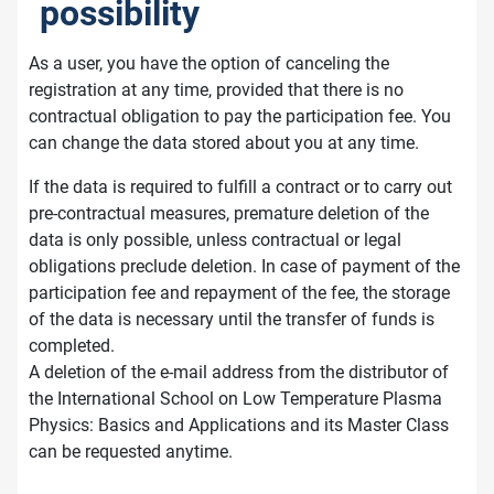
possibility
As a user, you have the option of canceling the
registration at any time, provided that there is no
contractual obligation to pay the participation fee. You
can change the data stored about you at any time.
If the data is required to fulfill a contract or to carry out
pre-contractual measures, premature deletion of the
data is only possible, unless contractual or legal
obligations preclude deletion. In case of payment of the
participation fee and repayment of the fee, the storage
of the data is necessary until the transfer of funds is
completed.
A deletion of the e-mail address from the distributor of
the International School on Low Temperature Plasma
Physics: Basics and Applications and its Master Class
can be requested anytime.