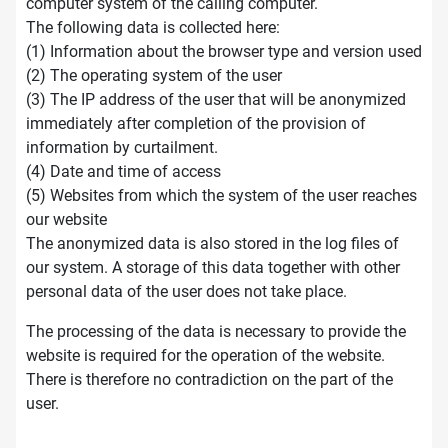
computer system of the calling computer.
The following data is collected here:
(1) Information about the browser type and version used
(2) The operating system of the user
(3) The IP address of the user that will be anonymized
immediately after completion of the provision of
information by curtailment.
(4) Date and time of access
(5) Websites from which the system of the user reaches
our website
The anonymized data is also stored in the log files of
our system. A storage of this data together with other
personal data of the user does not take place.
The processing of the data is necessary to provide the
website is required for the operation of the website.
There is therefore no contradiction on the part of the
user.