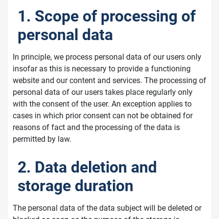
1. Scope of processing of
personal data
In principle, we process personal data of our users only
insofar as this is necessary to provide a functioning
website and our content and services. The processing of
personal data of our users takes place regularly only
with the consent of the user. An exception applies to
cases in which prior consent can not be obtained for
reasons of fact and the processing of the data is
permitted by law.
2. Data deletion and
storage duration
The personal data of the data subject will be deleted or