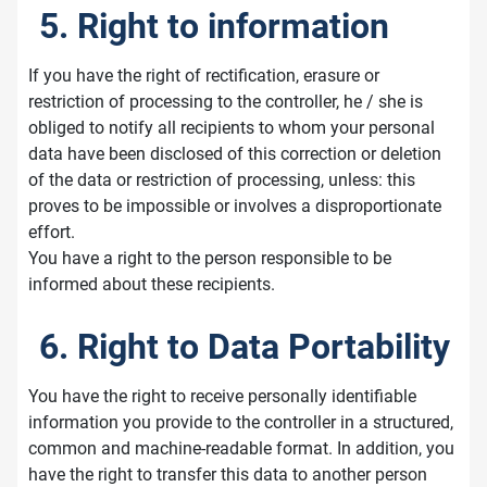
5. Right to information
If you have the right of rectification, erasure or
restriction of processing to the controller, he / she is
obliged to notify all recipients to whom your personal
data have been disclosed of this correction or deletion
of the data or restriction of processing, unless: this
proves to be impossible or involves a disproportionate
effort.
You have a right to the person responsible to be
informed about these recipients.
6. Right to Data Portability
You have the right to receive personally identifiable
information you provide to the controller in a structured,
common and machine-readable format. In addition, you
have the right to transfer this data to another person