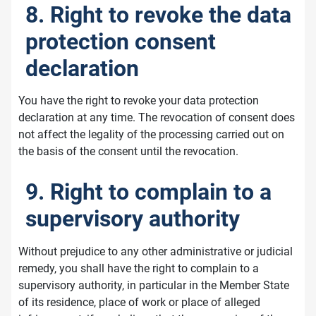
8. Right to revoke the data
protection consent
declaration
You have the right to revoke your data protection
declaration at any time. The revocation of consent does
not affect the legality of the processing carried out on
the basis of the consent until the revocation.
9. Right to complain to a
supervisory authority
Without prejudice to any other administrative or judicial
remedy, you shall have the right to complain to a
supervisory authority, in particular in the Member State
of its residence, place of work or place of alleged