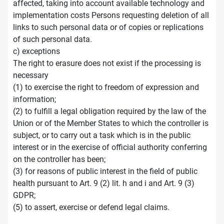
affected, taking into account available technology and
implementation costs Persons requesting deletion of all
links to such personal data or of copies or replications
of such personal data.
c) exceptions
The right to erasure does not exist if the processing is
necessary
(1) to exercise the right to freedom of expression and
information;
(2) to fulfill a legal obligation required by the law of the
Union or of the Member States to which the controller is
subject, or to carry out a task which is in the public
interest or in the exercise of official authority conferring
on the controller has been;
(3) for reasons of public interest in the field of public
health pursuant to Art. 9 (2) lit. h and i and Art. 9 (3)
GDPR;
(5) to assert, exercise or defend legal claims.