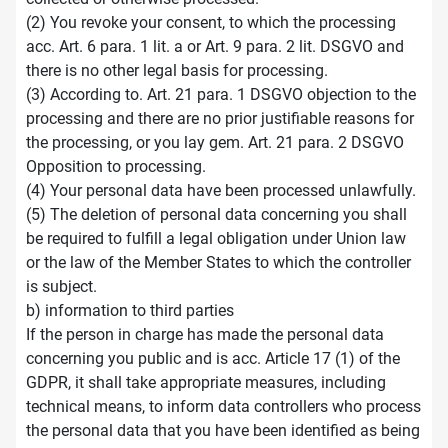
(2) You revoke your consent, to which the processing
acc. Art. 6 para. 1 lit. a or Art. 9 para. 2 lit. DSGVO and
there is no other legal basis for processing.
(3) According to. Art. 21 para. 1 DSGVO objection to the
processing and there are no prior justifiable reasons for
the processing, or you lay gem. Art. 21 para. 2 DSGVO
Opposition to processing.
(4) Your personal data have been processed unlawfully.
(5) The deletion of personal data concerning you shall
be required to fulfill a legal obligation under Union law
or the law of the Member States to which the controller
is subject.
b) information to third parties
If the person in charge has made the personal data
concerning you public and is acc. Article 17 (1) of the
GDPR, it shall take appropriate measures, including
technical means, to inform data controllers who process
the personal data that you have been identified as being