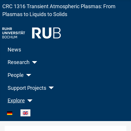
CRC 1316 Transient Atmospheric Plasmas: From
Plasmas to Liquids to Solids
News
Research
People
Support Projects
Explore
Select your language