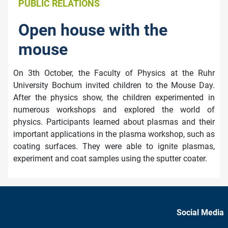
PUBLIC RELATIONS
Open house with the
mouse
On 3th October, the Faculty of Physics at the Ruhr
University Bochum invited children to the Mouse Day.
After the physics show, the children experimented in
numerous workshops and explored the world of
physics. Participants learned about plasmas and their
important applications in the plasma workshop, such as
coating surfaces. They were able to ignite plasmas,
experiment and coat samples using the sputter coater.
Social Media