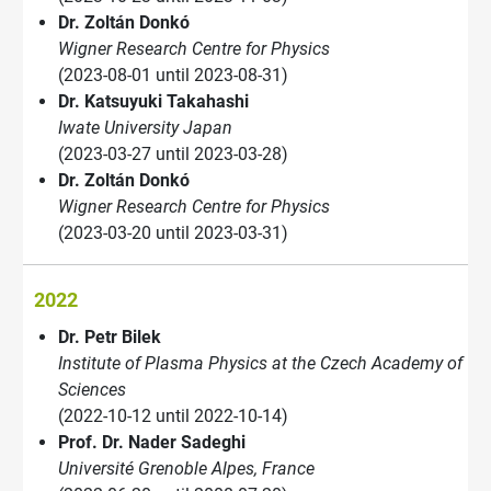
Dr. Zoltán Donkó
Wigner Research Centre for Physics
(2023-08-01 until 2023-08-31)
Dr. Katsuyuki Takahashi
Iwate University Japan
(2023-03-27 until 2023-03-28)
Dr. Zoltán Donkó
Wigner Research Centre for Physics
(2023-03-20 until 2023-03-31)
2022
Dr. Petr Bilek
Institute of Plasma Physics at the Czech Academy of
Sciences
(2022-10-12 until 2022-10-14)
Prof. Dr. Nader Sadeghi
Université Grenoble Alpes, France