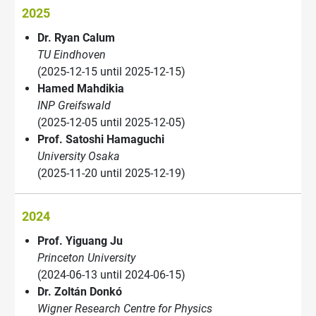
2025
Dr. Ryan Calum
TU Eindhoven
(2025-12-15 until 2025-12-15)
Hamed Mahdikia
INP Greifswald
(2025-12-05 until 2025-12-05)
Prof. Satoshi Hamaguchi
University Osaka
(2025-11-20 until 2025-12-19)
2024
Prof. Yiguang Ju
Princeton University
(2024-06-13 until 2024-06-15)
Dr. Zoltán Donkó
Wigner Research Centre for Physics