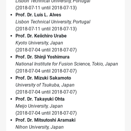
Lisbon Technical University, Portugal
(2018-07-11 until 2018-07-13)
Prof. Dr. Luís L. Alves
Lisbon Technical University, Portugal
(2018-07-11 until 2018-07-13)
Prof. Dr. Keiichiro Urabe
Kyoto University, Japan
(2018-07-04 until 2018-07-07)
Prof. Dr. Shinji Yoshimura
National Institute for Fusion Science, Tokio, Japan
(2018-07-04 until 2018-07-07)
Prof. Dr. Mizuki Sakamoto
University of Tsukuba, Japan
(2018-07-04 until 2018-07-07)
Prof. Dr. Takayuki Ohta
Meijo University, Japan
(2018-07-04 until 2018-07-07)
Prof. Dr. Mitsutoshi Aramaki
Nihon University, Japan