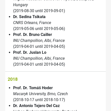
Hungary
(2019-08-30 until 2019-09-01)
Dr. Sedina Tsikata
CNRS Orleans, France
(2019-05-06 until 2019-05-06)
Prof. Dr. Bruno Cailler
INU Champollion, Albi, France
(2019-04-01 until 2019-04-05)
Prof. Dr. Juslan Lo
INU Champollion, Albi, France
(2019-04-01 until 2019-04-05)
2018
Prof. Dr. Tomáš Hoder
Macaryk University, Brno, Czech
(2018-10-17 until 2018-10-17)
Dr. Antonio Tejero Del Caz