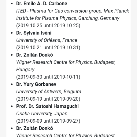
Dr. Emile A. D. Carbone
ITED - Plasma for Gas conversion group, Max Planck
Institute for Plasma Physics, Garching, Germany
(2019-10-25 until 2019-10-25)
Dr. Sylvain Iséni
University of Orléans, France
(2019-10-21 until 2019-10-31)
Dr. Zoltán Donkó
Wigner Research Centre for Physics, Budapest,
Hungary
(2019-09-30 until 2019-10-11)
Dr. Yury Gorbanev
University of Antwerp, Belgium
(2019-09-19 until 2019-09-20)
Prof. Dr. Satoshi Hamaguchi
Osaka University, Japan
(2019-09-09 until 2019-09-27)
Dr. Zoltán Donkó
Wigner Research Centre for Physics, Budapest,