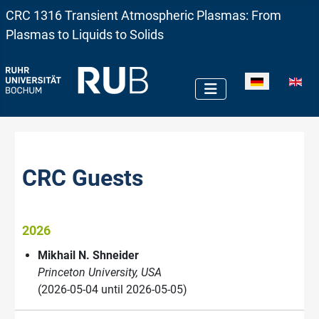
CRC 1316 Transient Atmospheric Plasmas: From
Plasmas to Liquids to Solids
Sprache auswä
CRC Guests
2026
Mikhail N. Shneider
Princeton University, USA
(2026-05-04 until 2026-05-05)