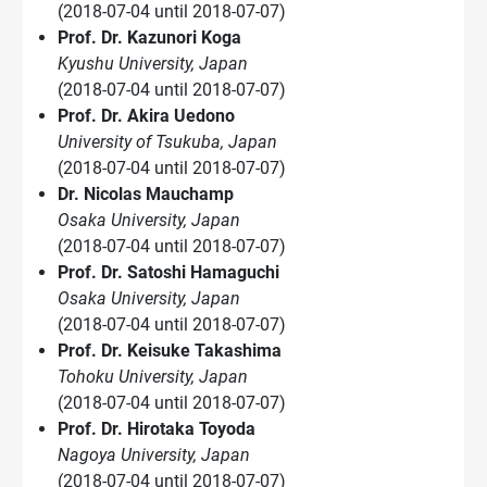
(2018-07-04 until 2018-07-07)
Prof. Dr. Kazunori Koga
Kyushu University, Japan
(2018-07-04 until 2018-07-07)
Prof. Dr. Akira Uedono
University of Tsukuba, Japan
(2018-07-04 until 2018-07-07)
Dr. Nicolas Mauchamp
Osaka University, Japan
(2018-07-04 until 2018-07-07)
Prof. Dr. Satoshi Hamaguchi
Osaka University, Japan
(2018-07-04 until 2018-07-07)
Prof. Dr. Keisuke Takashima
Tohoku University, Japan
(2018-07-04 until 2018-07-07)
Prof. Dr. Hirotaka Toyoda
Nagoya University, Japan
(2018-07-04 until 2018-07-07)