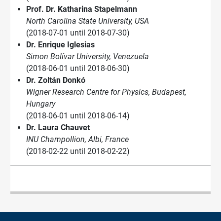
Prof. Dr. Katharina Stapelmann
North Carolina State University, USA
(2018-07-01 until 2018-07-30)
Dr. Enrique Iglesias
Simon Bolívar University, Venezuela
(2018-06-01 until 2018-06-30)
Dr. Zoltán Donkó
Wigner Research Centre for Physics, Budapest,
Hungary
(2018-06-01 until 2018-06-14)
Dr. Laura Chauvet
INU Champollion, Albi, France
(2018-02-22 until 2018-02-22)