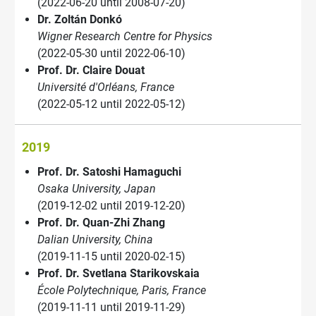
(2022-06-20 until 2008-07-20)
Dr. Zoltán Donkó
Wigner Research Centre for Physics
(2022-05-30 until 2022-06-10)
Prof. Dr. Claire Douat
Université d'Orléans, France
(2022-05-12 until 2022-05-12)
2019
Prof. Dr. Satoshi Hamaguchi
Osaka University, Japan
(2019-12-02 until 2019-12-20)
Prof. Dr. Quan-Zhi Zhang
Dalian University, China
(2019-11-15 until 2020-02-15)
Prof. Dr. Svetlana Starikovskaia
École Polytechnique, Paris, France
(2019-11-11 until 2019-11-29)