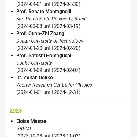
(2024-04-01 until 2024-04-30)
Prof. Renato Montagnolli
Sao Paulo State University, Brasil
(2024-03-08 until 2024-03-19)
Prof. Quan-Zhi Zhang
Dalian University of Technology
(2024-01-20 until 2024-02-20)
Prof. Satoshi Hamaguchi
Osaka University
(2024-01-09 until 2024-02-07)
Dr. Zoltán Donkó
Wigner Research Centre for Physics
(2024-01-01 until 2024-12-31)
2023
Eloise Mestre
GREMI
(2023-10-23 until 2023-11-03)