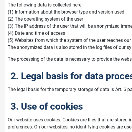
The following data is collected here:
(1) Information about the browser type and version used
(2) The operating system of the user
(3) The IP address of the user that will be anonymized immed
(4) Date and time of access
(5) Websites from which the system of the user reaches our
The anonymized data is also stored in the log files of our sy
The processing of the data is necessary to provide the websit
2. Legal basis for data proce
The legal basis for the temporary storage of data is Art. 6 pa
3. Use of cookies
Our website uses cookies. Cookies are files that are stored i
preferences. On our websites, no identifying cookies are use