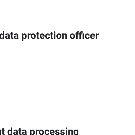
data protection officer
ut data processing