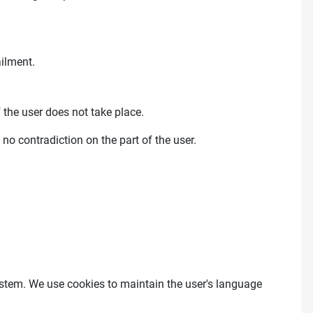
ailment.
 the user does not take place.
 no contradiction on the part of the user.
 system. We use cookies to maintain the user's language