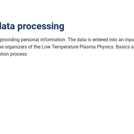
data processing
y providing personal information. The data is entered into an inp
 the organizers of the Low Temperature Plasma Physics: Basics a
ation process: