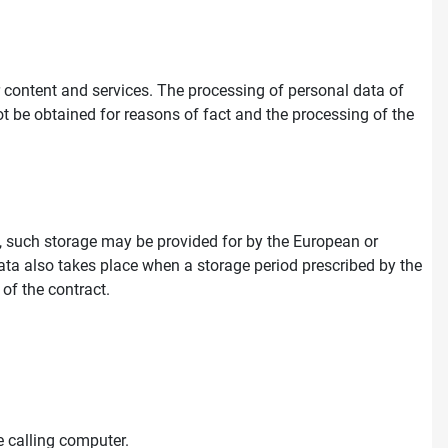
ur content and services. The processing of personal data of
ot be obtained for reasons of fact and the processing of the
on, such storage may be provided for by the European or
e data also takes place when a storage period prescribed by the
 of the contract.
 calling computer.