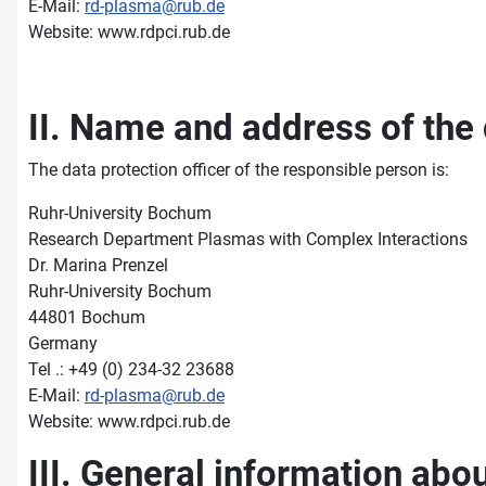
E-Mail:
rd-plasma@rub.de
Website: www.rdpci.rub.de
II. Name and address of the 
The data protection officer of the responsible person is:
Ruhr-University Bochum
Research Department Plasmas with Complex Interactions
Dr. Marina Prenzel
Ruhr-University Bochum
44801 Bochum
Germany
Tel .: +49 (0) 234-32 23688
E-Mail:
rd-plasma@rub.de
Website: www.rdpci.rub.de
III. General information abo