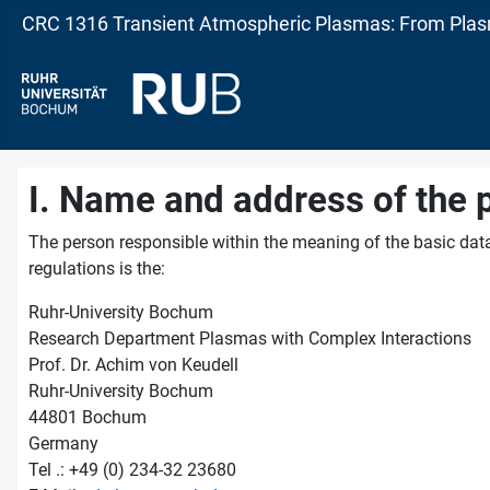
CRC 1316 Transient Atmospheric Plasmas: From Plasm
I. Name and address of the 
The person responsible within the meaning of the basic data
regulations is the:
Ruhr-University Bochum
Research Department Plasmas with Complex Interactions
Prof. Dr. Achim von Keudell
Ruhr-University Bochum
44801 Bochum
Germany
Tel .: +49 (0) 234-32 23680