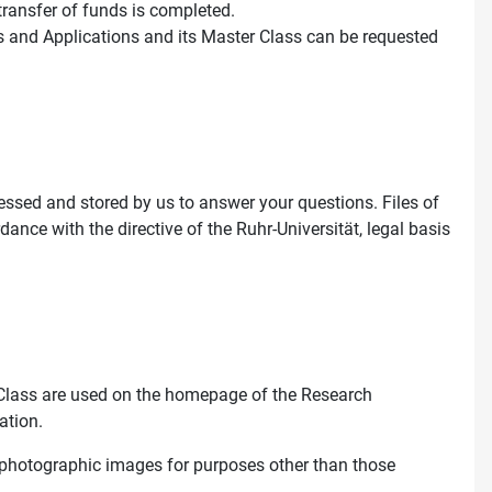
 transfer of funds is completed.
s and Applications and its Master Class can be requested
essed and stored by us to answer your questions. Files of
rdance with the directive of the Ruhr-Universität, legal basis
Class are used on the homepage of the Research
ation.
f photographic images for purposes other than those