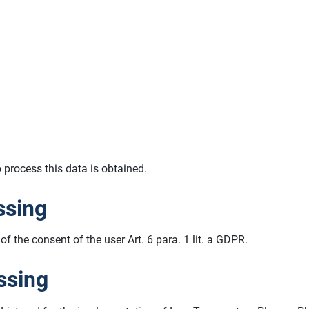
o process this data is obtained.
ssing
of the consent of the user Art. 6 para. 1 lit. a GDPR.
ssing