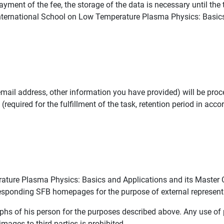
ayment of the fee, the storage of the data is necessary until the
e International School on Low Temperature Plasma Physics: Basic
mail address, other information you have provided) will be proc
(required for the fulfillment of the task, retention period in acco
ature Plasma Physics: Basics and Applications and its Master 
sponding SFB homepages for the purpose of external represent
aphs of his person for the purposes described above. Any use o
mages to third parties is prohibited.