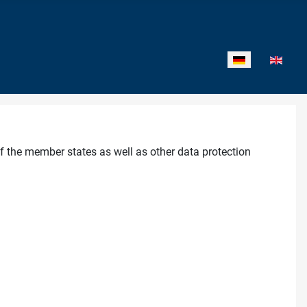
Sprache auswähl
f the member states as well as other data protection