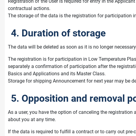
Registration of the User is required for entry in the Applic
contractual actions.
The storage of the data is the registration for participati
4. Duration of storage
The data will be deleted as soon as it is no longer necessary 
The registration is for participation in Low Temperature Plas
separately a confirmation of participation after the registra
Basics and Applications and its Master Class.
Storage for shipping Announcement for next year may be desir
5. Opposition and removal po
As a user, you have the option of canceling the registration 
about you at any time.
If the data is required to fulfill a contract or to carry out 