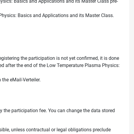
hysics: Basics and Applications and its Master Class pre-
Physics: Basics and Applications and its Master Class.
stering the participation is not yet confirmed, it is done
leted after the end of the Low Temperature Plasma Physics:
the eMail-Verteiler.
pay the participation fee. You can change the data stored
ssible, unless contractual or legal obligations preclude