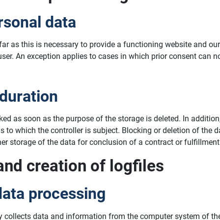
rsonal data
ofar as this is necessary to provide a functioning website and o
 user. An exception applies to cases in which prior consent can n
 duration
cked as soon as the purpose of the storage is deleted. In additi
ns to which the controller is subject. Blocking or deletion of th
r storage of the data for conclusion of a contract or fulfillment
and creation of logfiles
data processing
y collects data and information from the computer system of the