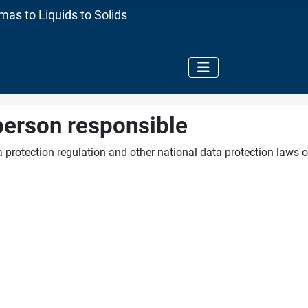
as to Liquids to Solids
person responsible
 protection regulation and other national data protection laws o