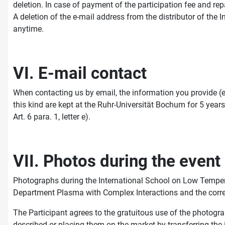
deletion. In case of payment of the participation fee and rep
A deletion of the e-mail address from the distributor of th
anytime.
VI. E-mail contact
When contacting us by email, the information you provide (e
this kind are kept at the Ruhr-Universität Bochum for 5 years 
Art. 6 para. 1, letter e).
VII. Photos during the event
Photographs during the International School on Low Temper
Department Plasma with Complex Interactions and the corre
The Participant agrees to the gratuitous use of the photogr
described or placing them on the market by transferring the i