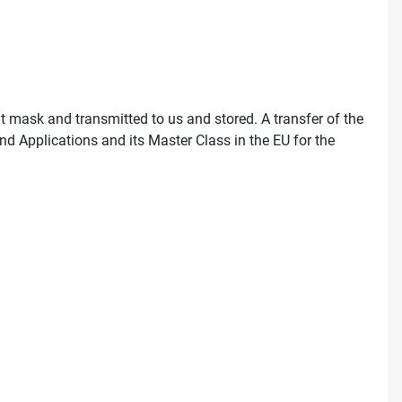
ut mask and transmitted to us and stored. A transfer of the
nd Applications and its Master Class in the EU for the