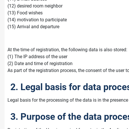
(12) desired room neighbor
(13) Food wishes
(14) motivation to participate
(15) Arrival and departure
At the time of registration, the following data is also stored:
(1) The IP address of the user
(2) Date and time of registration
As part of the registration process, the consent of the user t
2. Legal basis for data proce
Legal basis for the processing of the data is in the presence 
3. Purpose of the data proce