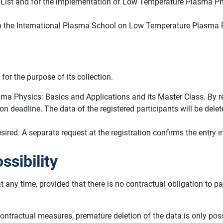
ant List and for the implementation of Low Temperature Plasma P
on in the International Plasma School on Low Temperature Plasma 
for the purpose of its collection.
ma Physics: Basics and Applications and its Master Class. By regi
tion deadline. The data of the registered participants will be de
ed. A separate request at the registration confirms the entry in 
ssibility
at any time, provided that there is no contractual obligation to 
pre-contractual measures, premature deletion of the data is only po