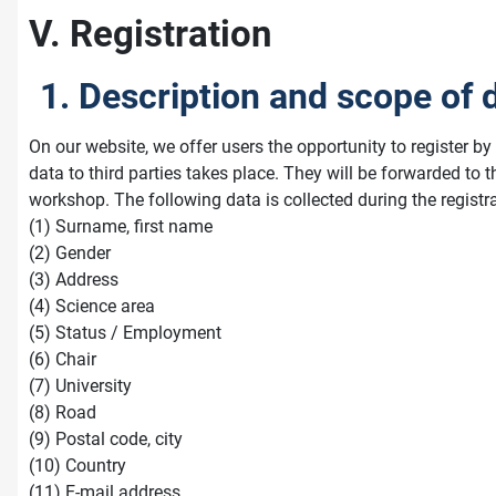
V. Registration
1. Description and scope of 
On our website, we offer users the opportunity to register b
data to third parties takes place. They will be forwarded to
workshop. The following data is collected during the registr
(1) Surname, first name
(2) Gender
(3) Address
(4) Science area
(5) Status / Employment
(6) Chair
(7) University
(8) Road
(9) Postal code, city
(10) Country
(11) E-mail address