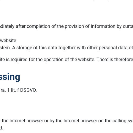
iately after completion of the provision of information by curt
 website
stem. A storage of this data together with other personal data of
e is required for the operation of the website. There is therefore
ssing
ra. 1 lit. f DSGVO.
n the Internet browser or by the Internet browser on the calling
d.