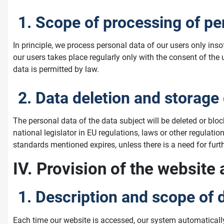
1. Scope of processing of pe
In principle, we process personal data of our users only ins
our users takes place regularly only with the consent of the
data is permitted by law.
2. Data deletion and storage
The personal data of the data subject will be deleted or blo
national legislator in EU regulations, laws or other regulatio
standards mentioned expires, unless there is a need for furthe
IV. Provision of the website 
1. Description and scope of 
Each time our website is accessed, our system automaticall