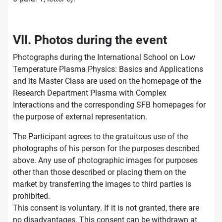
VII. Photos during the event
Photographs during the International School on Low
Temperature Plasma Physics: Basics and Applications
and its Master Class are used on the homepage of the
Research Department Plasma with Complex
Interactions and the corresponding SFB homepages for
the purpose of external representation.
The Participant agrees to the gratuitous use of the
photographs of his person for the purposes described
above. Any use of photographic images for purposes
other than those described or placing them on the
market by transferring the images to third parties is
prohibited.
This consent is voluntary. If it is not granted, there are
no disadvantages. This consent can be withdrawn at