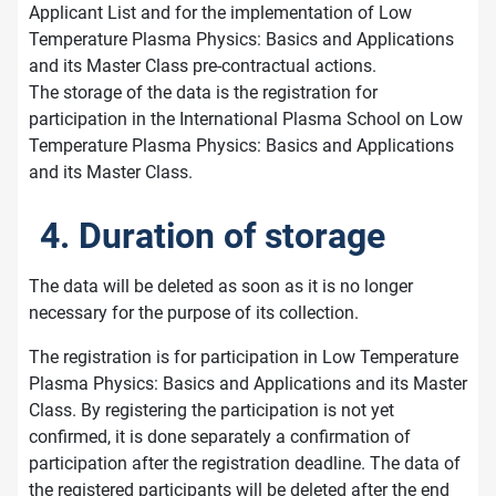
Applicant List and for the implementation of Low
Temperature Plasma Physics: Basics and Applications
and its Master Class pre-contractual actions.
The storage of the data is the registration for
participation in the International Plasma School on Low
Temperature Plasma Physics: Basics and Applications
and its Master Class.
4. Duration of storage
The data will be deleted as soon as it is no longer
necessary for the purpose of its collection.
The registration is for participation in Low Temperature
Plasma Physics: Basics and Applications and its Master
Class. By registering the participation is not yet
confirmed, it is done separately a confirmation of
participation after the registration deadline. The data of
the registered participants will be deleted after the end