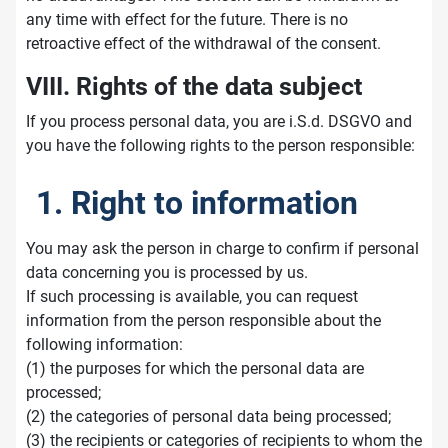
any time with effect for the future. There is no
retroactive effect of the withdrawal of the consent.
VIII. Rights of the data subject
If you process personal data, you are i.S.d. DSGVO and
you have the following rights to the person responsible:
1. Right to information
You may ask the person in charge to confirm if personal
data concerning you is processed by us.
If such processing is available, you can request
information from the person responsible about the
following information:
(1) the purposes for which the personal data are
processed;
(2) the categories of personal data being processed;
(3) the recipients or categories of recipients to whom the