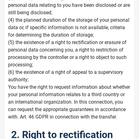
personal data relating to you have been disclosed or are
still being disclosed;
(4) the planned duration of the storage of your personal
data or, if specific information is not available, criteria
for determining the duration of storage;
(5) the existence of a right to rectification or erasure of
personal data concerning you, a right to restriction of
processing by the controller or a right to object to such
processing;
(6) the existence of a right of appeal to a supervisory
authority;
You have the right to request information about whether
your personal information relates to a third country or
an international organization. In this connection, you
can request the appropriate guarantees in accordance
with. Art. 46 GDPR in connection with the transfer.
2. Right to rectification