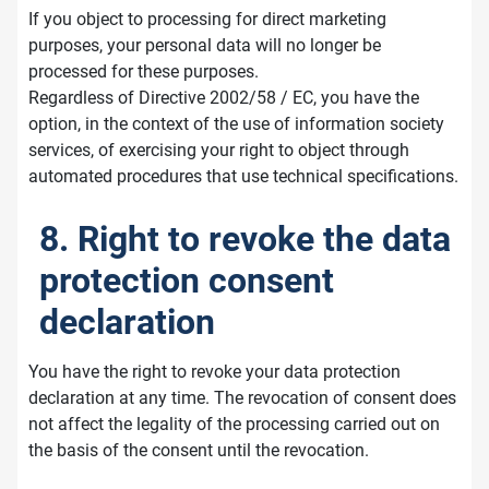
If you object to processing for direct marketing
purposes, your personal data will no longer be
processed for these purposes.
Regardless of Directive 2002/58 / EC, you have the
option, in the context of the use of information society
services, of exercising your right to object through
automated procedures that use technical specifications.
8. Right to revoke the data
protection consent
declaration
You have the right to revoke your data protection
declaration at any time. The revocation of consent does
not affect the legality of the processing carried out on
the basis of the consent until the revocation.