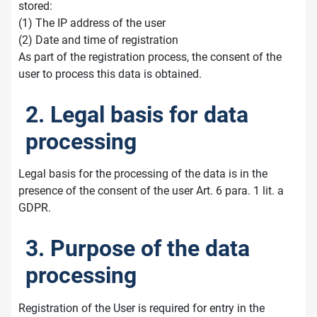
stored:
(1) The IP address of the user
(2) Date and time of registration
As part of the registration process, the consent of the
user to process this data is obtained.
2. Legal basis for data
processing
Legal basis for the processing of the data is in the
presence of the consent of the user Art. 6 para. 1 lit. a
GDPR.
3. Purpose of the data
processing
Registration of the User is required for entry in the