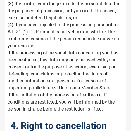
(3) the controller no longer needs the personal data for
the purposes of processing, but you need it to assert,
exercise or defend legal claims; or
(4) if you have objected to the processing pursuant to
Art. 21 (1) GDPR and it is not yet certain whether the
legitimate reasons of the person responsible outweigh
your reasons.
If the processing of personal data concerning you has
been restricted, this data may only be used with your
consent or for the purpose of asserting, exercising or
defending legal claims or protecting the rights of
another natural or legal person or for reasons of
important public interest Union or a Member State.
If the limitation of the processing after the o.g. If
conditions are restricted, you will be informed by the
person in charge before the restriction is lifted.
4. Right to cancellation