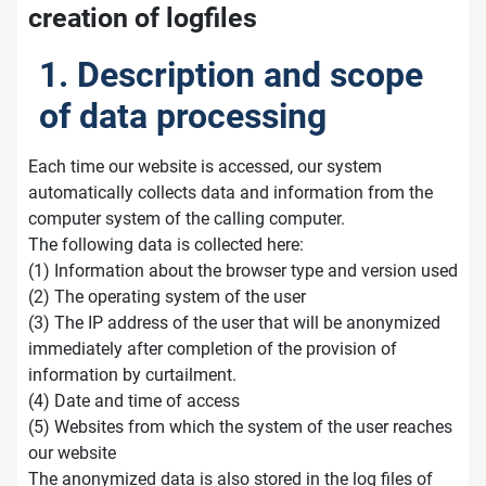
creation of logfiles
1. Description and scope
of data processing
Each time our website is accessed, our system
automatically collects data and information from the
computer system of the calling computer.
The following data is collected here:
(1) Information about the browser type and version used
(2) The operating system of the user
(3) The IP address of the user that will be anonymized
immediately after completion of the provision of
information by curtailment.
(4) Date and time of access
(5) Websites from which the system of the user reaches
our website
The anonymized data is also stored in the log files of