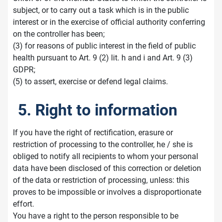
subject, or to carry out a task which is in the public
interest or in the exercise of official authority conferring
on the controller has been;
(3) for reasons of public interest in the field of public
health pursuant to Art. 9 (2) lit. h and i and Art. 9 (3)
GDPR;
(5) to assert, exercise or defend legal claims.
5. Right to information
If you have the right of rectification, erasure or
restriction of processing to the controller, he / she is
obliged to notify all recipients to whom your personal
data have been disclosed of this correction or deletion
of the data or restriction of processing, unless: this
proves to be impossible or involves a disproportionate
effort.
You have a right to the person responsible to be