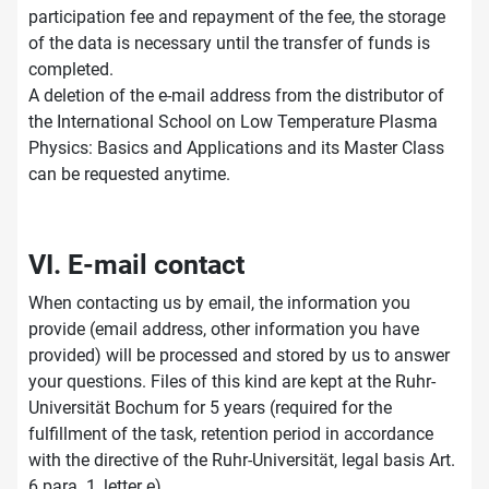
participation fee and repayment of the fee, the storage
of the data is necessary until the transfer of funds is
completed.
A deletion of the e-mail address from the distributor of
the International School on Low Temperature Plasma
Physics: Basics and Applications and its Master Class
can be requested anytime.
VI. E-mail contact
When contacting us by email, the information you
provide (email address, other information you have
provided) will be processed and stored by us to answer
your questions. Files of this kind are kept at the Ruhr-
Universität Bochum for 5 years (required for the
fulfillment of the task, retention period in accordance
with the directive of the Ruhr-Universität, legal basis Art.
6 para. 1, letter e).