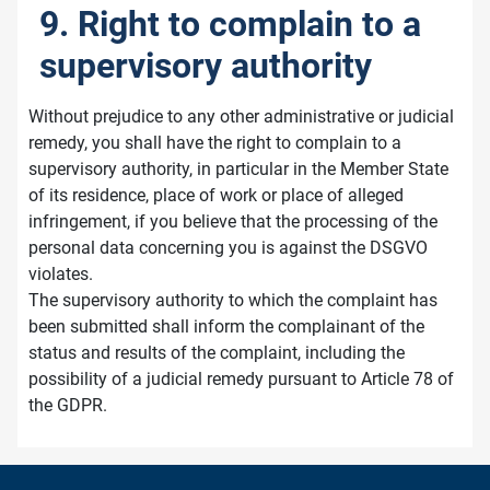
9. Right to complain to a
supervisory authority
Without prejudice to any other administrative or judicial
remedy, you shall have the right to complain to a
supervisory authority, in particular in the Member State
of its residence, place of work or place of alleged
infringement, if you believe that the processing of the
personal data concerning you is against the DSGVO
violates.
The supervisory authority to which the complaint has
been submitted shall inform the complainant of the
status and results of the complaint, including the
possibility of a judicial remedy pursuant to Article 78 of
the GDPR.