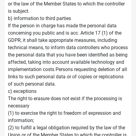
or the law of the Member States to which the controller
is subject.
b) information to third parties
If the person in charge has made the personal data
concerning you public and is acc. Article 17 (1) of the
GDPR, it shall take appropriate measures, including
technical means, to inform data controllers who process
the personal data that you have been identified as being
affected, taking into account available technology and
implementation costs Persons requesting deletion of all
links to such personal data or of copies or replications
of such personal data.
c) exceptions
The right to erasure does not exist if the processing is
necessary
(1) to exercise the right to freedom of expression and
information;
(2) to fulfill a legal obligation required by the law of the
Union or of the Member States to which the controller is