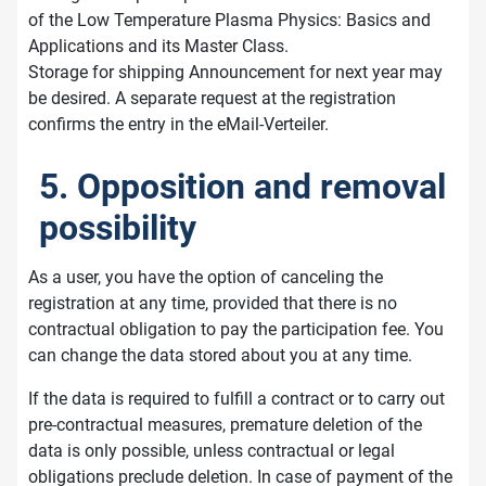
of the Low Temperature Plasma Physics: Basics and
Applications and its Master Class.
Storage for shipping Announcement for next year may
be desired. A separate request at the registration
confirms the entry in the eMail-Verteiler.
5. Opposition and removal
possibility
As a user, you have the option of canceling the
registration at any time, provided that there is no
contractual obligation to pay the participation fee. You
can change the data stored about you at any time.
If the data is required to fulfill a contract or to carry out
pre-contractual measures, premature deletion of the
data is only possible, unless contractual or legal
obligations preclude deletion. In case of payment of the