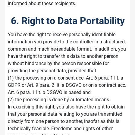
informed about these recipients.
6. Right to Data Portability
You have the right to receive personally identifiable
information you provide to the controller in a structured,
common and machine-readable format. In addition, you
have the right to transfer this data to another person
without hindrance by the person responsible for
providing the personal data, provided that
(1) the processing on a consent acc. Art. 6 para. 1 lit. a
GDPR or Art. 9 para. 2 lit. a DSGVO or on a contract acc.
Art. 6 para. 1 lit. b DSGVO is based and
(2) the processing is done by automated means.
In exercising this right, you also have the right to obtain
that your personal data relating to you are transmitted
directly from one person to another, insofar as this is
technically feasible. Freedoms and rights of other