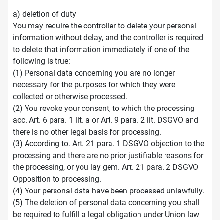
a) deletion of duty
You may require the controller to delete your personal
information without delay, and the controller is required
to delete that information immediately if one of the
following is true:
(1) Personal data concerning you are no longer
necessary for the purposes for which they were
collected or otherwise processed.
(2) You revoke your consent, to which the processing
acc. Art. 6 para. 1 lit. a or Art. 9 para. 2 lit. DSGVO and
there is no other legal basis for processing.
(3) According to. Art. 21 para. 1 DSGVO objection to the
processing and there are no prior justifiable reasons for
the processing, or you lay gem. Art. 21 para. 2 DSGVO
Opposition to processing.
(4) Your personal data have been processed unlawfully.
(5) The deletion of personal data concerning you shall
be required to fulfill a legal obligation under Union law