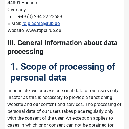
44801 Bochum
Germany
Tel .: +49 (0) 234-32 23688
E-Mail:
rd-plasma@rub.de
Website: www.rdpci.rub.de
III. General information about data
processing
1. Scope of processing of
personal data
In principle, we process personal data of our users only
insofar as this is necessary to provide a functioning
website and our content and services. The processing of
personal data of our users takes place regularly only
with the consent of the user. An exception applies to
cases in which prior consent can not be obtained for