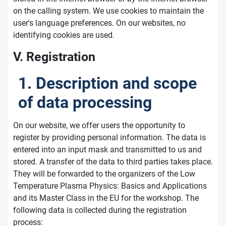
on the calling system. We use cookies to maintain the
user's language preferences. On our websites, no
identifying cookies are used.
V. Registration
1. Description and scope
of data processing
On our website, we offer users the opportunity to
register by providing personal information. The data is
entered into an input mask and transmitted to us and
stored. A transfer of the data to third parties takes place.
They will be forwarded to the organizers of the Low
Temperature Plasma Physics: Basics and Applications
and its Master Class in the EU for the workshop. The
following data is collected during the registration
process: