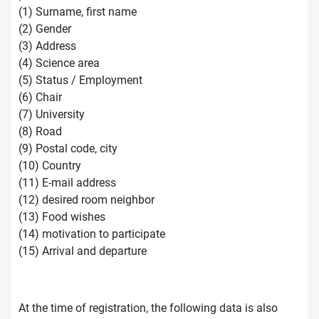
(1) Surname, first name
(2) Gender
(3) Address
(4) Science area
(5) Status / Employment
(6) Chair
(7) University
(8) Road
(9) Postal code, city
(10) Country
(11) E-mail address
(12) desired room neighbor
(13) Food wishes
(14) motivation to participate
(15) Arrival and departure
At the time of registration, the following data is also