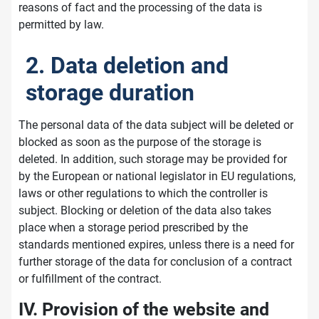
reasons of fact and the processing of the data is
permitted by law.
2. Data deletion and
storage duration
The personal data of the data subject will be deleted or
blocked as soon as the purpose of the storage is
deleted. In addition, such storage may be provided for
by the European or national legislator in EU regulations,
laws or other regulations to which the controller is
subject. Blocking or deletion of the data also takes
place when a storage period prescribed by the
standards mentioned expires, unless there is a need for
further storage of the data for conclusion of a contract
or fulfillment of the contract.
IV. Provision of the website and