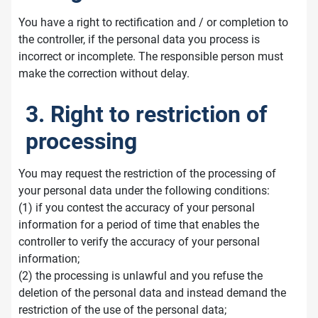
You have a right to rectification and / or completion to
the controller, if the personal data you process is
incorrect or incomplete. The responsible person must
make the correction without delay.
3. Right to restriction of
processing
You may request the restriction of the processing of
your personal data under the following conditions:
(1) if you contest the accuracy of your personal
information for a period of time that enables the
controller to verify the accuracy of your personal
information;
(2) the processing is unlawful and you refuse the
deletion of the personal data and instead demand the
restriction of the use of the personal data;