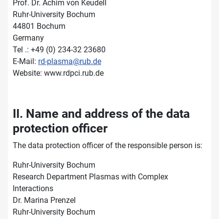
Prof. Dr. Achim von Keudell
Ruhr-University Bochum
44801 Bochum
Germany
Tel .: +49 (0) 234-32 23680
E-Mail:
rd-plasma@rub.de
Website: www.rdpci.rub.de
II. Name and address of the data
protection officer
The data protection officer of the responsible person is:
Ruhr-University Bochum
Research Department Plasmas with Complex
Interactions
Dr. Marina Prenzel
Ruhr-University Bochum