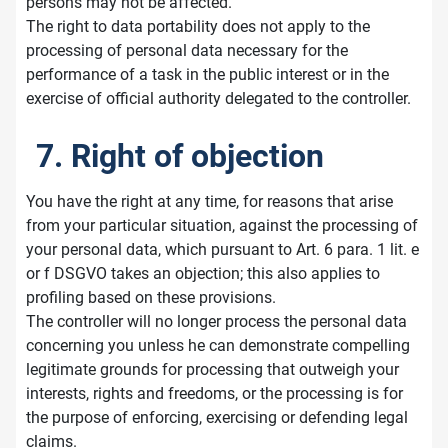
persons may not be affected.
The right to data portability does not apply to the
processing of personal data necessary for the
performance of a task in the public interest or in the
exercise of official authority delegated to the controller.
7. Right of objection
You have the right at any time, for reasons that arise
from your particular situation, against the processing of
your personal data, which pursuant to Art. 6 para. 1 lit. e
or f DSGVO takes an objection; this also applies to
profiling based on these provisions.
The controller will no longer process the personal data
concerning you unless he can demonstrate compelling
legitimate grounds for processing that outweigh your
interests, rights and freedoms, or the processing is for
the purpose of enforcing, exercising or defending legal
claims.