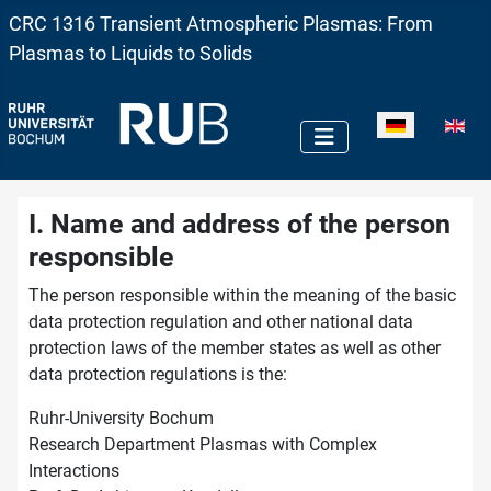
CRC 1316 Transient Atmospheric Plasmas: From
Plasmas to Liquids to Solids
Sprache auswä
I. Name and address of the person
responsible
The person responsible within the meaning of the basic
data protection regulation and other national data
protection laws of the member states as well as other
data protection regulations is the:
Ruhr-University Bochum
Research Department Plasmas with Complex
Interactions