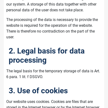
our system. A storage of this data together with other
personal data of the user does not take place.
The processing of the data is necessary to provide the
website is required for the operation of the website.
There is therefore no contradiction on the part of the
user.
2. Legal basis for data
processing
The legal basis for the temporary storage of data is Art.
6 para. 1 lit. f DSGVO.
3. Use of cookies
Our website uses cookies. Cookies are files that are
stored in the Internet browser or by the Internet browser