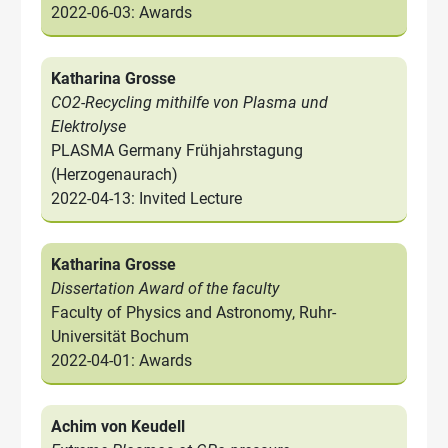
2022-06-03: Awards
Katharina Grosse
CO2-Recycling mithilfe von Plasma und
Elektrolyse
PLASMA Germany Frühjahrstagung
(Herzogenaurach)
2022-04-13: Invited Lecture
Katharina Grosse
Dissertation Award of the faculty
Faculty of Physics and Astronomy, Ruhr-
Universität Bochum
2022-04-01: Awards
Achim von Keudell