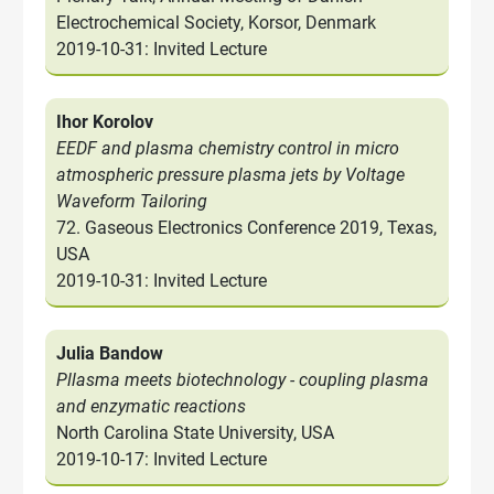
Electrochemical Society, Korsor, Denmark
2019-10-31: Invited Lecture
Ihor Korolov
EEDF and plasma chemistry control in micro
atmospheric pressure plasma jets by Voltage
Waveform Tailoring
72. Gaseous Electronics Conference 2019, Texas,
USA
2019-10-31: Invited Lecture
Julia Bandow
Pllasma meets biotechnology - coupling plasma
and enzymatic reactions
North Carolina State University, USA
2019-10-17: Invited Lecture