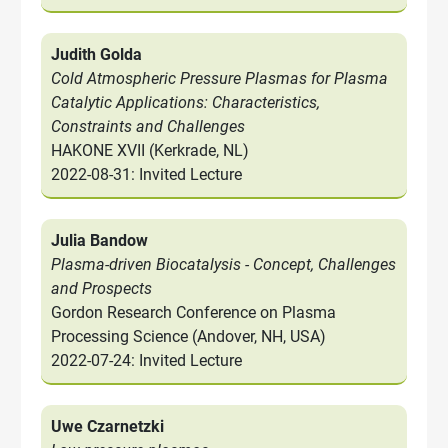
Judith Golda
Cold Atmospheric Pressure Plasmas for Plasma
Catalytic Applications: Characteristics,
Constraints and Challenges
HAKONE XVII (Kerkrade, NL)
2022-08-31: Invited Lecture
Julia Bandow
Plasma-driven Biocatalysis - Concept, Challenges
and Prospects
Gordon Research Conference on Plasma
Processing Science (Andover, NH, USA)
2022-07-24: Invited Lecture
Uwe Czarnetzki