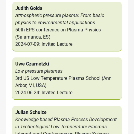
Judith Golda
Atmospheric pressure plasma: From basic
physics to environmental applications
50th EPS conference on Plasma Physics
(Salamanca, ES)
2024-07-09: Invited Lecture
Uwe Czarnetzki
Low pressure plasmas
3rd US Low Temperature Plasma School (Ann
Arbor, MI, USA)
2024-06-24: Invited Lecture
Julian Schulze
Knowledge based Plasma Process Development
in Technological Low Temperature Plasmas
International Conference on Plasma Science