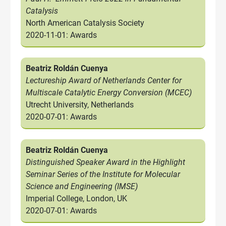
Catalysis
North American Catalysis Society
2020-11-01: Awards
Beatriz Roldán Cuenya
Lectureship Award of Netherlands Center for
Multiscale Catalytic Energy Conversion (MCEC)
Utrecht University, Netherlands
2020-07-01: Awards
Beatriz Roldán Cuenya
Distinguished Speaker Award in the Highlight
Seminar Series of the Institute for Molecular
Science and Engineering (IMSE)
Imperial College, London, UK
2020-07-01: Awards