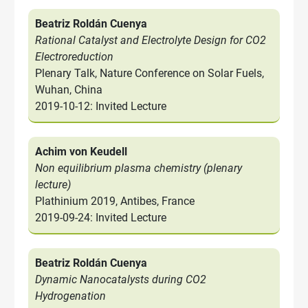
Beatriz Roldán Cuenya
Rational Catalyst and Electrolyte Design for CO2
Electroreduction
Plenary Talk, Nature Conference on Solar Fuels,
Wuhan, China
2019-10-12: Invited Lecture
Achim von Keudell
Non equilibrium plasma chemistry (plenary
lecture)
Plathinium 2019, Antibes, France
2019-09-24: Invited Lecture
Beatriz Roldán Cuenya
Dynamic Nanocatalysts during CO2
Hydrogenation