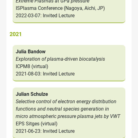
Extreme Plasmas at GPa pressure
ISPlasma Conference (Nagoya, Aichi, JP)
2022-03-07: Invited Lecture
2021
Julia Bandow
Exploration of plasma-driven biocatalysis
ICPM8 (virtual)
2021-08-03: Invited Lecture
Julian Schulze
Selective control of electron energy distribution
functions and neutral species generation in
micro atmospheric pressure plasma jets by VWT
EPS Sitges (virtual)
2021-06-23: Invited Lecture