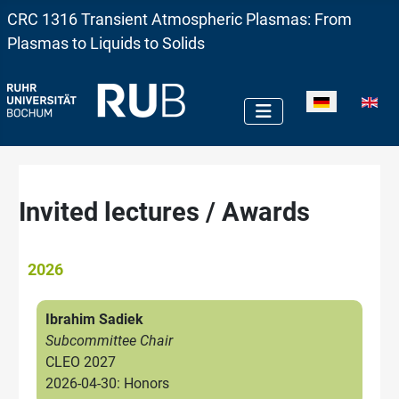
CRC 1316 Transient Atmospheric Plasmas: From
Plasmas to Liquids to Solids
Sprache auswä
Invited lectures / Awards
2026
Ibrahim Sadiek
Subcommittee Chair
CLEO 2027
2026-04-30: Honors