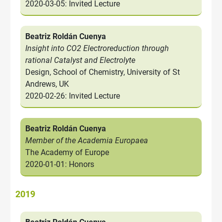
2020-03-05: Invited Lecture
Beatriz Roldán Cuenya
Insight into CO2 Electroreduction through
rational Catalyst and Electrolyte
Design, School of Chemistry, University of St
Andrews, UK
2020-02-26: Invited Lecture
Beatriz Roldán Cuenya
Member of the Academia Europaea
The Academy of Europe
2020-01-01: Honors
2019