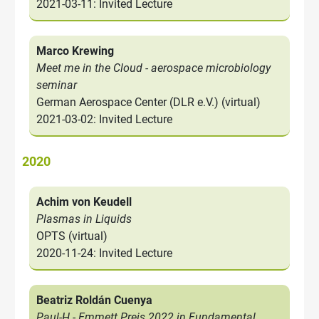
2021-03-11: Invited Lecture
Marco Krewing
Meet me in the Cloud - aerospace microbiology
seminar
German Aerospace Center (DLR e.V.) (virtual)
2021-03-02: Invited Lecture
2020
Achim von Keudell
Plasmas in Liquids
OPTS (virtual)
2020-11-24: Invited Lecture
Beatriz Roldán Cuenya
Paul-H.- Emmett Preis 2022 in Fundamental