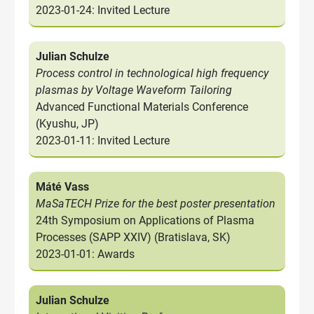
2023-01-24: Invited Lecture
Julian Schulze
Process control in technological high frequency
plasmas by Voltage Waveform Tailoring
Advanced Functional Materials Conference
(Kyushu, JP)
2023-01-11: Invited Lecture
Máté Vass
MaSaTECH Prize for the best poster presentation
24th Symposium on Applications of Plasma
Processes (SAPP XXIV) (Bratislava, SK)
2023-01-01: Awards
Julian Schulze