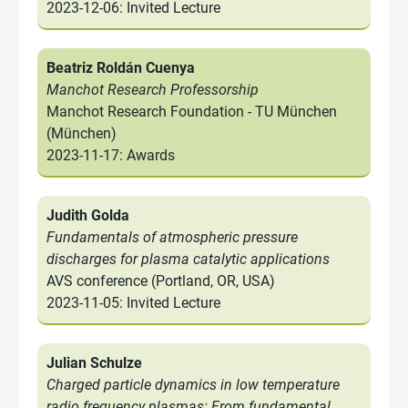
2023-12-06: Invited Lecture
Beatriz Roldán Cuenya
Manchot Research Professorship
Manchot Research Foundation - TU München
(München)
2023-11-17: Awards
Judith Golda
Fundamentals of atmospheric pressure
discharges for plasma catalytic applications
AVS conference (Portland, OR, USA)
2023-11-05: Invited Lecture
Julian Schulze
Charged particle dynamics in low temperature
radio frequency plasmas: From fundamental