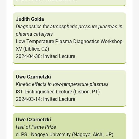
Judith Golda
Diagnostics for atmospheric pressure plasmas in
plasma catalysis
Low Temperature Plasma Diagnostics Workshop
XV (Liblice, CZ)
2024-04-30: Invited Lecture
Uwe Czarnetzki
Kinetic effects in low-temperature plasmas
IST Distinguished Lecture (Lisbon, PT)
2024-03-14: Invited Lecture
Uwe Czarnetzki
Hall of Fame Prize
cLPS - Nagoya University (Nagoya, Aichi, JP)