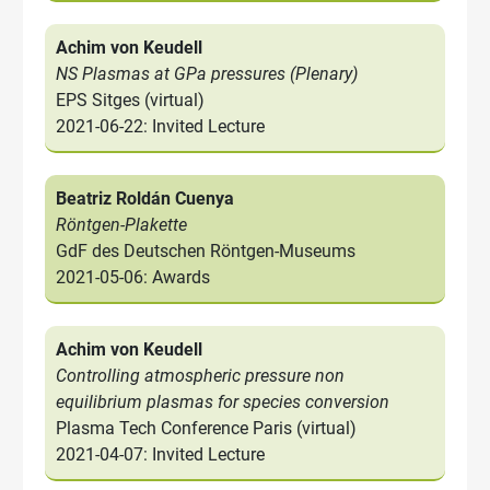
Achim von Keudell
NS Plasmas at GPa pressures (Plenary)
EPS Sitges (virtual)
2021-06-22: Invited Lecture
Beatriz Roldán Cuenya
Röntgen-Plakette
GdF des Deutschen Röntgen-Museums
2021-05-06: Awards
Achim von Keudell
Controlling atmospheric pressure non
equilibrium plasmas for species conversion
Plasma Tech Conference Paris (virtual)
2021-04-07: Invited Lecture