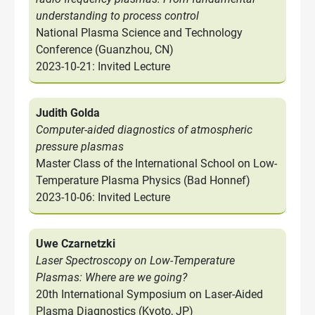
understanding to process control
National Plasma Science and Technology
Conference (Guanzhou, CN)
2023-10-21: Invited Lecture
Judith Golda
Computer-aided diagnostics of atmospheric
pressure plasmas
Master Class of the International School on Low-
Temperature Plasma Physics (Bad Honnef)
2023-10-06: Invited Lecture
Uwe Czarnetzki
Laser Spectroscopy on Low-Temperature
Plasmas: Where are we going?
20th International Symposium on Laser-Aided
Plasma Diagnostics (Kyoto, JP)