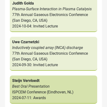
Judith Golda
Plasma-Surface Interaction in Plasma Catalysis
77th Annual Gaseous Electronics Conference
(San Diego, CA, USA)
2024-10-04: Invited Lecture
Uwe Czarnetzki
Inductively coupled array (INCA) discharge
77th Annual Gaseous Electronics Conference
(San Diego, CA, USA)
2024-09-30: Invited Lecture
Steijn Vervloedt
Best Oral Presentation
ISPCEM Conference (Eindhoven, NL)
2024-07-11: Awards