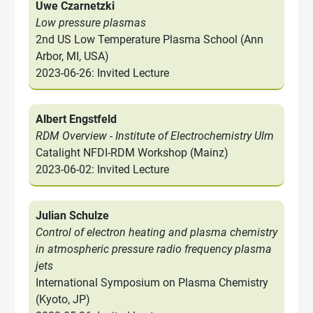
Uwe Czarnetzki
Low pressure plasmas
2nd US Low Temperature Plasma School (Ann
Arbor, MI, USA)
2023-06-26: Invited Lecture
Albert Engstfeld
RDM Overview - Institute of Electrochemistry Ulm
Catalight NFDI-RDM Workshop (Mainz)
2023-06-02: Invited Lecture
Julian Schulze
Control of electron heating and plasma chemistry
in atmospheric pressure radio frequency plasma
jets
International Symposium on Plasma Chemistry
(Kyoto, JP)