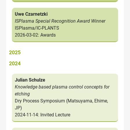
Uwe Czarnetzki
ISPlasma Special Recognition Award Winner
ISPlasma/IC-PLANTS
2026-03-02: Awards
2025
2024
Julian Schulze
Knowledge based plasma control concepts for
etching
Dry Process Symposium (Matsuyama, Ehime,
JP)
2024-11-14: Invited Lecture