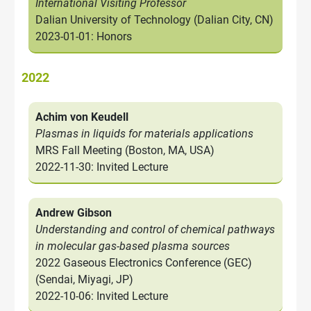
International Visiting Professor
Dalian University of Technology (Dalian City, CN)
2023-01-01: Honors
2022
Achim von Keudell
Plasmas in liquids for materials applications
MRS Fall Meeting (Boston, MA, USA)
2022-11-30: Invited Lecture
Andrew Gibson
Understanding and control of chemical pathways
in molecular gas-based plasma sources
2022 Gaseous Electronics Conference (GEC)
(Sendai, Miyagi, JP)
2022-10-06: Invited Lecture