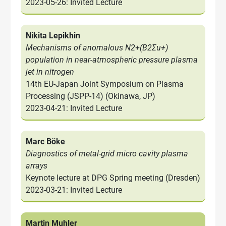
2023-05-26: Invited Lecture
Nikita Lepikhin
Mechanisms of anomalous N2+(B2Σu+)
population in near-atmospheric pressure plasma
jet in nitrogen
14th EU-Japan Joint Symposium on Plasma
Processing (JSPP-14) (Okinawa, JP)
2023-04-21: Invited Lecture
Marc Böke
Diagnostics of metal-grid micro cavity plasma
arrays
Keynote lecture at DPG Spring meeting (Dresden)
2023-03-21: Invited Lecture
Martin Muhler