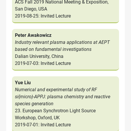
ACS Fall 2019 National Meeting & Exposition,
San Diego, USA
2019-08-25: Invited Lecture
Peter Awakowicz
Industry relevant plasma applications at AEPT
based on fundamental investigations
Dalian University, China
2019-07-03: Invited Lecture
Yue Liu
Numerical and experimental study of RF
si{micro}-APPJ: plasma chemistry and reactive
species generation
23. European Synchrotron Light Source
Workshop, Oxford, UK
2019-07-01: Invited Lecture