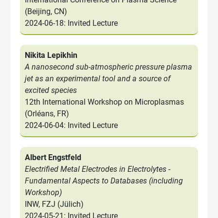
(Beijing, CN)
2024-06-18: Invited Lecture
Nikita Lepikhin
A nanosecond sub-atmospheric pressure plasma
jet as an experimental tool and a source of
excited species
12th International Workshop on Microplasmas
(Orléans, FR)
2024-06-04: Invited Lecture
Albert Engstfeld
Electrified Metal Electrodes in Electrolytes -
Fundamental Aspects to Databases (including
Workshop)
INW, FZJ (Jülich)
2024-05-21: Invited Lecture