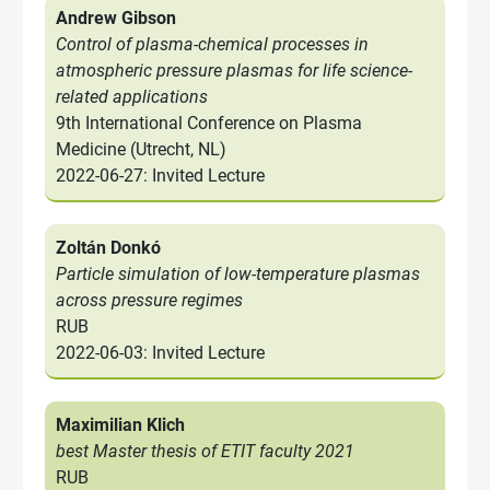
Andrew Gibson
Control of plasma-chemical processes in
atmospheric pressure plasmas for life science-
related applications
9th International Conference on Plasma
Medicine (Utrecht, NL)
2022-06-27: Invited Lecture
Zoltán Donkó
Particle simulation of low-temperature plasmas
across pressure regimes
RUB
2022-06-03: Invited Lecture
Maximilian Klich
best Master thesis of ETIT faculty 2021
RUB