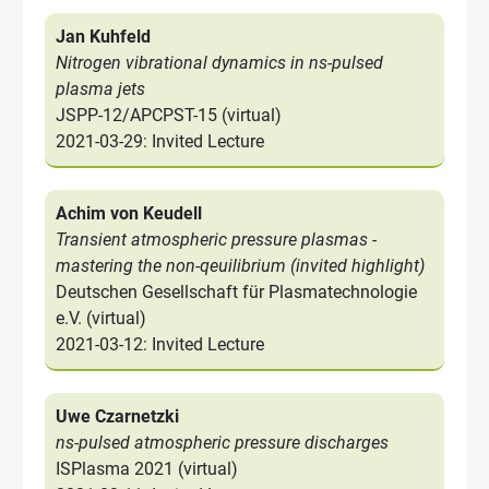
Jan Kuhfeld
Nitrogen vibrational dynamics in ns-pulsed
plasma jets
JSPP-12/APCPST-15 (virtual)
2021-03-29: Invited Lecture
Achim von Keudell
Transient atmospheric pressure plasmas -
mastering the non-qeuilibrium (invited highlight)
Deutschen Gesellschaft für Plasmatechnologie
e.V. (virtual)
2021-03-12: Invited Lecture
Uwe Czarnetzki
ns-pulsed atmospheric pressure discharges
ISPlasma 2021 (virtual)