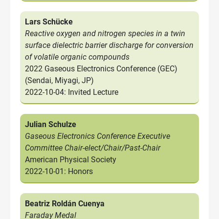
Lars Schücke
Reactive oxygen and nitrogen species in a twin
surface dielectric barrier discharge for conversion
of volatile organic compounds
2022 Gaseous Electronics Conference (GEC)
(Sendai, Miyagi, JP)
2022-10-04: Invited Lecture
Julian Schulze
Gaseous Electronics Conference Executive
Committee Chair-elect/Chair/Past-Chair
American Physical Society
2022-10-01: Honors
Beatriz Roldán Cuenya
Faraday Medal