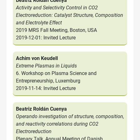
Beatriz Roldán Cuenya
Activity and Selectivity Control in CO2
Electroreduction: Catalyst Structure, Composition
and Electrolyte Effect
2019 MRS Fall Meeting, Boston, USA
2019-12-01: Invited Lecture
Achim von Keudell
Extreme Plasmas in Liquids
6. Workshop on Plasma Science and
Entrepreneurship, Luxemburg
2019-11-14: Invited Lecture
Beatriz Roldán Cuenya
Operando investigation of structure, composition,
and reactivity correlations during CO2
Electroreduction
Plenary Talk, Annual Meeting of Danish