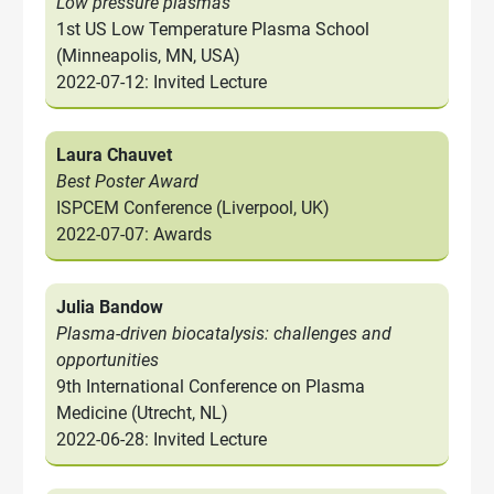
Low pressure plasmas
1st US Low Temperature Plasma School
(Minneapolis, MN, USA)
2022-07-12: Invited Lecture
Laura Chauvet
Best Poster Award
ISPCEM Conference (Liverpool, UK)
2022-07-07: Awards
Julia Bandow
Plasma-driven biocatalysis: challenges and
opportunities
9th International Conference on Plasma
Medicine (Utrecht, NL)
2022-06-28: Invited Lecture