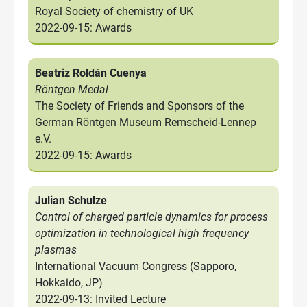
Royal Society of chemistry of UK
2022-09-15: Awards
Beatriz Roldán Cuenya
Röntgen Medal
The Society of Friends and Sponsors of the
German Röntgen Museum Remscheid-Lennep
e.V.
2022-09-15: Awards
Julian Schulze
Control of charged particle dynamics for process
optimization in technological high frequency
plasmas
International Vacuum Congress (Sapporo,
Hokkaido, JP)
2022-09-13: Invited Lecture