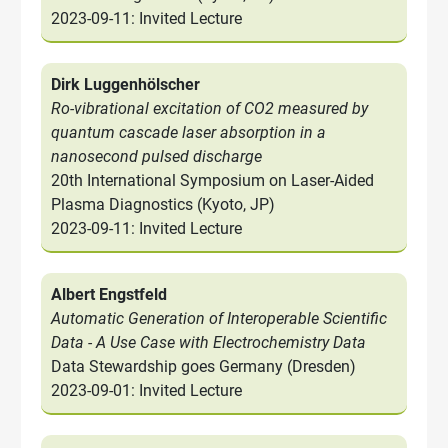
2023-09-11: Invited Lecture
Dirk Luggenhölscher
Ro-vibrational excitation of CO2 measured by
quantum cascade laser absorption in a
nanosecond pulsed discharge
20th International Symposium on Laser-Aided
Plasma Diagnostics (Kyoto, JP)
2023-09-11: Invited Lecture
Albert Engstfeld
Automatic Generation of Interoperable Scientific
Data - A Use Case with Electrochemistry Data
Data Stewardship goes Germany (Dresden)
2023-09-01: Invited Lecture