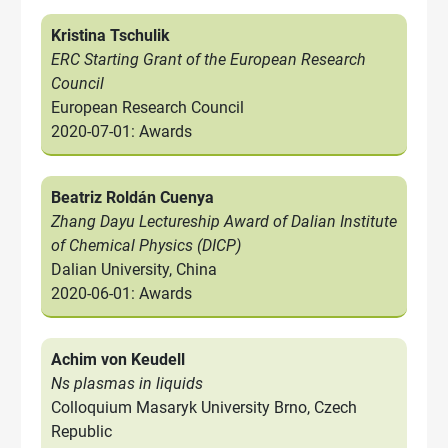
Kristina Tschulik
ERC Starting Grant of the European Research
Council
European Research Council
2020-07-01: Awards
Beatriz Roldán Cuenya
Zhang Dayu Lectureship Award of Dalian Institute
of Chemical Physics (DICP)
Dalian University, China
2020-06-01: Awards
Achim von Keudell
Ns plasmas in liquids
Colloquium Masaryk University Brno, Czech
Republic