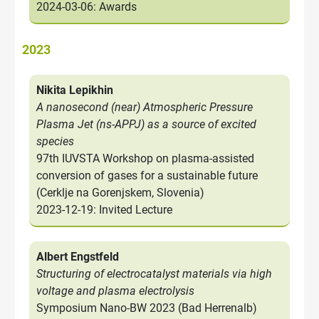
2024-03-06: Awards
2023
Nikita Lepikhin
A nanosecond (near) Atmospheric Pressure
Plasma Jet (ns-APPJ) as a source of excited
species
97th IUVSTA Workshop on plasma-assisted
conversion of gases for a sustainable future
(Cerklje na Gorenjskem, Slovenia)
2023-12-19: Invited Lecture
Albert Engstfeld
Structuring of electrocatalyst materials via high
voltage and plasma electrolysis
Symposium Nano-BW 2023 (Bad Herrenalb)