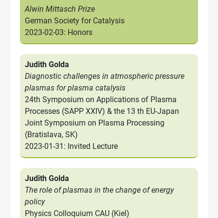
Alwin Mittasch Prize
German Society for Catalysis
2023-02-03: Honors
Judith Golda
Diagnostic challenges in atmospheric pressure
plasmas for plasma catalysis
24th Symposium on Applications of Plasma
Processes (SAPP XXIV) & the 13 th EU-Japan
Joint Symposium on Plasma Processing
(Bratislava, SK)
2023-01-31: Invited Lecture
Judith Golda
The role of plasmas in the change of energy
policy
Physics Colloquium CAU (Kiel)