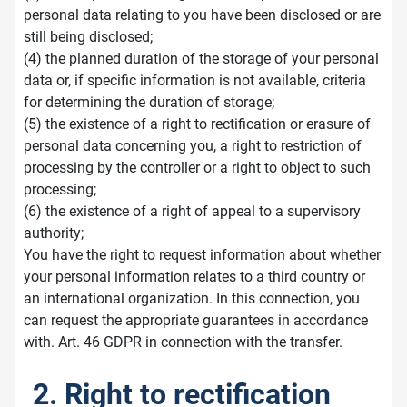
personal data relating to you have been disclosed or are
still being disclosed;
(4) the planned duration of the storage of your personal
data or, if specific information is not available, criteria
for determining the duration of storage;
(5) the existence of a right to rectification or erasure of
personal data concerning you, a right to restriction of
processing by the controller or a right to object to such
processing;
(6) the existence of a right of appeal to a supervisory
authority;
You have the right to request information about whether
your personal information relates to a third country or
an international organization. In this connection, you
can request the appropriate guarantees in accordance
with. Art. 46 GDPR in connection with the transfer.
2. Right to rectification