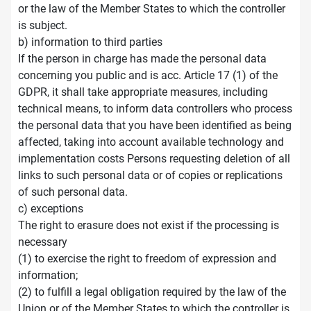
or the law of the Member States to which the controller
is subject.
b) information to third parties
If the person in charge has made the personal data
concerning you public and is acc. Article 17 (1) of the
GDPR, it shall take appropriate measures, including
technical means, to inform data controllers who process
the personal data that you have been identified as being
affected, taking into account available technology and
implementation costs Persons requesting deletion of all
links to such personal data or of copies or replications
of such personal data.
c) exceptions
The right to erasure does not exist if the processing is
necessary
(1) to exercise the right to freedom of expression and
information;
(2) to fulfill a legal obligation required by the law of the
Union or of the Member States to which the controller is