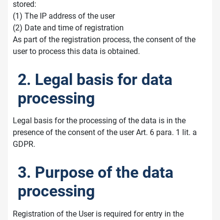
stored:
(1) The IP address of the user
(2) Date and time of registration
As part of the registration process, the consent of the
user to process this data is obtained.
2. Legal basis for data
processing
Legal basis for the processing of the data is in the
presence of the consent of the user Art. 6 para. 1 lit. a
GDPR.
3. Purpose of the data
processing
Registration of the User is required for entry in the