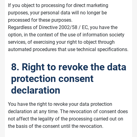
If you object to processing for direct marketing
purposes, your personal data will no longer be
processed for these purposes.
Regardless of Directive 2002/58 / EC, you have the
option, in the context of the use of information society
services, of exercising your right to object through
automated procedures that use technical specifications.
8. Right to revoke the data
protection consent
declaration
You have the right to revoke your data protection
declaration at any time. The revocation of consent does
not affect the legality of the processing carried out on
the basis of the consent until the revocation.