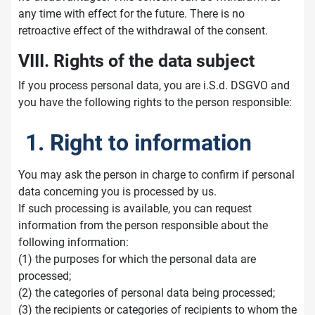
any time with effect for the future. There is no
retroactive effect of the withdrawal of the consent.
VIII. Rights of the data subject
If you process personal data, you are i.S.d. DSGVO and
you have the following rights to the person responsible:
1. Right to information
You may ask the person in charge to confirm if personal
data concerning you is processed by us.
If such processing is available, you can request
information from the person responsible about the
following information:
(1) the purposes for which the personal data are
processed;
(2) the categories of personal data being processed;
(3) the recipients or categories of recipients to whom the