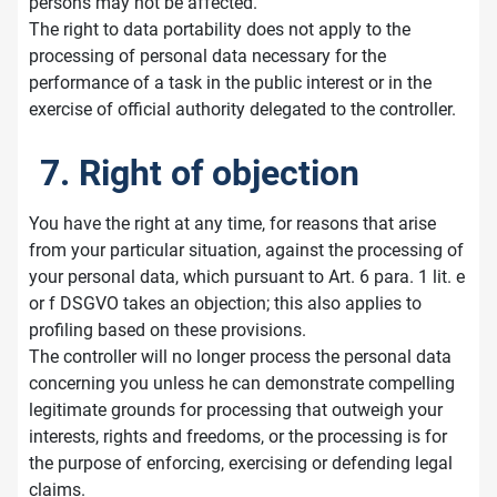
persons may not be affected.
The right to data portability does not apply to the
processing of personal data necessary for the
performance of a task in the public interest or in the
exercise of official authority delegated to the controller.
7. Right of objection
You have the right at any time, for reasons that arise
from your particular situation, against the processing of
your personal data, which pursuant to Art. 6 para. 1 lit. e
or f DSGVO takes an objection; this also applies to
profiling based on these provisions.
The controller will no longer process the personal data
concerning you unless he can demonstrate compelling
legitimate grounds for processing that outweigh your
interests, rights and freedoms, or the processing is for
the purpose of enforcing, exercising or defending legal
claims.