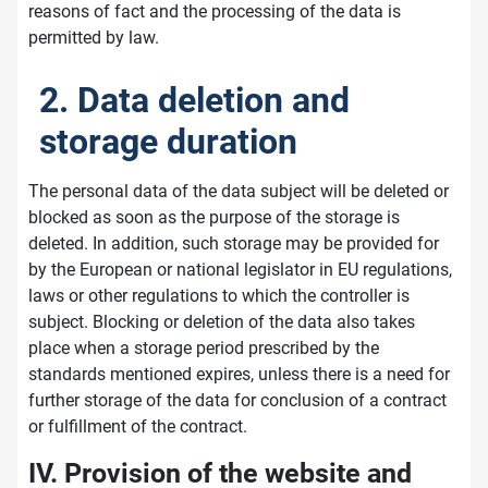
reasons of fact and the processing of the data is
permitted by law.
2. Data deletion and
storage duration
The personal data of the data subject will be deleted or
blocked as soon as the purpose of the storage is
deleted. In addition, such storage may be provided for
by the European or national legislator in EU regulations,
laws or other regulations to which the controller is
subject. Blocking or deletion of the data also takes
place when a storage period prescribed by the
standards mentioned expires, unless there is a need for
further storage of the data for conclusion of a contract
or fulfillment of the contract.
IV. Provision of the website and