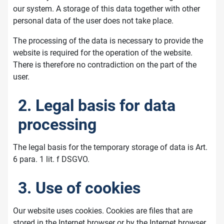
our system. A storage of this data together with other
personal data of the user does not take place.
The processing of the data is necessary to provide the
website is required for the operation of the website.
There is therefore no contradiction on the part of the
user.
2. Legal basis for data
processing
The legal basis for the temporary storage of data is Art.
6 para. 1 lit. f DSGVO.
3. Use of cookies
Our website uses cookies. Cookies are files that are
stored in the Internet browser or by the Internet browser