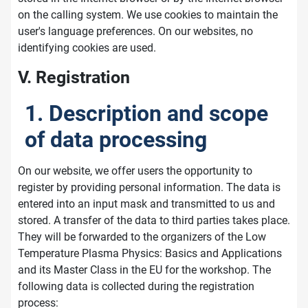
on the calling system. We use cookies to maintain the
user's language preferences. On our websites, no
identifying cookies are used.
V. Registration
1. Description and scope
of data processing
On our website, we offer users the opportunity to
register by providing personal information. The data is
entered into an input mask and transmitted to us and
stored. A transfer of the data to third parties takes place.
They will be forwarded to the organizers of the Low
Temperature Plasma Physics: Basics and Applications
and its Master Class in the EU for the workshop. The
following data is collected during the registration
process: