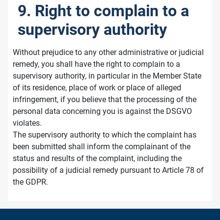
9. Right to complain to a
supervisory authority
Without prejudice to any other administrative or judicial
remedy, you shall have the right to complain to a
supervisory authority, in particular in the Member State
of its residence, place of work or place of alleged
infringement, if you believe that the processing of the
personal data concerning you is against the DSGVO
violates.
The supervisory authority to which the complaint has
been submitted shall inform the complainant of the
status and results of the complaint, including the
possibility of a judicial remedy pursuant to Article 78 of
the GDPR.