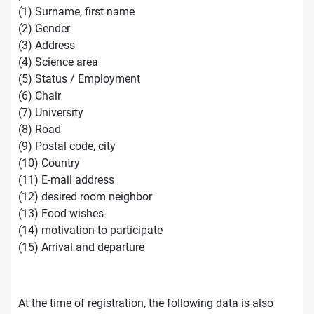
(1) Surname, first name
(2) Gender
(3) Address
(4) Science area
(5) Status / Employment
(6) Chair
(7) University
(8) Road
(9) Postal code, city
(10) Country
(11) E-mail address
(12) desired room neighbor
(13) Food wishes
(14) motivation to participate
(15) Arrival and departure
At the time of registration, the following data is also