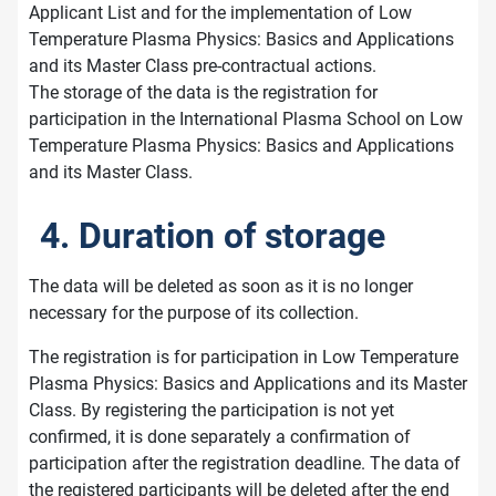
Applicant List and for the implementation of Low
Temperature Plasma Physics: Basics and Applications
and its Master Class pre-contractual actions.
The storage of the data is the registration for
participation in the International Plasma School on Low
Temperature Plasma Physics: Basics and Applications
and its Master Class.
4. Duration of storage
The data will be deleted as soon as it is no longer
necessary for the purpose of its collection.
The registration is for participation in Low Temperature
Plasma Physics: Basics and Applications and its Master
Class. By registering the participation is not yet
confirmed, it is done separately a confirmation of
participation after the registration deadline. The data of
the registered participants will be deleted after the end