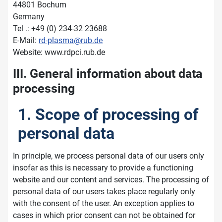
44801 Bochum
Germany
Tel .: +49 (0) 234-32 23688
E-Mail:
rd-plasma@rub.de
Website: www.rdpci.rub.de
III. General information about data
processing
1. Scope of processing of
personal data
In principle, we process personal data of our users only
insofar as this is necessary to provide a functioning
website and our content and services. The processing of
personal data of our users takes place regularly only
with the consent of the user. An exception applies to
cases in which prior consent can not be obtained for