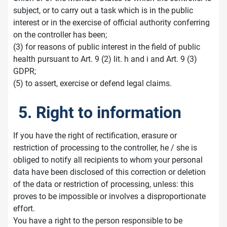
subject, or to carry out a task which is in the public
interest or in the exercise of official authority conferring
on the controller has been;
(3) for reasons of public interest in the field of public
health pursuant to Art. 9 (2) lit. h and i and Art. 9 (3)
GDPR;
(5) to assert, exercise or defend legal claims.
5. Right to information
If you have the right of rectification, erasure or
restriction of processing to the controller, he / she is
obliged to notify all recipients to whom your personal
data have been disclosed of this correction or deletion
of the data or restriction of processing, unless: this
proves to be impossible or involves a disproportionate
effort.
You have a right to the person responsible to be