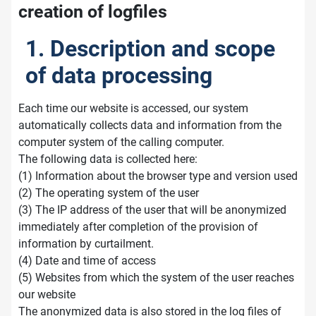
creation of logfiles
1. Description and scope
of data processing
Each time our website is accessed, our system
automatically collects data and information from the
computer system of the calling computer.
The following data is collected here:
(1) Information about the browser type and version used
(2) The operating system of the user
(3) The IP address of the user that will be anonymized
immediately after completion of the provision of
information by curtailment.
(4) Date and time of access
(5) Websites from which the system of the user reaches
our website
The anonymized data is also stored in the log files of