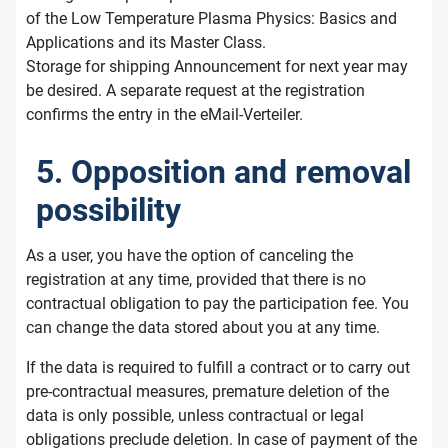
of the Low Temperature Plasma Physics: Basics and
Applications and its Master Class.
Storage for shipping Announcement for next year may
be desired. A separate request at the registration
confirms the entry in the eMail-Verteiler.
5. Opposition and removal
possibility
As a user, you have the option of canceling the
registration at any time, provided that there is no
contractual obligation to pay the participation fee. You
can change the data stored about you at any time.
If the data is required to fulfill a contract or to carry out
pre-contractual measures, premature deletion of the
data is only possible, unless contractual or legal
obligations preclude deletion. In case of payment of the