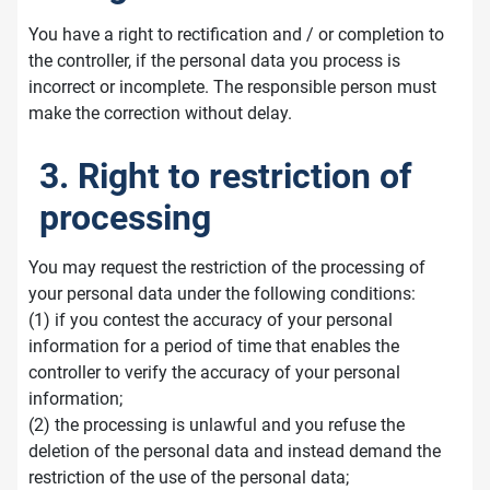
You have a right to rectification and / or completion to
the controller, if the personal data you process is
incorrect or incomplete. The responsible person must
make the correction without delay.
3. Right to restriction of
processing
You may request the restriction of the processing of
your personal data under the following conditions:
(1) if you contest the accuracy of your personal
information for a period of time that enables the
controller to verify the accuracy of your personal
information;
(2) the processing is unlawful and you refuse the
deletion of the personal data and instead demand the
restriction of the use of the personal data;