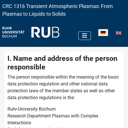
CRC 1316 Transient Atmospheric Plasmas: From
Plasmas to Liquids to Solids
Sprache auswä
I. Name and address of the person
responsible
The person responsible within the meaning of the basic
data protection regulation and other national data
protection laws of the member states as well as other
data protection regulations is the:
Ruhr-University Bochum
Research Department Plasmas with Complex
Interactions