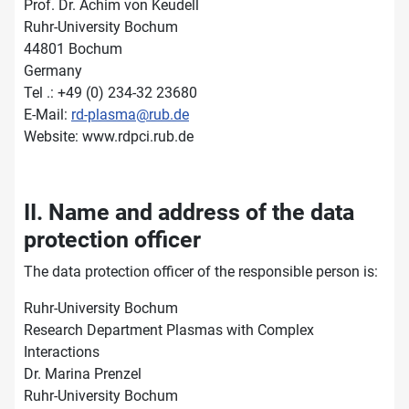
Prof. Dr. Achim von Keudell
Ruhr-University Bochum
44801 Bochum
Germany
Tel .: +49 (0) 234-32 23680
E-Mail:
rd-plasma@rub.de
Website: www.rdpci.rub.de
II. Name and address of the data
protection officer
The data protection officer of the responsible person is:
Ruhr-University Bochum
Research Department Plasmas with Complex
Interactions
Dr. Marina Prenzel
Ruhr-University Bochum