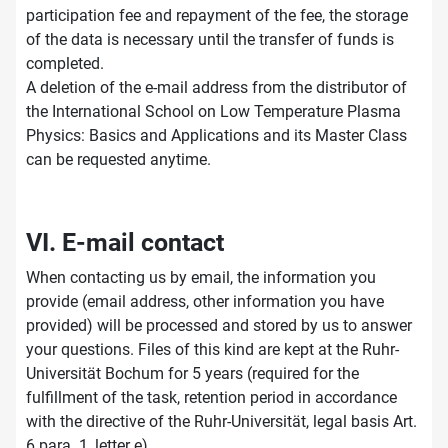
participation fee and repayment of the fee, the storage
of the data is necessary until the transfer of funds is
completed.
A deletion of the e-mail address from the distributor of
the International School on Low Temperature Plasma
Physics: Basics and Applications and its Master Class
can be requested anytime.
VI. E-mail contact
When contacting us by email, the information you
provide (email address, other information you have
provided) will be processed and stored by us to answer
your questions. Files of this kind are kept at the Ruhr-
Universität Bochum for 5 years (required for the
fulfillment of the task, retention period in accordance
with the directive of the Ruhr-Universität, legal basis Art.
6 para. 1, letter e).