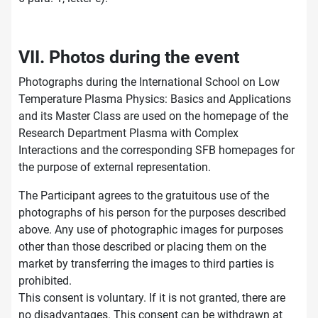
VII. Photos during the event
Photographs during the International School on Low
Temperature Plasma Physics: Basics and Applications
and its Master Class are used on the homepage of the
Research Department Plasma with Complex
Interactions and the corresponding SFB homepages for
the purpose of external representation.
The Participant agrees to the gratuitous use of the
photographs of his person for the purposes described
above. Any use of photographic images for purposes
other than those described or placing them on the
market by transferring the images to third parties is
prohibited.
This consent is voluntary. If it is not granted, there are
no disadvantages. This consent can be withdrawn at