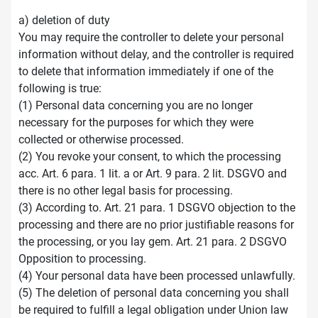
a) deletion of duty
You may require the controller to delete your personal
information without delay, and the controller is required
to delete that information immediately if one of the
following is true:
(1) Personal data concerning you are no longer
necessary for the purposes for which they were
collected or otherwise processed.
(2) You revoke your consent, to which the processing
acc. Art. 6 para. 1 lit. a or Art. 9 para. 2 lit. DSGVO and
there is no other legal basis for processing.
(3) According to. Art. 21 para. 1 DSGVO objection to the
processing and there are no prior justifiable reasons for
the processing, or you lay gem. Art. 21 para. 2 DSGVO
Opposition to processing.
(4) Your personal data have been processed unlawfully.
(5) The deletion of personal data concerning you shall
be required to fulfill a legal obligation under Union law