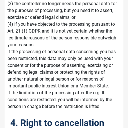
(3) the controller no longer needs the personal data for
the purposes of processing, but you need it to assert,
exercise or defend legal claims; or
(4) if you have objected to the processing pursuant to
Art. 21 (1) GDPR and it is not yet certain whether the
legitimate reasons of the person responsible outweigh
your reasons.
If the processing of personal data concerning you has
been restricted, this data may only be used with your
consent or for the purpose of asserting, exercising or
defending legal claims or protecting the rights of
another natural or legal person or for reasons of
important public interest Union or a Member State.
If the limitation of the processing after the o.g. If
conditions are restricted, you will be informed by the
person in charge before the restriction is lifted.
4. Right to cancellation