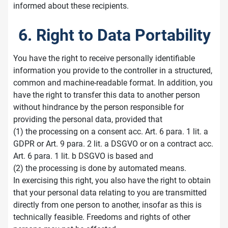
informed about these recipients.
6. Right to Data Portability
You have the right to receive personally identifiable
information you provide to the controller in a structured,
common and machine-readable format. In addition, you
have the right to transfer this data to another person
without hindrance by the person responsible for
providing the personal data, provided that
(1) the processing on a consent acc. Art. 6 para. 1 lit. a
GDPR or Art. 9 para. 2 lit. a DSGVO or on a contract acc.
Art. 6 para. 1 lit. b DSGVO is based and
(2) the processing is done by automated means.
In exercising this right, you also have the right to obtain
that your personal data relating to you are transmitted
directly from one person to another, insofar as this is
technically feasible. Freedoms and rights of other