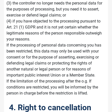
(3) the controller no longer needs the personal data for
the purposes of processing, but you need it to assert,
exercise or defend legal claims; or
(4) if you have objected to the processing pursuant to
Art. 21 (1) GDPR and it is not yet certain whether the
legitimate reasons of the person responsible outweigh
your reasons.
If the processing of personal data concerning you has
been restricted, this data may only be used with your
consent or for the purpose of asserting, exercising or
defending legal claims or protecting the rights of
another natural or legal person or for reasons of
important public interest Union or a Member State.
If the limitation of the processing after the o.g. If
conditions are restricted, you will be informed by the
person in charge before the restriction is lifted.
4. Right to cancellation