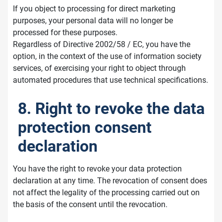
If you object to processing for direct marketing
purposes, your personal data will no longer be
processed for these purposes.
Regardless of Directive 2002/58 / EC, you have the
option, in the context of the use of information society
services, of exercising your right to object through
automated procedures that use technical specifications.
8. Right to revoke the data
protection consent
declaration
You have the right to revoke your data protection
declaration at any time. The revocation of consent does
not affect the legality of the processing carried out on
the basis of the consent until the revocation.