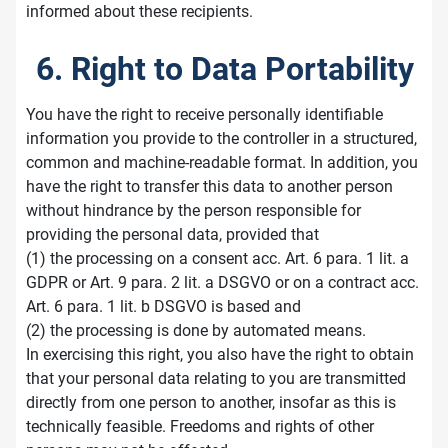
informed about these recipients.
6. Right to Data Portability
You have the right to receive personally identifiable
information you provide to the controller in a structured,
common and machine-readable format. In addition, you
have the right to transfer this data to another person
without hindrance by the person responsible for
providing the personal data, provided that
(1) the processing on a consent acc. Art. 6 para. 1 lit. a
GDPR or Art. 9 para. 2 lit. a DSGVO or on a contract acc.
Art. 6 para. 1 lit. b DSGVO is based and
(2) the processing is done by automated means.
In exercising this right, you also have the right to obtain
that your personal data relating to you are transmitted
directly from one person to another, insofar as this is
technically feasible. Freedoms and rights of other