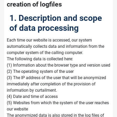
creation of logfiles
1. Description and scope
of data processing
Each time our website is accessed, our system
automatically collects data and information from the
computer system of the calling computer.
The following data is collected here:
(1) Information about the browser type and version used
(2) The operating system of the user
(3) The IP address of the user that will be anonymized
immediately after completion of the provision of
information by curtailment.
(4) Date and time of access
(5) Websites from which the system of the user reaches
our website
The anonymized data is also stored in the log files of