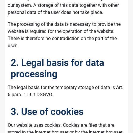
our system. A storage of this data together with other
personal data of the user does not take place.
The processing of the data is necessary to provide the
website is required for the operation of the website.
There is therefore no contradiction on the part of the
user.
2. Legal basis for data
processing
The legal basis for the temporary storage of data is Art.
6 para. 1 lit. f DSGVO.
3. Use of cookies
Our website uses cookies. Cookies are files that are
stored in the Internet browser or by the Internet browser