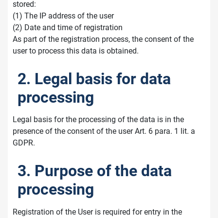
stored:
(1) The IP address of the user
(2) Date and time of registration
As part of the registration process, the consent of the
user to process this data is obtained.
2. Legal basis for data
processing
Legal basis for the processing of the data is in the
presence of the consent of the user Art. 6 para. 1 lit. a
GDPR.
3. Purpose of the data
processing
Registration of the User is required for entry in the