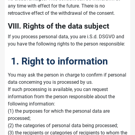
any time with effect for the future. There is no
retroactive effect of the withdrawal of the consent.
VIII. Rights of the data subject
If you process personal data, you are i.S.d. DSGVO and
you have the following rights to the person responsible:
1. Right to information
You may ask the person in charge to confirm if personal
data concerning you is processed by us.
If such processing is available, you can request
information from the person responsible about the
following information:
(1) the purposes for which the personal data are
processed;
(2) the categories of personal data being processed;
(3) the recipients or categories of recipients to whom the