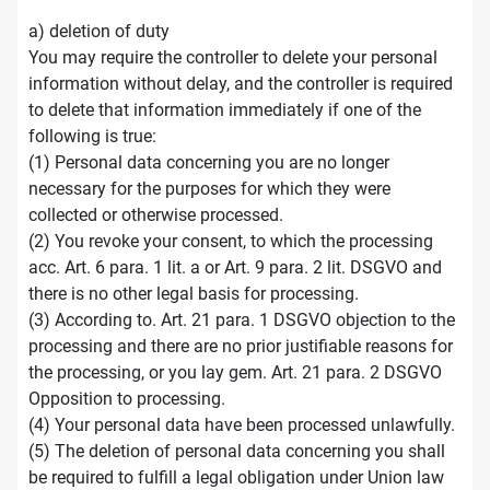
a) deletion of duty
You may require the controller to delete your personal
information without delay, and the controller is required
to delete that information immediately if one of the
following is true:
(1) Personal data concerning you are no longer
necessary for the purposes for which they were
collected or otherwise processed.
(2) You revoke your consent, to which the processing
acc. Art. 6 para. 1 lit. a or Art. 9 para. 2 lit. DSGVO and
there is no other legal basis for processing.
(3) According to. Art. 21 para. 1 DSGVO objection to the
processing and there are no prior justifiable reasons for
the processing, or you lay gem. Art. 21 para. 2 DSGVO
Opposition to processing.
(4) Your personal data have been processed unlawfully.
(5) The deletion of personal data concerning you shall
be required to fulfill a legal obligation under Union law