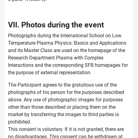
VII. Photos during the event
Photographs during the International School on Low
Temperature Plasma Physics: Basics and Applications
and its Master Class are used on the homepage of the
Research Department Plasma with Complex
Interactions and the corresponding SFB homepages for
the purpose of external representation.
The Participant agrees to the gratuitous use of the
photographs of his person for the purposes described
above. Any use of photographic images for purposes
other than those described or placing them on the
market by transferring the images to third parties is
prohibited.
This consent is voluntary. If it is not granted, there are
no disadvantages. This consent can be withdrawn at