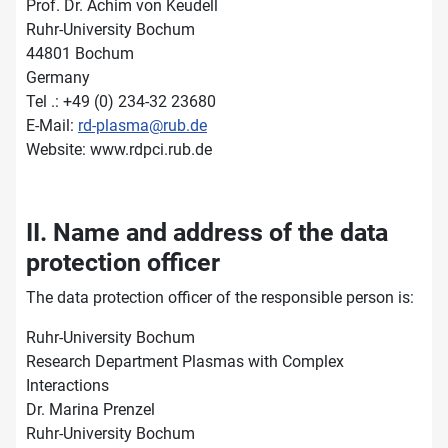
Prof. Dr. Achim von Keudell
Ruhr-University Bochum
44801 Bochum
Germany
Tel .: +49 (0) 234-32 23680
E-Mail:
rd-plasma@rub.de
Website: www.rdpci.rub.de
II. Name and address of the data
protection officer
The data protection officer of the responsible person is:
Ruhr-University Bochum
Research Department Plasmas with Complex
Interactions
Dr. Marina Prenzel
Ruhr-University Bochum