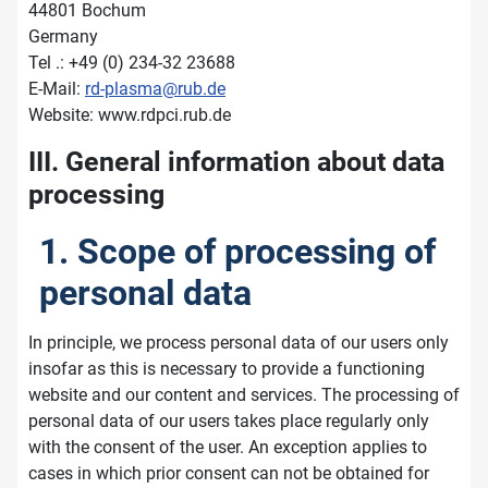
44801 Bochum
Germany
Tel .: +49 (0) 234-32 23688
E-Mail:
rd-plasma@rub.de
Website: www.rdpci.rub.de
III. General information about data
processing
1. Scope of processing of
personal data
In principle, we process personal data of our users only
insofar as this is necessary to provide a functioning
website and our content and services. The processing of
personal data of our users takes place regularly only
with the consent of the user. An exception applies to
cases in which prior consent can not be obtained for