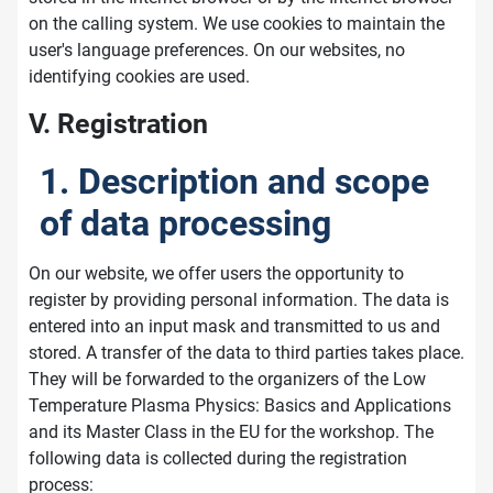
on the calling system. We use cookies to maintain the
user's language preferences. On our websites, no
identifying cookies are used.
V. Registration
1. Description and scope
of data processing
On our website, we offer users the opportunity to
register by providing personal information. The data is
entered into an input mask and transmitted to us and
stored. A transfer of the data to third parties takes place.
They will be forwarded to the organizers of the Low
Temperature Plasma Physics: Basics and Applications
and its Master Class in the EU for the workshop. The
following data is collected during the registration
process: