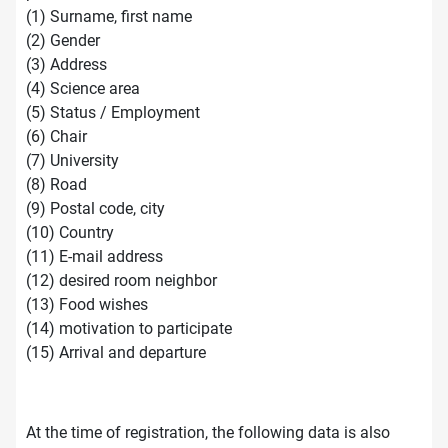
(1) Surname, first name
(2) Gender
(3) Address
(4) Science area
(5) Status / Employment
(6) Chair
(7) University
(8) Road
(9) Postal code, city
(10) Country
(11) E-mail address
(12) desired room neighbor
(13) Food wishes
(14) motivation to participate
(15) Arrival and departure
At the time of registration, the following data is also