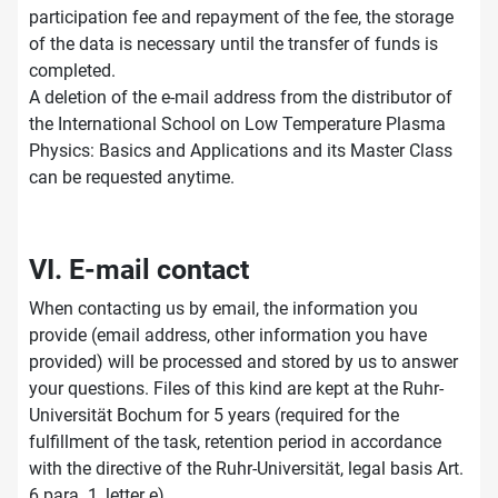
participation fee and repayment of the fee, the storage
of the data is necessary until the transfer of funds is
completed.
A deletion of the e-mail address from the distributor of
the International School on Low Temperature Plasma
Physics: Basics and Applications and its Master Class
can be requested anytime.
VI. E-mail contact
When contacting us by email, the information you
provide (email address, other information you have
provided) will be processed and stored by us to answer
your questions. Files of this kind are kept at the Ruhr-
Universität Bochum for 5 years (required for the
fulfillment of the task, retention period in accordance
with the directive of the Ruhr-Universität, legal basis Art.
6 para. 1, letter e).