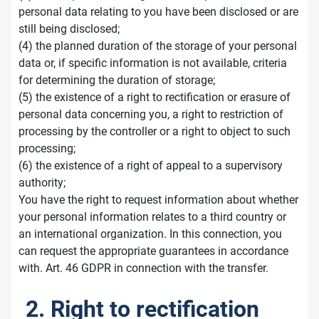
personal data relating to you have been disclosed or are
still being disclosed;
(4) the planned duration of the storage of your personal
data or, if specific information is not available, criteria
for determining the duration of storage;
(5) the existence of a right to rectification or erasure of
personal data concerning you, a right to restriction of
processing by the controller or a right to object to such
processing;
(6) the existence of a right of appeal to a supervisory
authority;
You have the right to request information about whether
your personal information relates to a third country or
an international organization. In this connection, you
can request the appropriate guarantees in accordance
with. Art. 46 GDPR in connection with the transfer.
2. Right to rectification