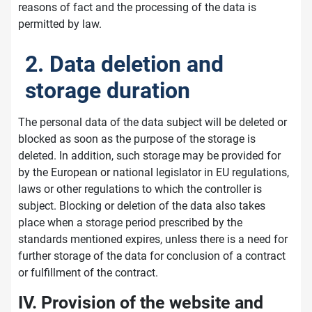
reasons of fact and the processing of the data is
permitted by law.
2. Data deletion and
storage duration
The personal data of the data subject will be deleted or
blocked as soon as the purpose of the storage is
deleted. In addition, such storage may be provided for
by the European or national legislator in EU regulations,
laws or other regulations to which the controller is
subject. Blocking or deletion of the data also takes
place when a storage period prescribed by the
standards mentioned expires, unless there is a need for
further storage of the data for conclusion of a contract
or fulfillment of the contract.
IV. Provision of the website and