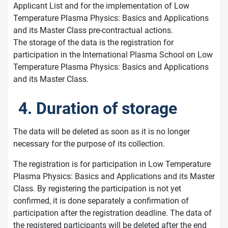
Applicant List and for the implementation of Low
Temperature Plasma Physics: Basics and Applications
and its Master Class pre-contractual actions.
The storage of the data is the registration for
participation in the International Plasma School on Low
Temperature Plasma Physics: Basics and Applications
and its Master Class.
4. Duration of storage
The data will be deleted as soon as it is no longer
necessary for the purpose of its collection.
The registration is for participation in Low Temperature
Plasma Physics: Basics and Applications and its Master
Class. By registering the participation is not yet
confirmed, it is done separately a confirmation of
participation after the registration deadline. The data of
the registered participants will be deleted after the end