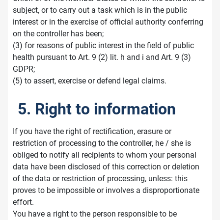
subject, or to carry out a task which is in the public
interest or in the exercise of official authority conferring
on the controller has been;
(3) for reasons of public interest in the field of public
health pursuant to Art. 9 (2) lit. h and i and Art. 9 (3)
GDPR;
(5) to assert, exercise or defend legal claims.
5. Right to information
If you have the right of rectification, erasure or
restriction of processing to the controller, he / she is
obliged to notify all recipients to whom your personal
data have been disclosed of this correction or deletion
of the data or restriction of processing, unless: this
proves to be impossible or involves a disproportionate
effort.
You have a right to the person responsible to be