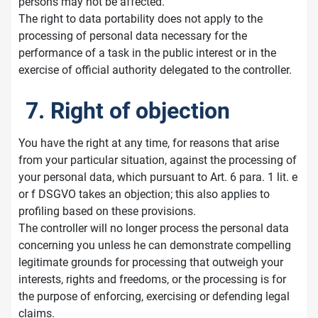
persons may not be affected.
The right to data portability does not apply to the
processing of personal data necessary for the
performance of a task in the public interest or in the
exercise of official authority delegated to the controller.
7. Right of objection
You have the right at any time, for reasons that arise
from your particular situation, against the processing of
your personal data, which pursuant to Art. 6 para. 1 lit. e
or f DSGVO takes an objection; this also applies to
profiling based on these provisions.
The controller will no longer process the personal data
concerning you unless he can demonstrate compelling
legitimate grounds for processing that outweigh your
interests, rights and freedoms, or the processing is for
the purpose of enforcing, exercising or defending legal
claims.