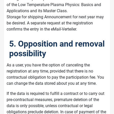
of the Low Temperature Plasma Physics: Basics and
Applications and its Master Class.
Storage for shipping Announcement for next year may
be desired. A separate request at the registration
confirms the entry in the eMail-Verteiler.
5. Opposition and removal
possibility
As a user, you have the option of canceling the
registration at any time, provided that there is no
contractual obligation to pay the participation fee. You
can change the data stored about you at any time.
If the data is required to fulfill a contract or to carry out
pre-contractual measures, premature deletion of the
data is only possible, unless contractual or legal
obligations preclude deletion. In case of payment of the