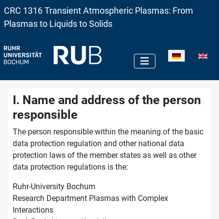
CRC 1316 Transient Atmospheric Plasmas: From
Plasmas to Liquids to Solids
Sprache auswä
I. Name and address of the person
responsible
The person responsible within the meaning of the basic
data protection regulation and other national data
protection laws of the member states as well as other
data protection regulations is the:
Ruhr-University Bochum
Research Department Plasmas with Complex
Interactions