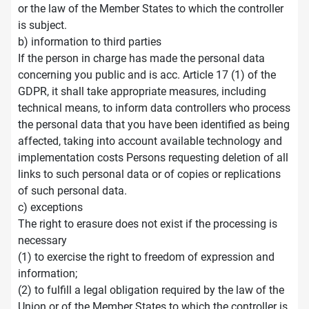
or the law of the Member States to which the controller
is subject.
b) information to third parties
If the person in charge has made the personal data
concerning you public and is acc. Article 17 (1) of the
GDPR, it shall take appropriate measures, including
technical means, to inform data controllers who process
the personal data that you have been identified as being
affected, taking into account available technology and
implementation costs Persons requesting deletion of all
links to such personal data or of copies or replications
of such personal data.
c) exceptions
The right to erasure does not exist if the processing is
necessary
(1) to exercise the right to freedom of expression and
information;
(2) to fulfill a legal obligation required by the law of the
Union or of the Member States to which the controller is