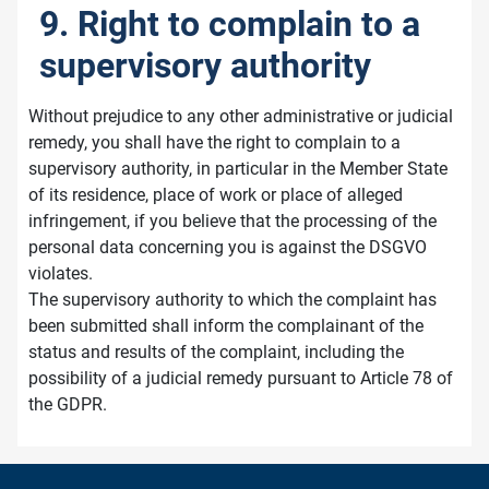
9. Right to complain to a
supervisory authority
Without prejudice to any other administrative or judicial
remedy, you shall have the right to complain to a
supervisory authority, in particular in the Member State
of its residence, place of work or place of alleged
infringement, if you believe that the processing of the
personal data concerning you is against the DSGVO
violates.
The supervisory authority to which the complaint has
been submitted shall inform the complainant of the
status and results of the complaint, including the
possibility of a judicial remedy pursuant to Article 78 of
the GDPR.