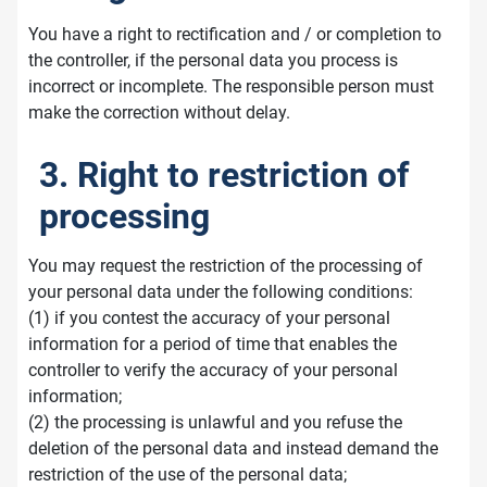
You have a right to rectification and / or completion to
the controller, if the personal data you process is
incorrect or incomplete. The responsible person must
make the correction without delay.
3. Right to restriction of
processing
You may request the restriction of the processing of
your personal data under the following conditions:
(1) if you contest the accuracy of your personal
information for a period of time that enables the
controller to verify the accuracy of your personal
information;
(2) the processing is unlawful and you refuse the
deletion of the personal data and instead demand the
restriction of the use of the personal data;