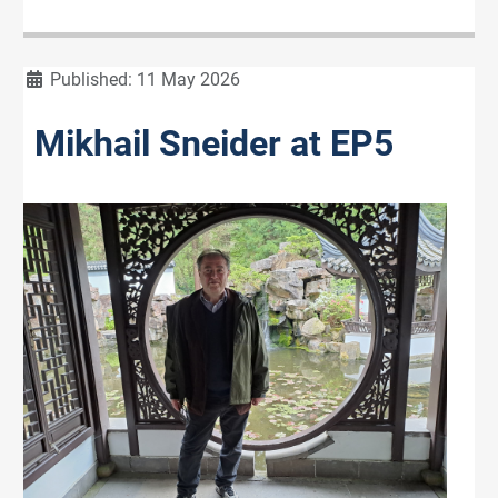
Details
Published: 11 May 2026
Mikhail Sneider at EP5