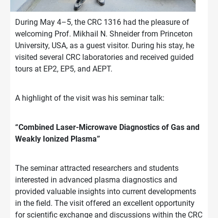
During May 4–5, the CRC 1316 had the pleasure of
welcoming Prof. Mikhail N. Shneider from Princeton
University, USA, as a guest visitor. During his stay, he
visited several CRC laboratories and received guided
tours at EP2, EP5, and AEPT.
A highlight of the visit was his seminar talk:
“Combined Laser-Microwave Diagnostics of Gas and
Weakly Ionized Plasma”
The seminar attracted researchers and students
interested in advanced plasma diagnostics and
provided valuable insights into current developments
in the field. The visit offered an excellent opportunity
for scientific exchange and discussions within the CRC