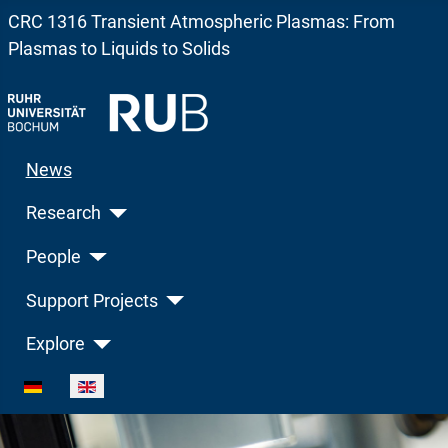
CRC 1316 Transient Atmospheric Plasmas: From
Plasmas to Liquids to Solids
News
Research
People
Support Projects
Explore
Select your language