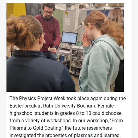
The Physics Project Week took place again during the
Easter break at Ruhr University Bochum. Female
highschool students in grades 8 to 10 could choose
from a variety of workshops. In our workshop, "From
Plasma to Gold Coating," the future researchers
investigated the properties of plasmas and learned