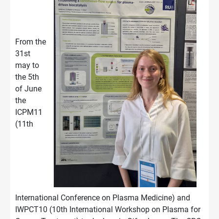
From the
31st
may to
the 5th
of June
the
ICPM11
(11th
International Conference on Plasma Medicine) and
IWPCT10 (10th International Workshop on Plasma for