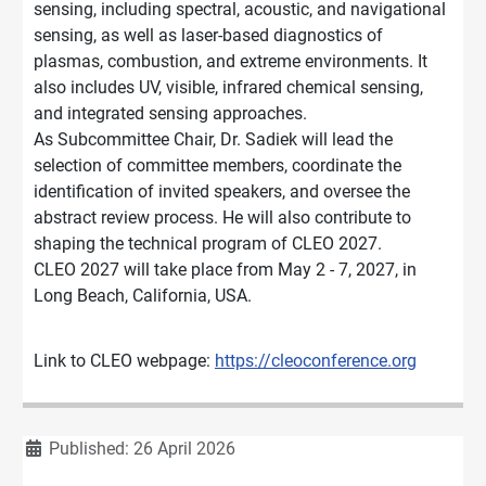
sensing, including spectral, acoustic, and navigational
sensing, as well as laser-based diagnostics of
plasmas, combustion, and extreme environments. It
also includes UV, visible, infrared chemical sensing,
and integrated sensing approaches.
As Subcommittee Chair, Dr. Sadiek will lead the
selection of committee members, coordinate the
identification of invited speakers, and oversee the
abstract review process. He will also contribute to
shaping the technical program of CLEO 2027.
CLEO 2027 will take place from May 2 - 7, 2027, in
Long Beach, California, USA.
Link to CLEO webpage:
https://cleoconference.org
Details
Published: 26 April 2026