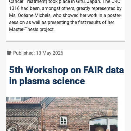
Cancer Treatment) took place in Gifu, Japan. The CRC
1316 had been, amongst others, greatly represented by
Ms. Océane Michels, who showed her work in a poster-
session as well as presenting the first results of her
Master-Thesis project.
Details
Published: 13 May 2026
5th Workshop on FAIR data
in plasma science