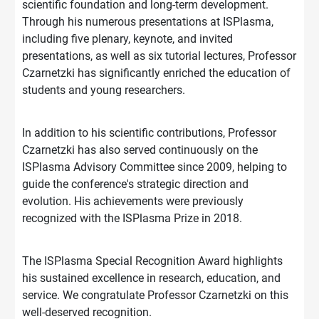
scientific foundation and long-term development.
Through his numerous presentations at ISPlasma,
including five plenary, keynote, and invited
presentations, as well as six tutorial lectures, Professor
Czarnetzki has significantly enriched the education of
students and young researchers.
In addition to his scientific contributions, Professor
Czarnetzki has also served continuously on the
ISPlasma Advisory Committee since 2009, helping to
guide the conference's strategic direction and
evolution. His achievements were previously
recognized with the ISPlasma Prize in 2018.
The ISPlasma Special Recognition Award highlights
his sustained excellence in research, education, and
service. We congratulate Professor Czarnetzki on this
well-deserved recognition.