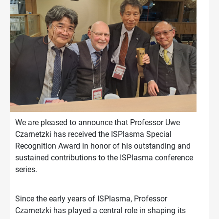
We are pleased to announce that Professor Uwe
Czarnetzki has received the ISPlasma Special
Recognition Award in honor of his outstanding and
sustained contributions to the ISPlasma conference
series.
Since the early years of ISPlasma, Professor
Czarnetzki has played a central role in shaping its