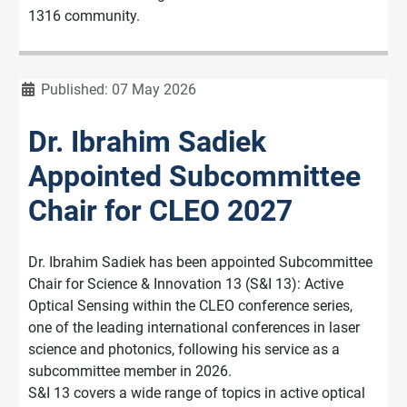
1316 community.
Details
Published: 07 May 2026
Dr. Ibrahim Sadiek
Appointed Subcommittee
Chair for CLEO 2027
Dr. Ibrahim Sadiek has been appointed Subcommittee
Chair for Science & Innovation 13 (S&I 13): Active
Optical Sensing within the CLEO conference series,
one of the leading international conferences in laser
science and photonics, following his service as a
subcommittee member in 2026.
S&I 13 covers a wide range of topics in active optical