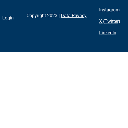
Instagram
Copyright 2023 |
Data Privacy
Login
X (Twitter)
LinkedIn