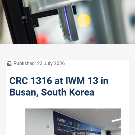
Details
Published: 23 July 2026
CRC 1316 at IWM 13 in
Busan, South Korea