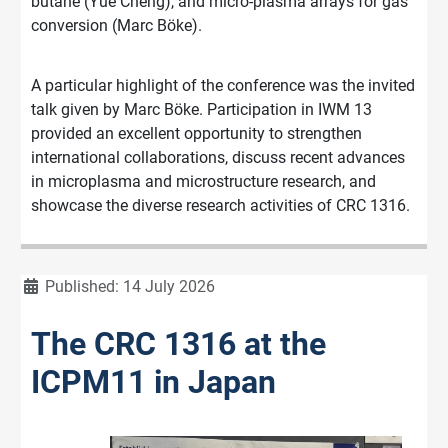
butane (Yue Cheng), and micro-plasma arrays for gas
conversion (Marc Böke).
A particular highlight of the conference was the invited
talk given by Marc Böke. Participation in IWM 13
provided an excellent opportunity to strengthen
international collaborations, discuss recent advances
in microplasma and microstructure research, and
showcase the diverse research activities of CRC 1316.
Details
Published: 14 July 2026
The CRC 1316 at the
ICPM11 in Japan