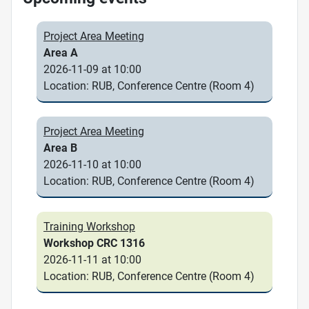
Project Area Meeting
Area A
2026-11-09 at 10:00
Location: RUB, Conference Centre (Room 4)
Project Area Meeting
Area B
2026-11-10 at 10:00
Location: RUB, Conference Centre (Room 4)
Training Workshop
Workshop CRC 1316
2026-11-11 at 10:00
Location: RUB, Conference Centre (Room 4)