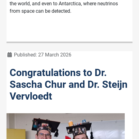
the world, and even to Antarctica, where neutrinos
from space can be detected.
Details
Published: 27 March 2026
Congratulations to Dr.
Sascha Chur and Dr. Steijn
Vervloedt