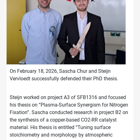
On February 18, 2026, Sascha Chur and Steijn
Vervloedt successfully defended their PhD thesis.
Steijn worked on project A3 of SFB1316 and focused
his thesis on “Plasma-Surface Synergism for Nitrogen
Fixation”. Sascha conducted research in project B2 on
the synthesis of a copper-based CO2-RR catalyst
material. His thesis is entitled “Tuning surface
stoichiometry and morphology by atmospheric