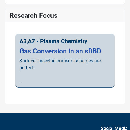
Research Focus
A3,A7 - Plasma Chemistry
Gas Conversion in an sDBD
Surface Dielectric barrier discharges are
perfect
...
Social Media