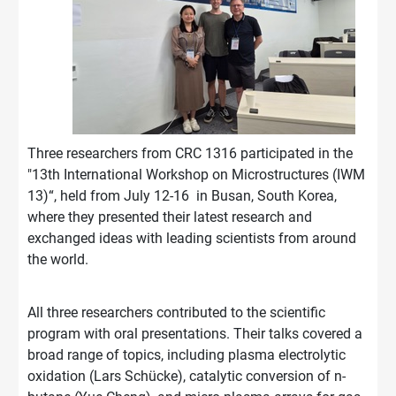
Three researchers from CRC 1316 participated in the
"13th International Workshop on Microstructures (IWM
13)“, held from July 12-16 in Busan, South Korea,
where they presented their latest research and
exchanged ideas with leading scientists from around
the world.
All three researchers contributed to the scientific
program with oral presentations. Their talks covered a
broad range of topics, including plasma electrolytic
oxidation (Lars Schücke), catalytic conversion of n-