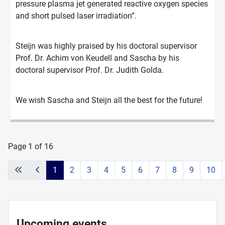
pressure plasma jet generated reactive oxygen species
and short pulsed laser irradiation”.
Steijn was highly praised by his doctoral supervisor
Prof. Dr. Achim von Keudell and Sascha by his
doctoral supervisor Prof. Dr. Judith Golda.
We wish Sascha and Steijn all the best for the future!
Page 1 of 16
1
2
3
4
5
6
7
8
9
10
Upcoming events