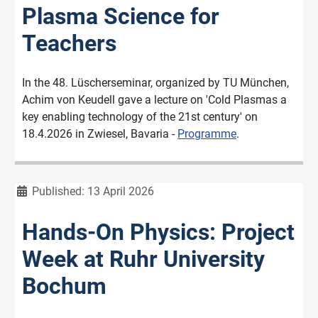
Plasma Science for
Teachers
In the 48. Lüscherseminar, organized by TU München,
Achim von Keudell gave a lecture on 'Cold Plasmas a
key enabling technology of the 21st century' on
18.4.2026 in Zwiesel, Bavaria -
Programme
.
Details
Published: 13 April 2026
Hands-On Physics: Project
Week at Ruhr University
Bochum