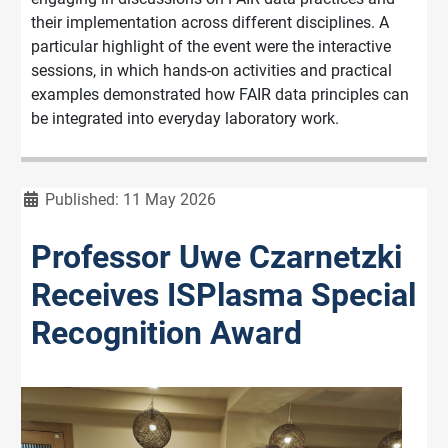
their implementation across different disciplines. A
particular highlight of the event were the interactive
sessions, in which hands-on activities and practical
examples demonstrated how FAIR data principles can
be integrated into everyday laboratory work.
Details
Published: 11 May 2026
Professor Uwe Czarnetzki
Receives ISPlasma Special
Recognition Award