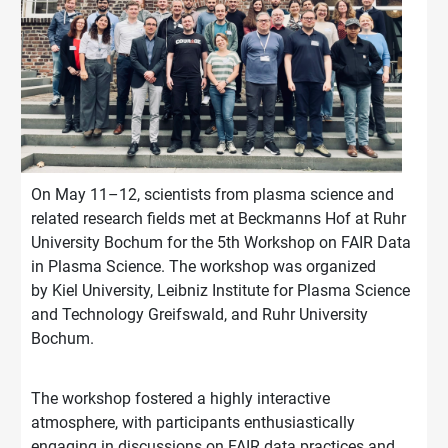
On May 11–12, scientists from plasma science and
related research fields met at Beckmanns Hof at Ruhr
University Bochum for the 5th Workshop on FAIR Data
in Plasma Science. The workshop was organized
by Kiel University, Leibniz Institute for Plasma Science
and Technology Greifswald, and Ruhr University
Bochum.
The workshop fostered a highly interactive
atmosphere, with participants enthusiastically
engaging in discussions on FAIR data practices and