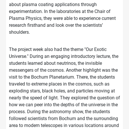
about plasma coating applications through
experimentation. In the laboratories at the Chair of
Plasma Physics, they were able to experience current
research firsthand and look over the scientists’
shoulders.
The project week also had the theme "Our Exotic
Universe." During an engaging introductory lecture, the
students learned about neutrinos, the invisible
messengers of the cosmos. Another highlight was the
visit to the Bochum Planetarium. There, the students
traveled to extreme places in the cosmos, such as
exploding stars, black holes, and particles moving at
nearly the speed of light. They explored the question of
how we can peer into the depths of the universe in the
process. During the astronomy show, the students
followed scientists from Bochum and the surrounding
area to modern telescopes in various locations around