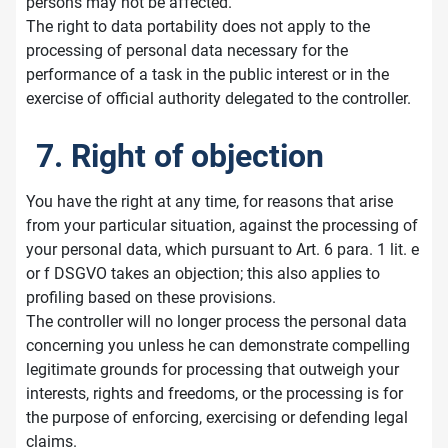
persons may not be affected.
The right to data portability does not apply to the
processing of personal data necessary for the
performance of a task in the public interest or in the
exercise of official authority delegated to the controller.
7. Right of objection
You have the right at any time, for reasons that arise
from your particular situation, against the processing of
your personal data, which pursuant to Art. 6 para. 1 lit. e
or f DSGVO takes an objection; this also applies to
profiling based on these provisions.
The controller will no longer process the personal data
concerning you unless he can demonstrate compelling
legitimate grounds for processing that outweigh your
interests, rights and freedoms, or the processing is for
the purpose of enforcing, exercising or defending legal
claims.