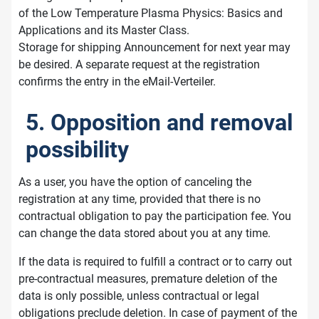
of the Low Temperature Plasma Physics: Basics and
Applications and its Master Class.
Storage for shipping Announcement for next year may
be desired. A separate request at the registration
confirms the entry in the eMail-Verteiler.
5. Opposition and removal
possibility
As a user, you have the option of canceling the
registration at any time, provided that there is no
contractual obligation to pay the participation fee. You
can change the data stored about you at any time.
If the data is required to fulfill a contract or to carry out
pre-contractual measures, premature deletion of the
data is only possible, unless contractual or legal
obligations preclude deletion. In case of payment of the