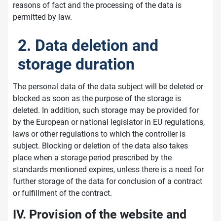
reasons of fact and the processing of the data is
permitted by law.
2. Data deletion and
storage duration
The personal data of the data subject will be deleted or
blocked as soon as the purpose of the storage is
deleted. In addition, such storage may be provided for
by the European or national legislator in EU regulations,
laws or other regulations to which the controller is
subject. Blocking or deletion of the data also takes
place when a storage period prescribed by the
standards mentioned expires, unless there is a need for
further storage of the data for conclusion of a contract
or fulfillment of the contract.
IV. Provision of the website and