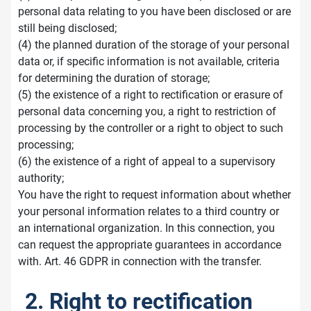
personal data relating to you have been disclosed or are
still being disclosed;
(4) the planned duration of the storage of your personal
data or, if specific information is not available, criteria
for determining the duration of storage;
(5) the existence of a right to rectification or erasure of
personal data concerning you, a right to restriction of
processing by the controller or a right to object to such
processing;
(6) the existence of a right of appeal to a supervisory
authority;
You have the right to request information about whether
your personal information relates to a third country or
an international organization. In this connection, you
can request the appropriate guarantees in accordance
with. Art. 46 GDPR in connection with the transfer.
2. Right to rectification