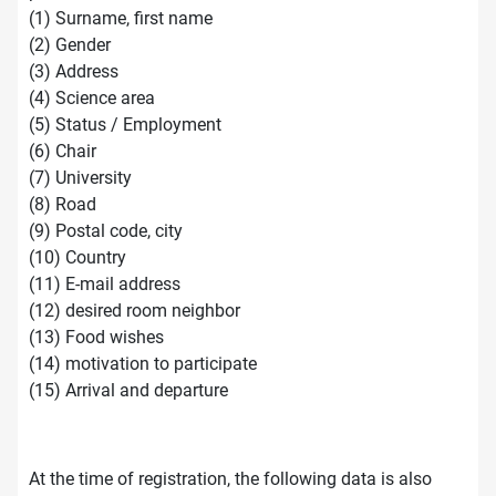
(1) Surname, first name
(2) Gender
(3) Address
(4) Science area
(5) Status / Employment
(6) Chair
(7) University
(8) Road
(9) Postal code, city
(10) Country
(11) E-mail address
(12) desired room neighbor
(13) Food wishes
(14) motivation to participate
(15) Arrival and departure
At the time of registration, the following data is also