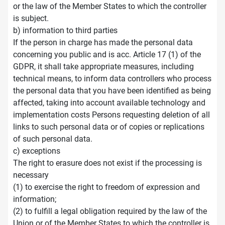
or the law of the Member States to which the controller
is subject.
b) information to third parties
If the person in charge has made the personal data
concerning you public and is acc. Article 17 (1) of the
GDPR, it shall take appropriate measures, including
technical means, to inform data controllers who process
the personal data that you have been identified as being
affected, taking into account available technology and
implementation costs Persons requesting deletion of all
links to such personal data or of copies or replications
of such personal data.
c) exceptions
The right to erasure does not exist if the processing is
necessary
(1) to exercise the right to freedom of expression and
information;
(2) to fulfill a legal obligation required by the law of the
Union or of the Member States to which the controller is