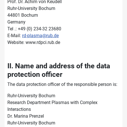
Prof. Dr. Achim von Keudell
Ruhr-University Bochum
44801 Bochum
Germany
Tel .: +49 (0) 234-32 23680
E-Mail:
rd-plasma@rub.de
Website: www.rdpci.rub.de
II. Name and address of the data
protection officer
The data protection officer of the responsible person is:
Ruhr-University Bochum
Research Department Plasmas with Complex
Interactions
Dr. Marina Prenzel
Ruhr-University Bochum