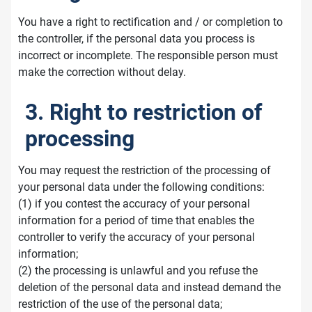
You have a right to rectification and / or completion to
the controller, if the personal data you process is
incorrect or incomplete. The responsible person must
make the correction without delay.
3. Right to restriction of
processing
You may request the restriction of the processing of
your personal data under the following conditions:
(1) if you contest the accuracy of your personal
information for a period of time that enables the
controller to verify the accuracy of your personal
information;
(2) the processing is unlawful and you refuse the
deletion of the personal data and instead demand the
restriction of the use of the personal data;