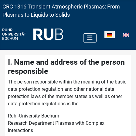
CRC 1316 Transient Atmospheric Plasmas: From
Plasmas to Liquids to Solids
Sprache auswä
I. Name and address of the person
responsible
The person responsible within the meaning of the basic
data protection regulation and other national data
protection laws of the member states as well as other
data protection regulations is the:
Ruhr-University Bochum
Research Department Plasmas with Complex
Interactions