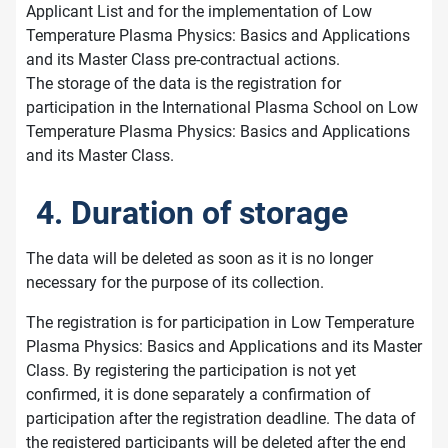
Applicant List and for the implementation of Low
Temperature Plasma Physics: Basics and Applications
and its Master Class pre-contractual actions.
The storage of the data is the registration for
participation in the International Plasma School on Low
Temperature Plasma Physics: Basics and Applications
and its Master Class.
4. Duration of storage
The data will be deleted as soon as it is no longer
necessary for the purpose of its collection.
The registration is for participation in Low Temperature
Plasma Physics: Basics and Applications and its Master
Class. By registering the participation is not yet
confirmed, it is done separately a confirmation of
participation after the registration deadline. The data of
the registered participants will be deleted after the end