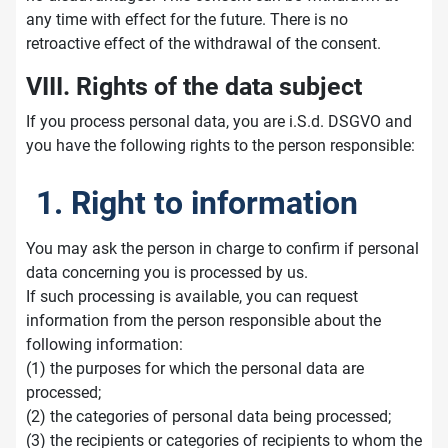
any time with effect for the future. There is no
retroactive effect of the withdrawal of the consent.
VIII. Rights of the data subject
If you process personal data, you are i.S.d. DSGVO and
you have the following rights to the person responsible:
1. Right to information
You may ask the person in charge to confirm if personal
data concerning you is processed by us.
If such processing is available, you can request
information from the person responsible about the
following information:
(1) the purposes for which the personal data are
processed;
(2) the categories of personal data being processed;
(3) the recipients or categories of recipients to whom the