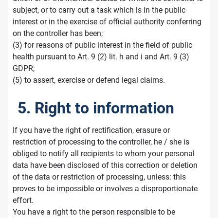
subject, or to carry out a task which is in the public
interest or in the exercise of official authority conferring
on the controller has been;
(3) for reasons of public interest in the field of public
health pursuant to Art. 9 (2) lit. h and i and Art. 9 (3)
GDPR;
(5) to assert, exercise or defend legal claims.
5. Right to information
If you have the right of rectification, erasure or
restriction of processing to the controller, he / she is
obliged to notify all recipients to whom your personal
data have been disclosed of this correction or deletion
of the data or restriction of processing, unless: this
proves to be impossible or involves a disproportionate
effort.
You have a right to the person responsible to be