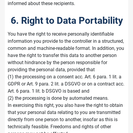
informed about these recipients.
6. Right to Data Portability
You have the right to receive personally identifiable
information you provide to the controller in a structured,
common and machine-readable format. In addition, you
have the right to transfer this data to another person
without hindrance by the person responsible for
providing the personal data, provided that
(1) the processing on a consent acc. Art. 6 para. 1 lit. a
GDPR or Art. 9 para. 2 lit. a DSGVO or on a contract acc.
Art. 6 para. 1 lit. b DSGVO is based and
(2) the processing is done by automated means.
In exercising this right, you also have the right to obtain
that your personal data relating to you are transmitted
directly from one person to another, insofar as this is
technically feasible. Freedoms and rights of other