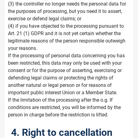
(3) the controller no longer needs the personal data for
the purposes of processing, but you need it to assert,
exercise or defend legal claims; or
(4) if you have objected to the processing pursuant to
Art. 21 (1) GDPR and it is not yet certain whether the
legitimate reasons of the person responsible outweigh
your reasons.
If the processing of personal data concerning you has
been restricted, this data may only be used with your
consent or for the purpose of asserting, exercising or
defending legal claims or protecting the rights of
another natural or legal person or for reasons of
important public interest Union or a Member State.
If the limitation of the processing after the o.g. If
conditions are restricted, you will be informed by the
person in charge before the restriction is lifted.
4. Right to cancellation