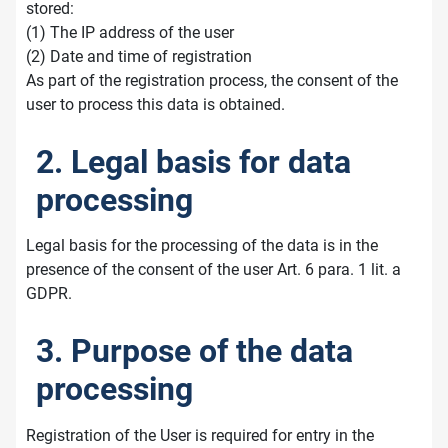
stored:
(1) The IP address of the user
(2) Date and time of registration
As part of the registration process, the consent of the
user to process this data is obtained.
2. Legal basis for data
processing
Legal basis for the processing of the data is in the
presence of the consent of the user Art. 6 para. 1 lit. a
GDPR.
3. Purpose of the data
processing
Registration of the User is required for entry in the