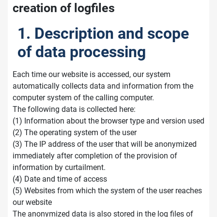
creation of logfiles
1. Description and scope
of data processing
Each time our website is accessed, our system
automatically collects data and information from the
computer system of the calling computer.
The following data is collected here:
(1) Information about the browser type and version used
(2) The operating system of the user
(3) The IP address of the user that will be anonymized
immediately after completion of the provision of
information by curtailment.
(4) Date and time of access
(5) Websites from which the system of the user reaches
our website
The anonymized data is also stored in the log files of