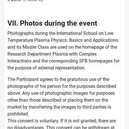
VII. Photos during the event
Photographs during the International School on Low
Temperature Plasma Physics: Basics and Applications
and its Master Class are used on the homepage of the
Research Department Plasma with Complex
Interactions and the corresponding SFB homepages for
the purpose of external representation.
The Participant agrees to the gratuitous use of the
photographs of his person for the purposes described
above. Any use of photographic images for purposes
other than those described or placing them on the
market by transferring the images to third parties is
prohibited.
This consent is voluntary. If it is not granted, there are
no disadvantages. This consent can be withdrawn at