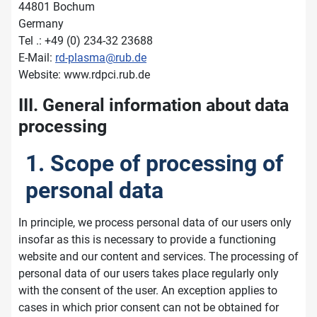
44801 Bochum
Germany
Tel .: +49 (0) 234-32 23688
E-Mail:
rd-plasma@rub.de
Website: www.rdpci.rub.de
III. General information about data
processing
1. Scope of processing of
personal data
In principle, we process personal data of our users only
insofar as this is necessary to provide a functioning
website and our content and services. The processing of
personal data of our users takes place regularly only
with the consent of the user. An exception applies to
cases in which prior consent can not be obtained for