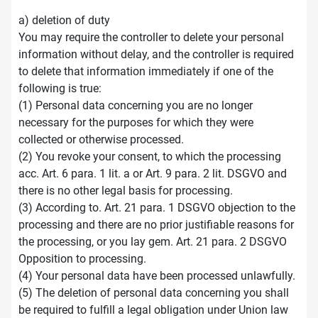
a) deletion of duty
You may require the controller to delete your personal
information without delay, and the controller is required
to delete that information immediately if one of the
following is true:
(1) Personal data concerning you are no longer
necessary for the purposes for which they were
collected or otherwise processed.
(2) You revoke your consent, to which the processing
acc. Art. 6 para. 1 lit. a or Art. 9 para. 2 lit. DSGVO and
there is no other legal basis for processing.
(3) According to. Art. 21 para. 1 DSGVO objection to the
processing and there are no prior justifiable reasons for
the processing, or you lay gem. Art. 21 para. 2 DSGVO
Opposition to processing.
(4) Your personal data have been processed unlawfully.
(5) The deletion of personal data concerning you shall
be required to fulfill a legal obligation under Union law