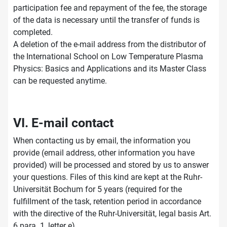
participation fee and repayment of the fee, the storage
of the data is necessary until the transfer of funds is
completed.
A deletion of the e-mail address from the distributor of
the International School on Low Temperature Plasma
Physics: Basics and Applications and its Master Class
can be requested anytime.
VI. E-mail contact
When contacting us by email, the information you
provide (email address, other information you have
provided) will be processed and stored by us to answer
your questions. Files of this kind are kept at the Ruhr-
Universität Bochum for 5 years (required for the
fulfillment of the task, retention period in accordance
with the directive of the Ruhr-Universität, legal basis Art.
6 para. 1, letter e).