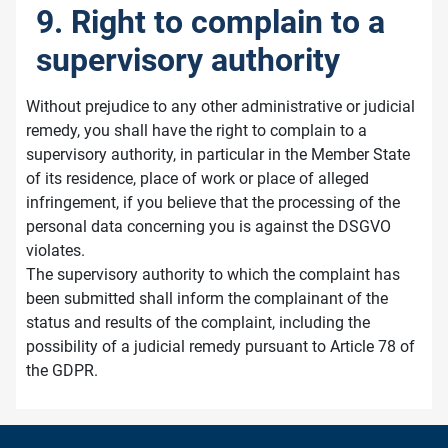
9. Right to complain to a
supervisory authority
Without prejudice to any other administrative or judicial
remedy, you shall have the right to complain to a
supervisory authority, in particular in the Member State
of its residence, place of work or place of alleged
infringement, if you believe that the processing of the
personal data concerning you is against the DSGVO
violates.
The supervisory authority to which the complaint has
been submitted shall inform the complainant of the
status and results of the complaint, including the
possibility of a judicial remedy pursuant to Article 78 of
the GDPR.