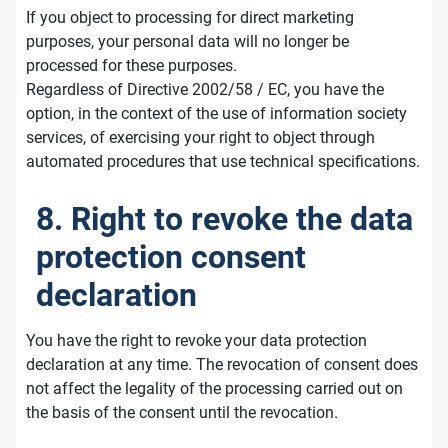
If you object to processing for direct marketing
purposes, your personal data will no longer be
processed for these purposes.
Regardless of Directive 2002/58 / EC, you have the
option, in the context of the use of information society
services, of exercising your right to object through
automated procedures that use technical specifications.
8. Right to revoke the data
protection consent
declaration
You have the right to revoke your data protection
declaration at any time. The revocation of consent does
not affect the legality of the processing carried out on
the basis of the consent until the revocation.