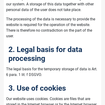
our system. A storage of this data together with other
personal data of the user does not take place.
The processing of the data is necessary to provide the
website is required for the operation of the website.
There is therefore no contradiction on the part of the
user.
2. Legal basis for data
processing
The legal basis for the temporary storage of data is Art.
6 para. 1 lit. f DSGVO.
3. Use of cookies
Our website uses cookies. Cookies are files that are
stored in the Internet browser or by the Internet browser