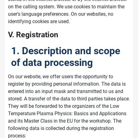
on the calling system. We use cookies to maintain the
user's language preferences. On our websites, no
identifying cookies are used.
V. Registration
1. Description and scope
of data processing
On our website, we offer users the opportunity to
register by providing personal information. The data is
entered into an input mask and transmitted to us and
stored. A transfer of the data to third parties takes place.
They will be forwarded to the organizers of the Low
Temperature Plasma Physics: Basics and Applications
and its Master Class in the EU for the workshop. The
following data is collected during the registration
process: