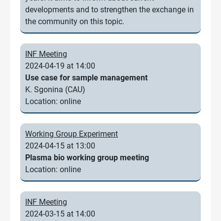
developments and to strengthen the exchange in
the community on this topic.
INF Meeting
2024-04-19 at 14:00
Use case for sample management
K. Sgonina (CAU)
Location: online
Working Group Experiment
2024-04-15 at 13:00
Plasma bio working group meeting
Location: online
INF Meeting
2024-03-15 at 14:00