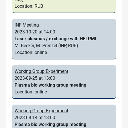
Location: RUB
INF Meeting
2023-10-20 at 14:00
Laser plasmas / exchange with HELPMI
M. Becker, M. Prenzel (INP, RUB)
Location: online
Working Group Experiment
2023-09-25 at 13:00
Plasma bio working group meeting
Location: online
Working Group Experiment
2023-08-14 at 13:00
Plasma bio working group meeting