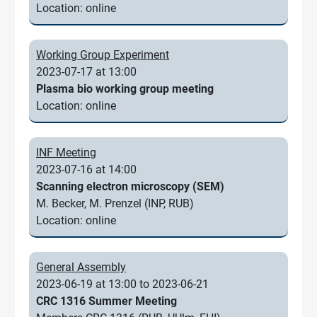
Location: online
Working Group Experiment
2023-07-17 at 13:00
Plasma bio working group meeting
Location: online
INF Meeting
2023-07-16 at 14:00
Scanning electron microscopy (SEM)
M. Becker, M. Prenzel (INP, RUB)
Location: online
General Assembly
2023-06-19 at 13:00 to 2023-06-21
CRC 1316 Summer Meeting