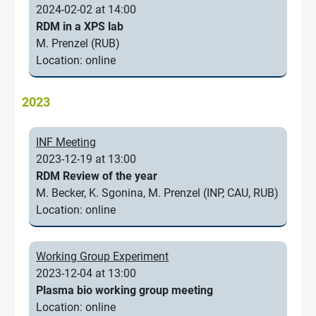
2024-02-02 at 14:00
RDM in a XPS lab
M. Prenzel (RUB)
Location: online
2023
INF Meeting
2023-12-19 at 13:00
RDM Review of the year
M. Becker, K. Sgonina, M. Prenzel (INP, CAU, RUB)
Location: online
Working Group Experiment
2023-12-04 at 13:00
Plasma bio working group meeting
Location: online