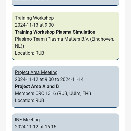
Training Workshop
2024-11-13 at 9:00
Training Workshop Plasma Simulation
Plasimo Team (Plasma Matters B.V. (Eindhoven,
NL))
Location: RUB
Project Area Meeting
2024-11-12 at 9:00 to 2024-11-14
Project Area A and B
Members CRC 1316 (RUB, UUlm, FHI)
Location: RUB
INF Meeting
2024-11-12 at 16:15