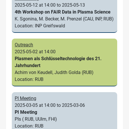
2025-05-12 at 14:00 to 2025-05-13
4th Workshop on FAIR Data in Plasma Science
K. Sgonina, M. Becker, M. Prenzel (CAU, INP, RUB)
Location: INP Greifswald
Outreach
2025-05-02 at 14:00
Plasmen als Schlüsseltechnologie des 21.
Jahrhundert
Achim von Keudell, Judith Golda (RUB)
Location: RUB
PI Meeting
2025-03-05 at 14:00 to 2025-03-06
PI Meeting
PIs ( RUB, UUlm, FHI)
Location: RUB