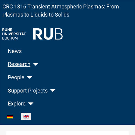
CRC 1316 Transient Atmospheric Plasmas: From
Plasmas to Liquids to Solids
News
Research
People
Support Projects
Explore
Select your language