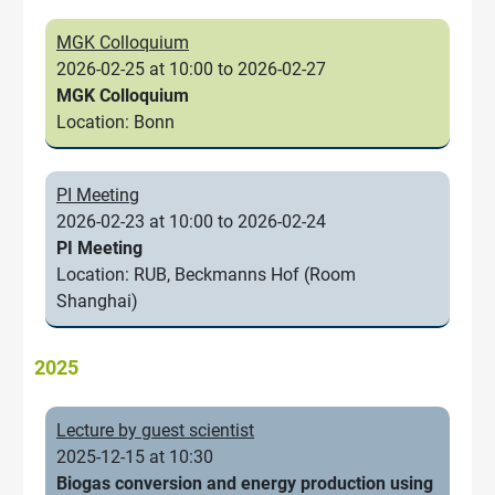
MGK Colloquium
2026-02-25 at 10:00 to 2026-02-27
MGK Colloquium
Location: Bonn
PI Meeting
2026-02-23 at 10:00 to 2026-02-24
PI Meeting
Location: RUB, Beckmanns Hof (Room
Shanghai)
2025
Lecture by guest scientist
2025-12-15 at 10:30
Biogas conversion and energy production using