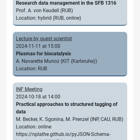
Research data management in the SFB 1316
Prof. A. von Keudell (RUB)
Location: hybrid (RUB, online)
Lecture by guest scientist
2024-11-11 at 15:00
Plasmas for biocatalysis
A. Navarette Munoz (KIT (Karlsruhe))
Location: RUB
INF Meeting
2024-10-18 at 14:00
Practical approaches to structured tagging of
data
M. Becker, K. Sgonina, M. Prenzel (INP, CAU, RUB)
Location: online
https://nplathe.github.io/pyJSON-Schema-