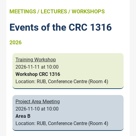
MEETINGS / LECTURES / WORKSHOPS
Events of the CRC 1316
2026
Training Workshop
2026-11-11 at 10:00
Workshop CRC 1316
Location: RUB, Conference Centre (Room 4)
Project Area Meeting
2026-11-10 at 10:00
Area B
Location: RUB, Conference Centre (Room 4)