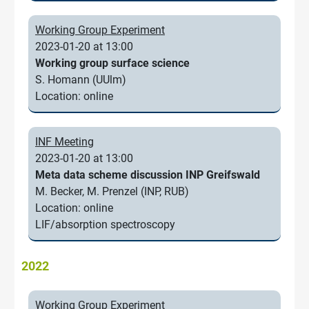
Working Group Experiment
2023-01-20 at 13:00
Working group surface science
S. Homann (UUlm)
Location: online
INF Meeting
2023-01-20 at 13:00
Meta data scheme discussion INP Greifswald
M. Becker, M. Prenzel (INP, RUB)
Location: online
LIF/absorption spectroscopy
2022
Working Group Experiment