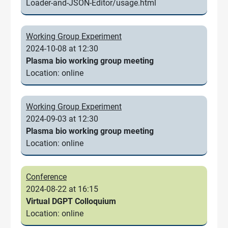
Loader-and-JSON-Editor/usage.html
Working Group Experiment
2024-10-08 at 12:30
Plasma bio working group meeting
Location: online
Working Group Experiment
2024-09-03 at 12:30
Plasma bio working group meeting
Location: online
Conference
2024-08-22 at 16:15
Virtual DGPT Colloquium
Location: online