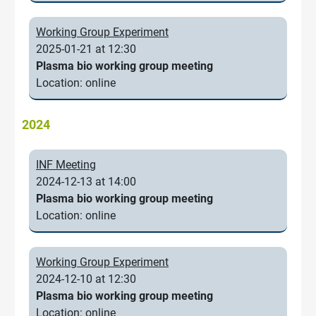
Working Group Experiment
2025-01-21 at 12:30
Plasma bio working group meeting
Location: online
2024
INF Meeting
2024-12-13 at 14:00
Plasma bio working group meeting
Location: online
Working Group Experiment
2024-12-10 at 12:30
Plasma bio working group meeting
Location: online