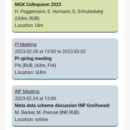
MGK Colloquium 2023
H. Poggemann, S. Homann, D. Schulenberg
(UUlm, RUB)
Location: Ulm
PI Meeting
2023-02-28 at 13:00 to 2023-03-02
PI spring meeting
PIs (RUB, UUlm, FHI)
Location: UUlm
INF Meeting
2023-02-24 at 13:00
Meta data scheme discussion INP Greifswald
M. Becker, M. Prenzel (INP, RUB)
Location: online