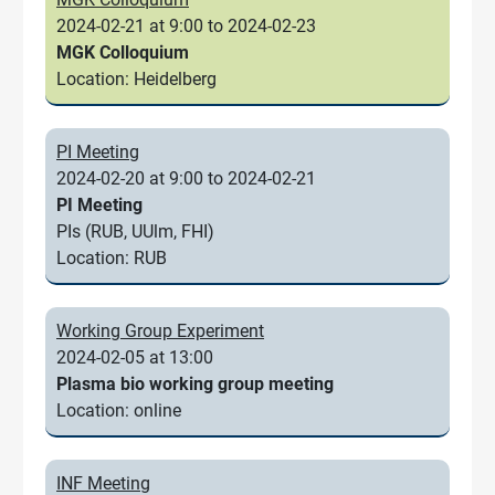
2024-02-21 at 9:00 to 2024-02-23
MGK Colloquium
Location: Heidelberg
PI Meeting
2024-02-20 at 9:00 to 2024-02-21
PI Meeting
PIs (RUB, UUlm, FHI)
Location: RUB
Working Group Experiment
2024-02-05 at 13:00
Plasma bio working group meeting
Location: online
INF Meeting