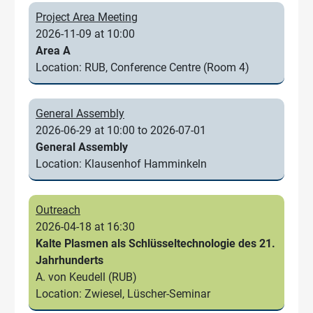
Project Area Meeting
2026-11-09 at 10:00
Area A
Location: RUB, Conference Centre (Room 4)
General Assembly
2026-06-29 at 10:00 to 2026-07-01
General Assembly
Location: Klausenhof Hamminkeln
Outreach
2026-04-18 at 16:30
Kalte Plasmen als Schlüsseltechnologie des 21.
Jahrhunderts
A. von Keudell (RUB)
Location: Zwiesel, Lüscher-Seminar