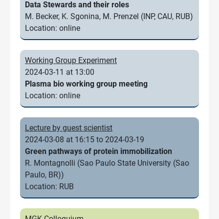
Data Stewards and their roles
M. Becker, K. Sgonina, M. Prenzel (INP, CAU, RUB)
Location: online
Working Group Experiment
2024-03-11 at 13:00
Plasma bio working group meeting
Location: online
Lecture by guest scientist
2024-03-08 at 16:15 to 2024-03-19
Green pathways of protein immobilization
R. Montagnolli (Sao Paulo State University (Sao
Paulo, BR))
Location: RUB
MGK Colloquium