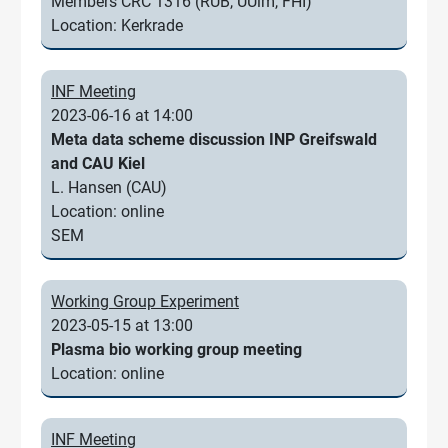
Members CRC 1316 (RUB, UUlm, FHI)
Location: Kerkrade
INF Meeting
2023-06-16 at 14:00
Meta data scheme discussion INP Greifswald
and CAU Kiel
L. Hansen (CAU)
Location: online
SEM
Working Group Experiment
2023-05-15 at 13:00
Plasma bio working group meeting
Location: online
INF Meeting