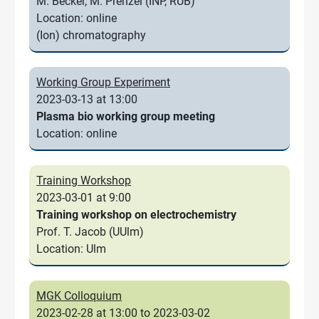
M. Becker, M. Prenzel (INP, RUB)
Location: online
(Ion) chromatography
Working Group Experiment
2023-03-13 at 13:00
Plasma bio working group meeting
Location: online
Training Workshop
2023-03-01 at 9:00
Training workshop on electrochemistry
Prof. T. Jacob (UUlm)
Location: Ulm
MGK Colloquium
2023-02-28 at 13:00 to 2023-03-02