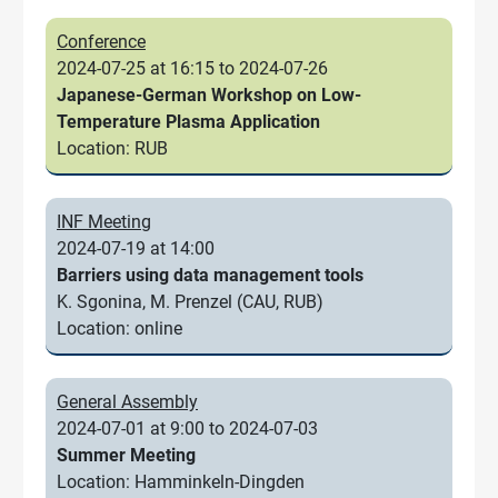
Conference
2024-07-25 at 16:15 to 2024-07-26
Japanese-German Workshop on Low-
Temperature Plasma Application
Location: RUB
INF Meeting
2024-07-19 at 14:00
Barriers using data management tools
K. Sgonina, M. Prenzel (CAU, RUB)
Location: online
General Assembly
2024-07-01 at 9:00 to 2024-07-03
Summer Meeting
Location: Hamminkeln-Dingden