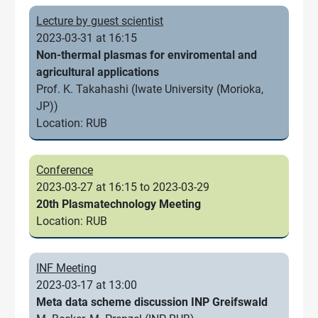
Lecture by guest scientist
2023-03-31 at 16:15
Non-thermal plasmas for enviromental and
agricultural applications
Prof. K. Takahashi (Iwate University (Morioka,
JP))
Location: RUB
Conference
2023-03-27 at 16:15 to 2023-03-29
20th Plasmatechnology Meeting
Location: RUB
INF Meeting
2023-03-17 at 13:00
Meta data scheme discussion INP Greifswald