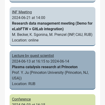
INF Meeting
2024-06-21 at 14:00
Research data management meeting (Demo for
eLabFTW + GitLab integration)
M. Becker, K. Sgonina, M. Prenzel (INP, CAU, RUB)
Location: online
Lecture by guest scientist
2024-06-13 at 16:15 to 2024-06-14
Plasma catalysis research at Princeton
Prof. Y. Ju (Princeton University (Princeton, NJ,
USA))
Location: RUB
Conference
2024-06-03 at 16:15