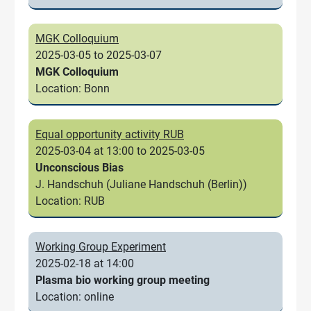
MGK Colloquium
2025-03-05 to 2025-03-07
MGK Colloquium
Location: Bonn
Equal opportunity activity RUB
2025-03-04 at 13:00 to 2025-03-05
Unconscious Bias
J. Handschuh (Juliane Handschuh (Berlin))
Location: RUB
Working Group Experiment
2025-02-18 at 14:00
Plasma bio working group meeting
Location: online