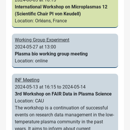
International Workshop on Microplasmas 12
(Scientific Chair PI von Keudell)
Location: Orléans, France
Working Group Experiment
2024-05-27 at 13:00
Plasma bio working group meeting
Location: online
INF Meeting
2024-05-13 at 16:15 to 2024-05-14
3rd Workshop on FAIR Data in Plasma Science
Location: CAU
The workshop is a continuation of successful
events on research data management in the low-
temperature plasma community in the past
years. It aims to inform about current