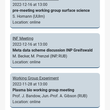
2022-12-16 at 13:00
pre-meeting working group surface science
S. Homann (UUlm)
Location: online
INF Meeting
2022-12-16 at 13:00
Meta data scheme discussion INP Greifswald
M. Becker, M. Prenzel (INP, RUB)
Location: online
Working Group Experiment
2022-11-28 at 13:00
Plasma bio working group meeting
Prof. J. Bandow, Jun.-Prof. A. Gibson (RUB)
Location: online