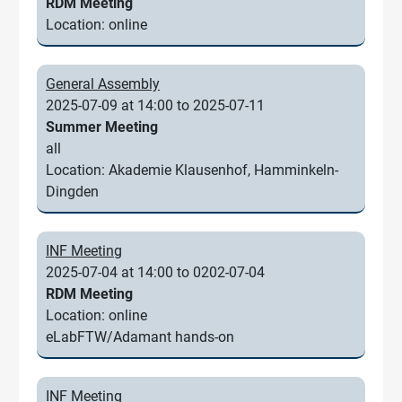
RDM Meeting
Location: online
General Assembly
2025-07-09 at 14:00 to 2025-07-11
Summer Meeting
all
Location: Akademie Klausenhof, Hamminkeln-
Dingden
INF Meeting
2025-07-04 at 14:00 to 0202-07-04
RDM Meeting
Location: online
eLabFTW/Adamant hands-on
INF Meeting