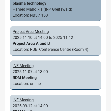
plasma technology
Hamed Mahdikia (INP Greifswald)
Location: NB5 / 158
Project Area Meeting
2025-11-10 at 14:00 to 2025-11-12
Project Area A and B
Location: RUB, Conference Centre (Room 4)
INF Meeting
2025-11-07 at 13:00
RDM Meeting
Location: online
INF Meeting
2025-09-12 at 14:00