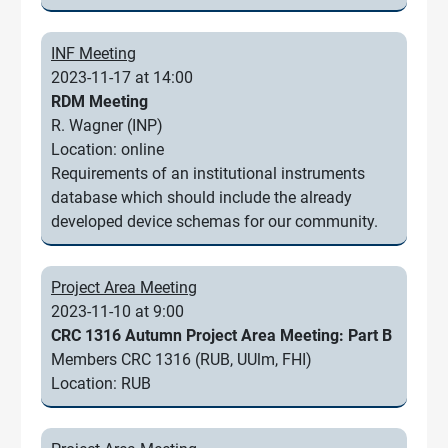
INF Meeting
2023-11-17 at 14:00
RDM Meeting
R. Wagner (INP)
Location: online
Requirements of an institutional instruments
database which should include the already
developed device schemas for our community.
Project Area Meeting
2023-11-10 at 9:00
CRC 1316 Autumn Project Area Meeting: Part B
Members CRC 1316 (RUB, UUlm, FHI)
Location: RUB