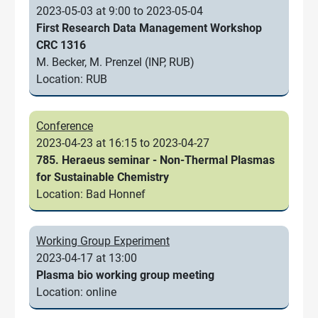
2023-05-03 at 9:00 to 2023-05-04
First Research Data Management Workshop
CRC 1316
M. Becker, M. Prenzel (INP, RUB)
Location: RUB
Conference
2023-04-23 at 16:15 to 2023-04-27
785. Heraeus seminar - Non-Thermal Plasmas
for Sustainable Chemistry
Location: Bad Honnef
Working Group Experiment
2023-04-17 at 13:00
Plasma bio working group meeting
Location: online