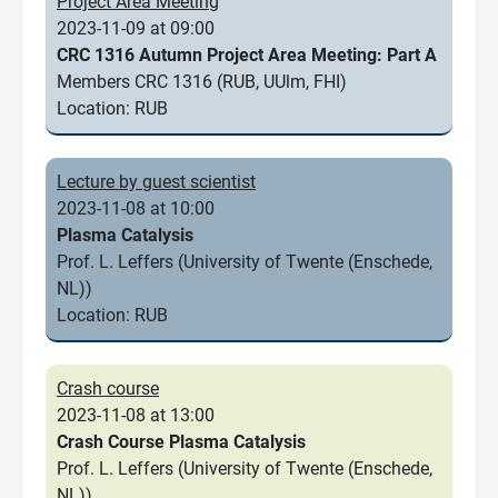
Project Area Meeting
2023-11-09 at 09:00
CRC 1316 Autumn Project Area Meeting: Part A
Members CRC 1316 (RUB, UUlm, FHI)
Location: RUB
Lecture by guest scientist
2023-11-08 at 10:00
Plasma Catalysis
Prof. L. Leffers (University of Twente (Enschede,
NL))
Location: RUB
Crash course
2023-11-08 at 13:00
Crash Course Plasma Catalysis
Prof. L. Leffers (University of Twente (Enschede,
NL))