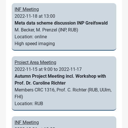
INF Meeting
2022-11-18 at 13:00
Meta data scheme discussion INP Greifswald
M. Becker, M. Prenzel (INP, RUB)
Location: online
High speed imaging
Project Area Meeting
2022-11-15 at 9:00 to 2022-11-17
Autumn Project Meeting incl. Workshop with
Prof. Dr. Caroline Richter
Members CRC 1316, Prof. C. Richter (RUB, UUlm,
FHI)
Location: RUB
INF Meeting