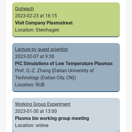
Outreach
2023-02-23 at 16:15
Visit Company Plasmatreat
Location: Steinhagen
Lecture by guest scientist
2023-02-07 at 9:30
PIC Simulations of Low Temperature Plasmas
Prof. Q.-Z. Zhang (Dalian University of
Technology (Dalian City, CN))
Location: RUB
Working Group Experiment
2023-01-30 at 13:00
Plasma bio working group meeting
Location: online