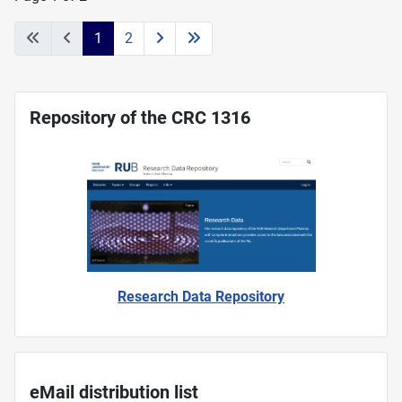
1
2
Repository of the CRC 1316
Research Data Repository
eMail distribution list