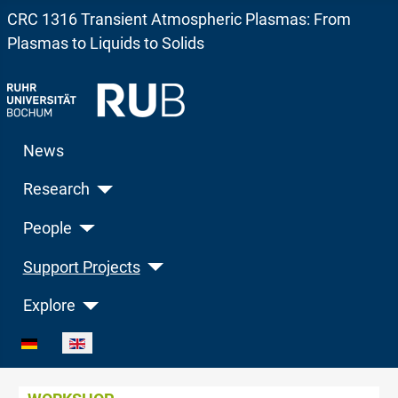
CRC 1316 Transient Atmospheric Plasmas: From
Plasmas to Liquids to Solids
News
Research
People
Support Projects
Explore
Select your language