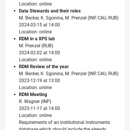
Location: online
Data Stewards and their roles
M. Becker, K. Sgonina, M. Prenzel (INP, CAU, RUB)
2024-03-15 at 14:00
Location: online
RDM in a XPS lab
M. Prenzel (RUB)
2024-02-02 at 14:00
Location: online
RDM Review of the year
M. Becker, K. Sgonina, M. Prenzel (INP, CAU, RUB)
2023-12-19 at 13:00
Location: online
RDM Meeting
R. Wagner (INP)
2023-11-17 at 14:00
Location: online
Requirements of an institutional instruments
database which should include the already