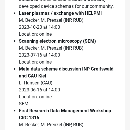
developed device schemas for our community.
Laser plasmas / exchange with HELPMI
M. Becker, M. Prenzel (INP, RUB)
2023-10-20 at 14:00
Location: online
Scanning electron microscopy (SEM)
M. Becker, M. Prenzel (INP, RUB)
2023-07-16 at 14:00
Location: online
Meta data scheme discussion INP Greifswald
and CAU Kiel
L. Hansen (CAU)
2023-06-16 at 14:00
Location: online
SEM
First Research Data Management Workshop
CRC 1316
M. Becker, M. Prenzel (INP, RUB)