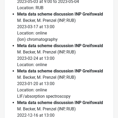
2023-05-03 at 9:00 to 2023-05-04
Location: RUB
Meta data scheme discussion INP Greifswald
M. Becker, M. Prenzel (INP, RUB)
2023-03-17 at 13:00
Location: online
(Ion) chromatography
Meta data scheme discussion INP Greifswald
M. Becker, M. Prenzel (INP, RUB)
2023-02-24 at 13:00
Location: online
Meta data scheme discussion INP Greifswald
M. Becker, M. Prenzel (INP, RUB)
2023-01-20 at 13:00
Location: online
LIF/absorption spectroscopy
Meta data scheme discussion INP Greifswald
M. Becker, M. Prenzel (INP, RUB)
2022-12-16 at 13:00