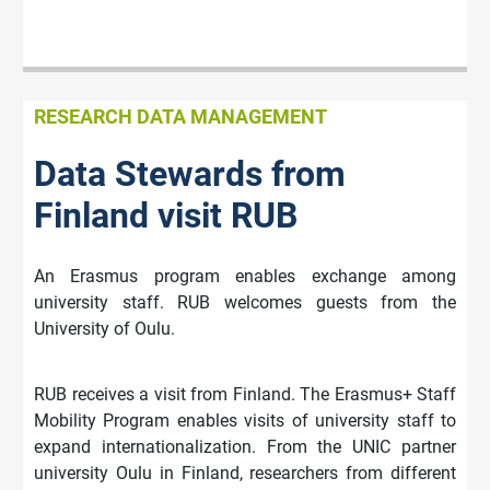
RESEARCH DATA MANAGEMENT
Data Stewards from
Finland visit RUB
An Erasmus program enables exchange among
university staff. RUB welcomes guests from the
University of Oulu.
RUB receives a visit from Finland. The Erasmus+ Staff
Mobility Program enables visits of university staff to
expand internationalization. From the UNIC partner
university Oulu in Finland, researchers from different