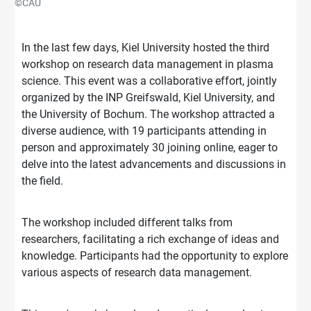
©CAU
In the last few days, Kiel University hosted the third
workshop on research data management in plasma
science. This event was a collaborative effort, jointly
organized by the INP Greifswald, Kiel University, and
the University of Bochum. The workshop attracted a
diverse audience, with 19 participants attending in
person and approximately 30 joining online, eager to
delve into the latest advancements and discussions in
the field.
The workshop included different talks from
researchers, facilitating a rich exchange of ideas and
knowledge. Participants had the opportunity to explore
various aspects of research data management.