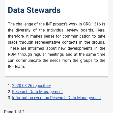
Data Stewards
The challenge of the INF project's work in CRC 1316 is
the diversity of the individual review boards. Here,
therefore, it makes sense for communication to take
place through representative contacts in the groups.
These are informed about new developments in the
RDM through regular meetings and at the same time
can communicate the needs from the groups to the
INF team.
2020-03-26 repository
Research Data Management
Information event on Research Data Management
Page 1 of 2