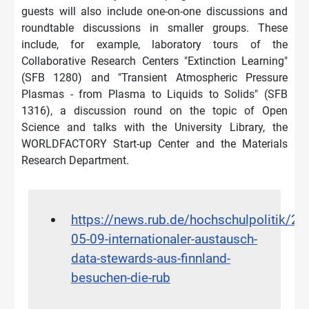
guests will also include one-on-one discussions and
roundtable discussions in smaller groups. These
include, for example, laboratory tours of the
Collaborative Research Centers "Extinction Learning"
(SFB 1280) and "Transient Atmospheric Pressure
Plasmas - from Plasma to Liquids to Solids" (SFB
1316), a discussion round on the topic of Open
Science and talks with the University Library, the
WORLDFACTORY Start-up Center and the Materials
Research Department.
https://news.rub.de/hochschulpolitik/20
05-09-internationaler-austausch-
data-stewards-aus-finnland-
besuchen-die-rub