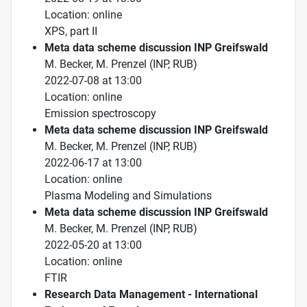
Location: online
XPS, part II
Meta data scheme discussion INP Greifswald
M. Becker, M. Prenzel (INP, RUB)
2022-07-08 at 13:00
Location: online
Emission spectroscopy
Meta data scheme discussion INP Greifswald
M. Becker, M. Prenzel (INP, RUB)
2022-06-17 at 13:00
Location: online
Plasma Modeling and Simulations
Meta data scheme discussion INP Greifswald
M. Becker, M. Prenzel (INP, RUB)
2022-05-20 at 13:00
Location: online
FTIR
Research Data Management - International