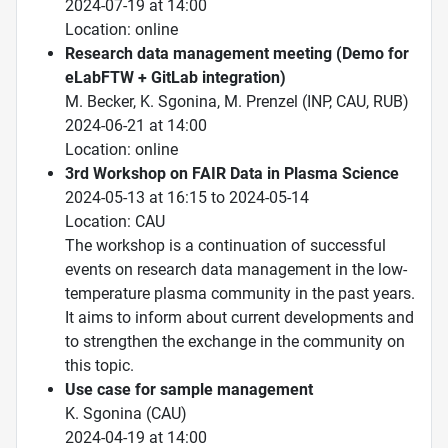
2024-07-19 at 14:00
Location: online
Research data management meeting (Demo for
eLabFTW + GitLab integration)
M. Becker, K. Sgonina, M. Prenzel (INP, CAU, RUB)
2024-06-21 at 14:00
Location: online
3rd Workshop on FAIR Data in Plasma Science
2024-05-13 at 16:15 to 2024-05-14
Location: CAU
The workshop is a continuation of successful
events on research data management in the low-
temperature plasma community in the past years.
It aims to inform about current developments and
to strengthen the exchange in the community on
this topic.
Use case for sample management
K. Sgonina (CAU)
2024-04-19 at 14:00