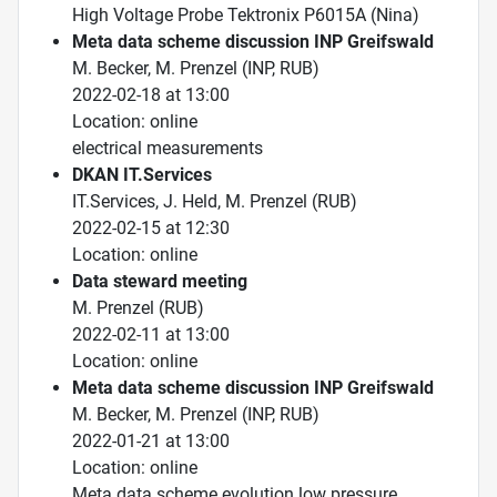
High Voltage Probe Tektronix P6015A (Nina)
Meta data scheme discussion INP Greifswald
M. Becker, M. Prenzel (INP, RUB)
2022-02-18 at 13:00
Location: online
electrical measurements
DKAN IT.Services
IT.Services, J. Held, M. Prenzel (RUB)
2022-02-15 at 12:30
Location: online
Data steward meeting
M. Prenzel (RUB)
2022-02-11 at 13:00
Location: online
Meta data scheme discussion INP Greifswald
M. Becker, M. Prenzel (INP, RUB)
2022-01-21 at 13:00
Location: online
Meta data scheme evolution low pressure