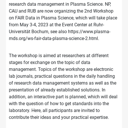
research data management in Plasma Science. NP,
CAU and RUB are now organizing the 2nd Workshop
on FAIR Data in Plasma Science, which will take place
from May 3-4, 2023 at the Event Center at Ruhr-
Universität Bochum, see also https://www.plasma-
mds.org/ws-fair-data-plasma-science-2.html.
The workshop is aimed at researchers at different
stages for exchange on the topic of data
management. Topics of the workshop are electronic
lab journals, practical questions in the daily handling
of research data management systems as well as the
presentation of already established solutions. In
addition, an interactive part is planned, which will deal
with the question of how to get standards into the
laboratory. Here, all participants are invited to
contribute their ideas and your practical expertise.