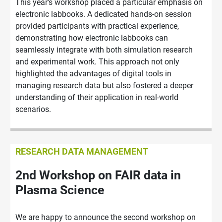
This year's workshop placed a particular emphasis on
electronic labbooks. A dedicated hands-on session
provided participants with practical experience,
demonstrating how electronic labbooks can
seamlessly integrate with both simulation research
and experimental work. This approach not only
highlighted the advantages of digital tools in
managing research data but also fostered a deeper
understanding of their application in real-world
scenarios.
RESEARCH DATA MANAGEMENT
2nd Workshop on FAIR data in
Plasma Science
We are happy to announce the second workshop on