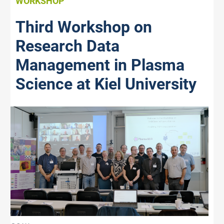
WORKSHOP
Third Workshop on
Research Data
Management in Plasma
Science at Kiel University