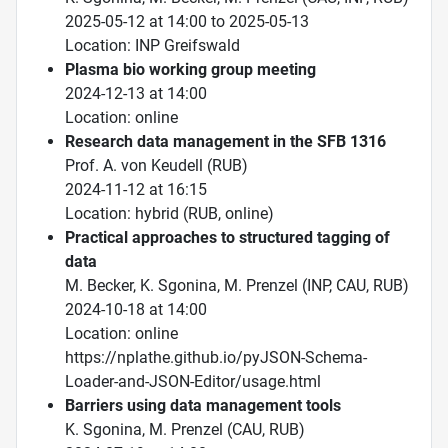
2025-05-12 at 14:00 to 2025-05-13
Location: INP Greifswald
Plasma bio working group meeting
2024-12-13 at 14:00
Location: online
Research data management in the SFB 1316
Prof. A. von Keudell (RUB)
2024-11-12 at 16:15
Location: hybrid (RUB, online)
Practical approaches to structured tagging of
data
M. Becker, K. Sgonina, M. Prenzel (INP, CAU, RUB)
2024-10-18 at 14:00
Location: online
https://nplathe.github.io/pyJSON-Schema-
Loader-and-JSON-Editor/usage.html
Barriers using data management tools
K. Sgonina, M. Prenzel (CAU, RUB)