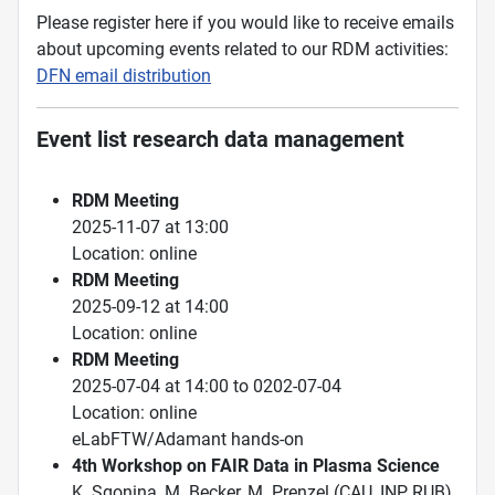
Please register here if you would like to receive emails
about upcoming events related to our RDM activities:
DFN email distribution
Event list research data management
RDM Meeting
2025-11-07 at 13:00
Location: online
RDM Meeting
2025-09-12 at 14:00
Location: online
RDM Meeting
2025-07-04 at 14:00 to 0202-07-04
Location: online
eLabFTW/Adamant hands-on
4th Workshop on FAIR Data in Plasma Science
K. Sgonina, M. Becker, M. Prenzel (CAU, INP, RUB)