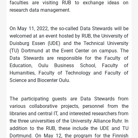
faculties are visiting RUB to exchange ideas on
research data management.
On May 11, 2022, the so-called Data Stewards will be
welcomed at an event hosted by RUB, the University of
Duisburg Essen (UDE) and the Technical University
(TU) Dortmund at the Event Center on campus. The
Data Stewards are responsible for the Faculty of
Education, Oulu Business School, Faculty of
Humanities, Faculty of Technology and Faculty of
Science and Biocenter Oulu.
The participating guests are Data Stewards from
various collaborative projects, personnel from the
libraries and central IT, and interested researchers from
the three universities of the University Alliance Ruhr. In
addition to the RUB, these include the UDE and TU
Dortmund. On May 12, the program for the Finnish