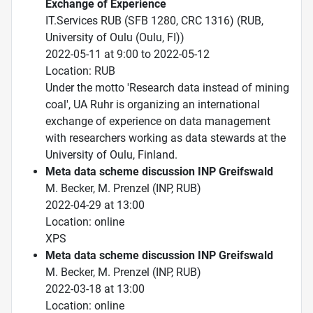
Exchange of Experience
IT.Services RUB (SFB 1280, CRC 1316) (RUB,
University of Oulu (Oulu, FI))
2022-05-11 at 9:00 to 2022-05-12
Location: RUB
Under the motto 'Research data instead of mining
coal', UA Ruhr is organizing an international
exchange of experience on data management
with researchers working as data stewards at the
University of Oulu, Finland.
Meta data scheme discussion INP Greifswald
M. Becker, M. Prenzel (INP, RUB)
2022-04-29 at 13:00
Location: online
XPS
Meta data scheme discussion INP Greifswald
M. Becker, M. Prenzel (INP, RUB)
2022-03-18 at 13:00
Location: online