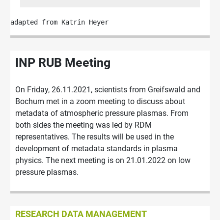
adapted from Katrin Heyer
INP RUB Meeting
On Friday, 26.11.2021, scientists from Greifswald and
Bochum met in a zoom meeting to discuss about
metadata of atmospheric pressure plasmas. From
both sides the meeting was led by RDM
representatives. The results will be used in the
development of metadata standards in plasma
physics. The next meeting is on 21.01.2022 on low
pressure plasmas.
RESEARCH DATA MANAGEMENT