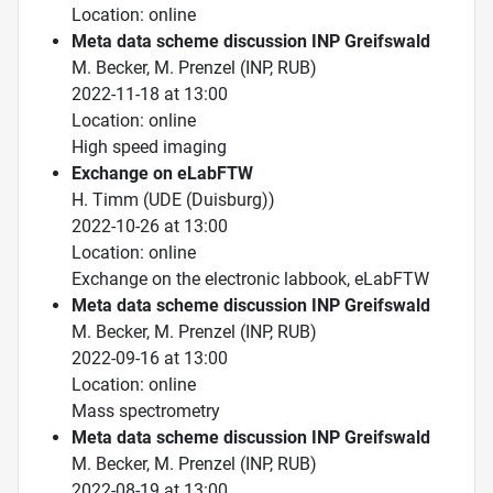
Location: online
Meta data scheme discussion INP Greifswald
M. Becker, M. Prenzel (INP, RUB)
2022-11-18 at 13:00
Location: online
High speed imaging
Exchange on eLabFTW
H. Timm (UDE (Duisburg))
2022-10-26 at 13:00
Location: online
Exchange on the electronic labbook, eLabFTW
Meta data scheme discussion INP Greifswald
M. Becker, M. Prenzel (INP, RUB)
2022-09-16 at 13:00
Location: online
Mass spectrometry
Meta data scheme discussion INP Greifswald
M. Becker, M. Prenzel (INP, RUB)
2022-08-19 at 13:00