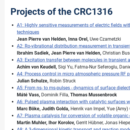
Projects of the CRC1316
A1: Highly sensitive measurements of electric fields 
techniques
Jean Pierre van Helden,
Inna Orel,
Uwe Czarnetzki
A2: Ro-vibrational distribution measurement in transie
Ibrahim Sadiek,
Jean Pierre van Helden,
Christian Bus
A3: Excitation transfer between molecules in transien
Achim von Keudell,
Siqi Yu, Fatma-Nur Seferoglu, Dani
A4: Process control in micro atmospheric pressure RF 
Julian Schulze,
Robin Struck
A5: From ns- to ms-pulses - dynamics of surface dielect
Máté Vass,
Dominik Filla,
Thomas Mussenbrock
A6: Pulsed plasma interaction with catalytic surfaces w
Marc Böke,
Judith Golda,
Henrik van Impel, Yue (Amy)
A7: Plasma catalysis for conversion of volatile organ
Martin Muhler,
Ihor Korolov,
Gerrit Hübner, Jonas Hiep
A8: A 3-dimensional kinetic transport and reaction mod