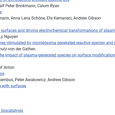
, Ralf Peter Brinkmann, Calum Ryan
s
kmann, Anna Lena Schöne, Efe Kemaneci, Andrew Gibson
ic surfaces and driving electrochemical transformations of plas
-Ly Nguyen
res stimulated by microplasma generated reactive species and sh
hulz-von der Gathen
he impact of plasma-generated species on surface modifications 
ef Anton
sis
Gembus, Peter Awakowicz, Andrew Gibson
g with surfaces
 biocatalysis