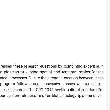
resses these research questions by combining expertise in
ic plasmas at varying spatial and temporal scales for the
hemical processes. Due to the strong interaction between these
h program follows three consecutive phases with reaching a
f these plasmas. The CRC 1316 seeks optimal solutions for
pounds from air streams), for biotechnology (plasma-driven