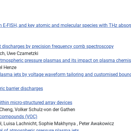
with E-FISH, and key atomic and molecular species with THz abs
nt discharges by precision frequency comb spectroscopy
ch, Uwe Czarnetzki
t atmospheric pressure plasmas and its impact on plasma chemis
el Henze
plasma jets by voltage waveform tailoring and customised boun
ric barrier discharges
ithin micro-structured array devices
 Cheng, Volker Schulz-von der Gathen
ic compounds (VOC)
el, Luisa Lachnicht, Sophie Makhynya , Peter Awakowicz
el of atmospheric pressure plasma jets