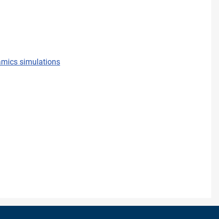
namics simulations