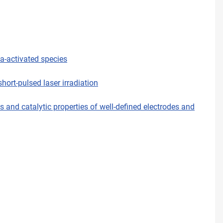
ma-activated species
ort-pulsed laser irradiation
and catalytic properties of well-defined electrodes and