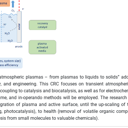
atmospheric plasmas – from plasmas to liquids to solids” add
y, and engineering. This CRC focuses on transient atmospher
 coupling to catalysis and biocatalysis, as well as for electroc
al-time, and in-operando methods will be employed. The researc
gration of plasma and active surface, until the up-scaling o
g, photocatalysis), to health (removal of volatile organic com
esis from small molecules to valuable chemicals).