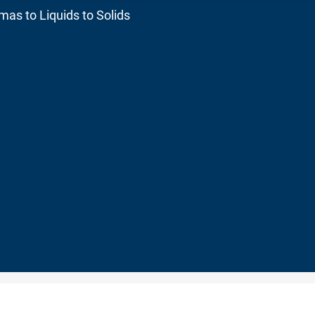
as to Liquids to Solids