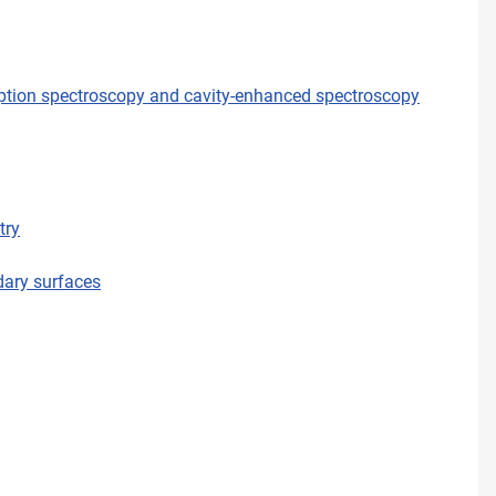
orption spectroscopy and cavity-enhanced spectroscopy
try
dary surfaces