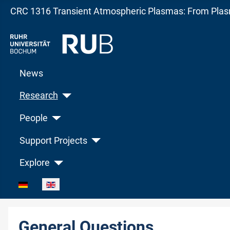
CRC 1316 Transient Atmospheric Plasmas: From Plasm
News
Research
People
Support Projects
Explore
Select your language
General Questions