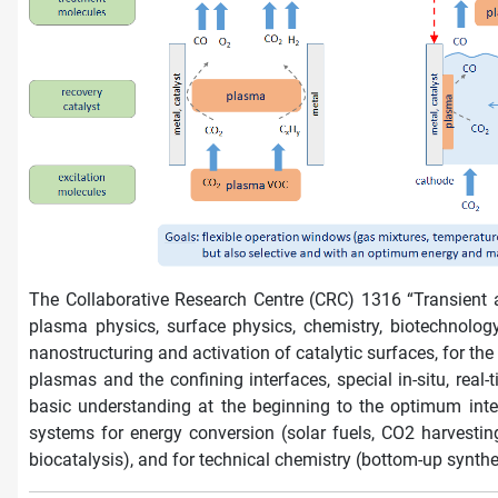
The Collaborative Research Centre (CRC) 1316 “Transient 
plasma physics, surface physics, chemistry, biotechnolog
nanostructuring and activation of catalytic surfaces, for the
plasmas and the confining interfaces, special in-situ, re
basic understanding at the beginning to the optimum inte
systems for energy conversion (solar fuels, CO2 harvestin
biocatalysis), and for technical chemistry (bottom-up synth