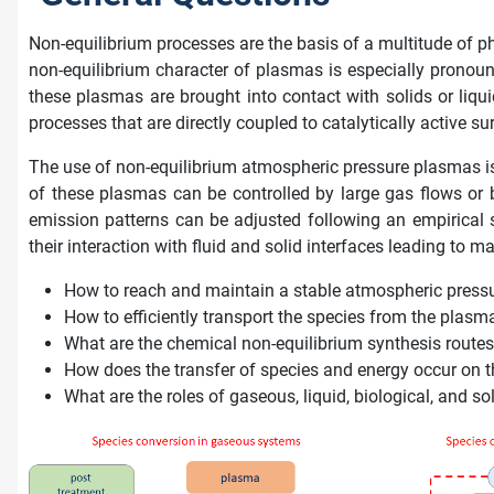
Non-equilibrium processes are the basis of a multitude of p
non-equilibrium character of plasmas is especially pronounc
these plasmas are brought into contact with solids or liqu
processes that are directly coupled to catalytically active su
The use of non-equilibrium atmospheric pressure plasmas is
of these plasmas can be controlled by large gas flows or 
emission patterns can be adjusted following an empirical 
their interaction with fluid and solid interfaces leading to 
How to reach and maintain a stable atmospheric pressur
How to efficiently transport the species from the plasma
What are the chemical non-equilibrium synthesis routes
How does the transfer of species and energy occur on
What are the roles of gaseous, liquid, biological, and s