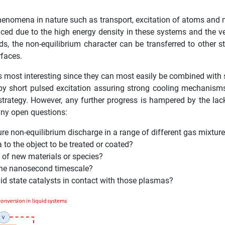
henomena in nature such as transport, excitation of atoms and 
ed due to the high energy density in these systems and the very 
ids, the non-equilibrium character can be transferred to other 
rfaces.
 most interesting since they can most easily be combined with
by short pulsed excitation assuring strong cooling mechanisms
strategy. However, any further progress is hampered by the l
many open questions:
e non-equilibrium discharge in a range of different gas mixtur
 to the object to be treated or coated?
 of new materials or species?
 the nanosecond timescale?
olid state catalysts in contact with those plasmas?