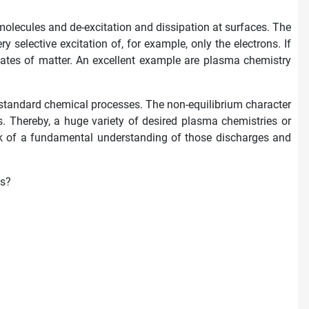
molecules and de-excitation and dissipation at surfaces. The
selective excitation of, for example, only the electrons. If
states of matter. An excellent example are plasma chemistry
 standard chemical processes. The non-equilibrium character
. Thereby, a huge variety of desired plasma chemistries or
ack of a fundamental understanding of those discharges and
es?