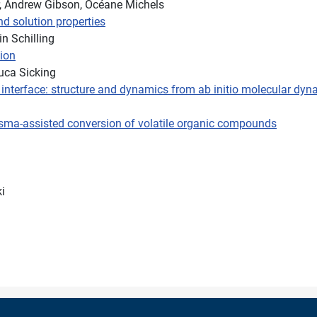
r, Andrew Gibson, Océane Michels
nd solution properties
n Schilling
ion
uca Sicking
id interface: structure and dynamics from ab initio molecular dy
lasma-assisted conversion of volatile organic compounds
i