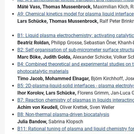
Máté Vass,
Thomas Mussenbrock,
Ma­xi­mi­li­an Klich
A9: Chemical kinetics model for plasma liquid interface
Lars Schücke,
Thomas Mussenbrock,
Ralf Peter Brin
B1: Liquid plasma electrochemistry: activating catalyt
Beatriz Roldan,
Philipp Grosse, Sebastian Öner, Khanh
B2: Self-organisation of sub-micrometer surface structu
Marc Böke,
Judith Golda,
Alexander Schicke, Volker Sc
B4: Combined theoretical and experimental studies on t
photocatalytic materials
Timo Jacob,
Mohammed Elnagar,
Björn Kirchhoff, Jos
B5: 2D-plasma-liquid-solid interfaces - plasma electroly
Ihor Korolov,
Lars Schücke,
Florens Grimm, Jan-Luca 
B7: Reaction chemistry of plasmas in liquids interactin
Achim von Keudell,
Oliver Krettek, Sven Weller
B8: Non-thermal plasma-driven biocatalysis
Julia Bandow,
Sabrina Klopsch
B11: Rational tuning of plasma and liquid chemistry for