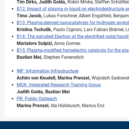
Tim Dirks,
Judith Golda,
Robin Minke, Steffen Schüttle
B12: Impact of plasma in liquid on electrodestructure a
Timo Jacob,
Lukas Forschner, Albert Engstfeld, Benjami
B13: Plasma-derived nanocatalysts for hydrogen evolut
Kristina Tschulik,
Paolo Cignoni, Lars Fabian Brämer, L
B14: The solvated Electron at the electrified solid/liqu
Marialore Sulpizi,
Anna Gomes
B15: Plasma-modified ferroelectric catalysts for the p
Bastian Mei,
Stephen Fanenstich
INF: Information Infrastructure
Achim von Keudell,
Marina Prenzel,
Wojciech Sadowsk
MGK: Integrated Research Training Group
Judith Golda,
Bastian Mei
PR: Public Outreach
Marina Prenzel,
Ida Hülsbusch, Marius Enz