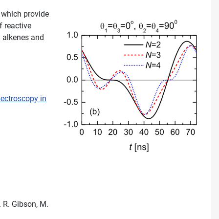
, which provide
f reactive
id alkenes and
pectroscopy in
. R. Gibson, M.