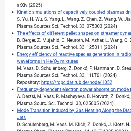
arXiv (2025)
Kinetic simulations of capacitively coupled plasmas dr
S. Yu, H. Wu, S. Yang, L. Wang, Z. Chen, Z. Wang, W. Jia
Plasma Sources Sci. Technol. 33, 075003 (2024)
The effects of different pellet shapes on streamer dynam
B. Berger, Z. Mujahid, C. Neuroth, M. Azhar, L. Wang, Q.
Plasma Sources Sci. Technol. 33, 125011 (2024)
Energy efficiency of reactive species generation in rad
waveforms in He/O
mixtures
2
M. Vass, D. Schulenberg, Z. Donkó, P. Hartmann, D. Steu
Plasma Sources Sci. Technol. 33, 11LT01 (2024)
Repository:
https://rdpcidat.rub.de/node/1052
Frequency-dependent electron power absorption mode t
A. Derzsi, M. Vass, R. Masheyeva, B. Horvath, Z. Donkó
Plasma Sourc. Sci. Technol. 33, 025005 (2024)
Mode Transition Induced by Gas Heating Along the Dis
Jets
D. Schulenberg, M. Vass, M. Klich, Z. Donkó, J. Klotz, N