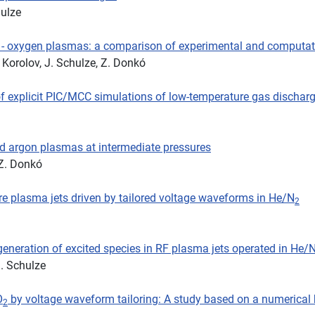
hulze
n - oxygen plasmas: a comparison of experimental and computati
. Korolov, J. Schulze, Z. Donkó
 of explicit PIC/MCC simulations of low-temperature gas dischar
pled argon plasmas at intermediate pressures
 Z. Donkó
re plasma jets driven by tailored voltage waveforms in He/N
2
generation of excited species in RF plasma jets operated in He/
J. Schulze
O
by voltage waveform tailoring: A study based on a numerical
2