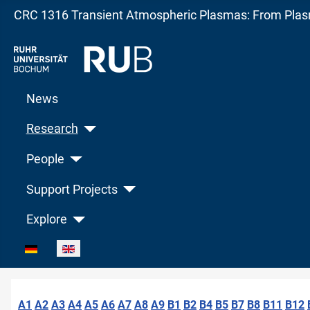
CRC 1316 Transient Atmospheric Plasmas: From Plasm
News
Research
People
Support Projects
Explore
Select your language
A1
A2
A3
A4
A5
A6
A7
A8
A9
B1
B2
B4
B5
B7
B8
B11
B12