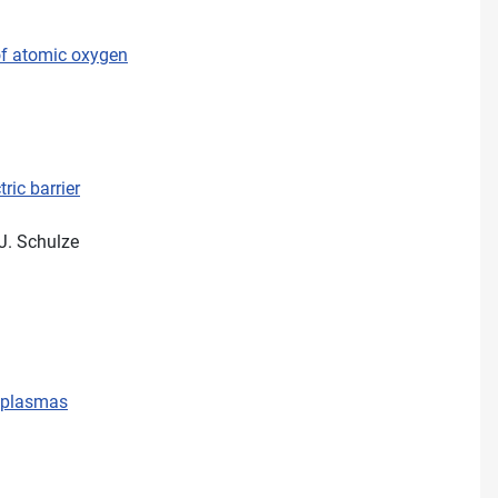
of atomic oxygen
ric barrier
 J. Schulze
d plasmas