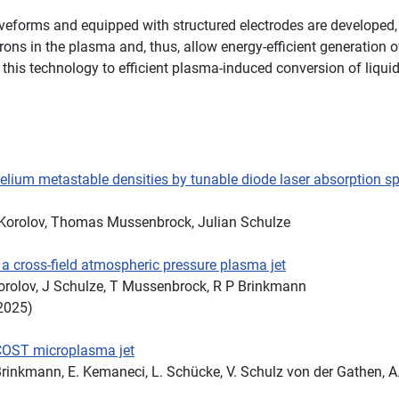
waveforms and equipped with structured electrodes are developed
rons in the plasma and, thus, allow energy-efficient generation o
of this technology to efficient plasma-induced conversion of liqu
lium metastable densities by tunable diode laser absorption s
 Korolov, Thomas Mussenbrock, Julian Schulze
 a cross-field atmospheric pressure plasma jet
 Korolov, J Schulze, T Mussenbrock, R P Brinkmann
2025)
 COST microplasma jet
 Brinkmann, E. Kemaneci, L. Schücke, V. Schulz von der Gathen, A