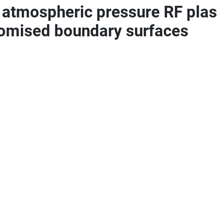
o atmospheric pressure RF plas
tomised boundary surfaces