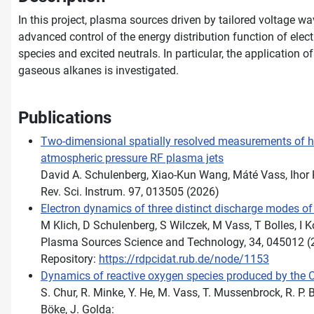
In this project, plasma sources driven by tailored voltage 
advanced control of the energy distribution function of elect
species and excited neutrals. In particular, the application 
gaseous alkanes is investigated.
Publications
Two-dimensional spatially resolved measurements of he
atmospheric pressure RF plasma jets
David A. Schulenberg, Xiao-Kun Wang, Máté Vass, Ihor
Rev. Sci. Instrum. 97, 013505 (2026)
Electron dynamics of three distinct discharge modes of
M Klich, D Schulenberg, S Wilczek, M Vass, T Bolles, I
Plasma Sources Science and Technology, 34, 045012 (
Repository:
https://rdpcidat.rub.de/node/1153
Dynamics of reactive oxygen species produced by the
S. Chur, R. Minke, Y. He, M. Vass, T. Mussenbrock, R. P.
Böke, J. Golda: