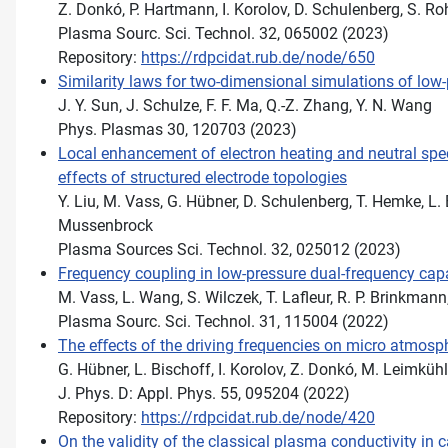
Z. Donkó, P. Hartmann, I. Korolov, D. Schulenberg, S. Roh
Plasma Sourc. Sci. Technol. 32, 065002 (2023)
Repository:
https://rdpcidat.rub.de/node/650
Similarity laws for two-dimensional simulations of low
J. Y. Sun, J. Schulze, F. F. Ma, Q.-Z. Zhang, Y. N. Wang
Phys. Plasmas 30, 120703 (2023)
Local enhancement of electron heating and neutral spec
effects of structured electrode topologies
Y. Liu, M. Vass, G. Hübner, D. Schulenberg, T. Hemke, L. B
Mussenbrock
Plasma Sources Sci. Technol. 32, 025012 (2023)
Frequency coupling in low-pressure dual-frequency cap
M. Vass, L. Wang, S. Wilczek, T. Lafleur, R. P. Brinkmann
Plasma Sourc. Sci. Technol. 31, 115004 (2022)
The eﬀects of the driving frequencies on micro atmosp
G. Hübner, L. Bischoff, I. Korolov, Z. Donkó, M. Leimküh
J. Phys. D: Appl. Phys. 55, 095204 (2022)
Repository:
https://rdpcidat.rub.de/node/420
On the validity of the classical plasma conductivity in 