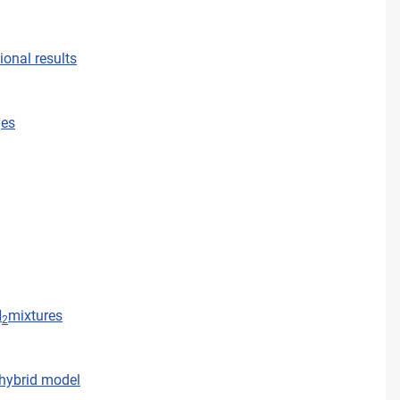
onal results
ges
N
mixtures
2
 hybrid model