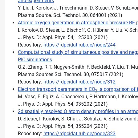
and experiments
Y. Liu, I. Korolov, J. Trieschmann, D. Steuer, V. Schulz-
Plasma Source. Sci. Technol. 30, 064001 (2021)
Atomic oxygen generation in atmospheric pressure RF p
I. Korolov, D. Steuer, L. Bischoff, G. Hübner, Y. Liu, V.
J. Phys. D: Appl. Phys. 54, 125203 (2021)
Repository:
https://rdpcidat.rub.de/node/244
Computational study of simultaneous positive and negati
PIC simulations
Q.Z. Zhang, R.T. Nugyen-Smith, F. Beckfeld, Y. Liu, T. 
Plasma Sources Sci. Technol. 30, 075017 (2021)
Repository:
https://rdpcidat.rub.de/node/312
Electron transport parameters in CO
: a comparison of
2
M. Vass, E. Egüz, A. Chachereau, P. Hartmann, I. Korolov
J. Phys. D: Appl. Phys. 54, 035202 (2021)
2d spatially resolved O atom density profiles in an atm
D. Steuer, I. Korolov, S. Chur, J. Schulze, V. Schulz-von 
J. Phys. D: Appl. Phys. 54, 355204 (2021)
Repository:
https://rdpcidat.rub.de/node/323