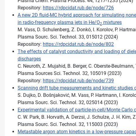
Plasma Chem. Plasma Process. 44, 1217-1235 (2024)
Repository:
https://rdpcidat.rub.de/node/726
A new 2D fluid-MC hybrid approach for simulating none
in radio-frequency plasma jets in He/O
mixtures
2
M. Vass, D. Schulenberg, Z. Donkó, I. Korolov, P. Hartm
Plasma Sourc. Sci. Technol. 33, 015012 (2024)
Repository:
https://rdpcidat.rub.de/node/802
The effects of catalyst conductivity and loading of diel
discharges
C. Neuroth, Z. Mujahid, B. Berger, C. Oberste-Beulmann, 
Plasma Sources Sci. Technol. 32, 105019 (2023)
Repository:
https://rdpcidat.rub.de/node/739
Scanning drift tube measurements and kinetic studies o
S. Dujko, D. Bošnjaković, M. Vass, P. Hartmann, I. Korol
Plasma Sourc. Sci. Technol. 32, 025014 (2023)
Experimental validation of particle-in-cell/Monte Carlo
C. W. Park, B. Horvath, A. Derzsi, J. Schulze, J. H. Kim, 
Plasma Sourc. Sci. Technol. 32, 115003 (2023)
Metastable argon atom kinetics in a low-pressure capac