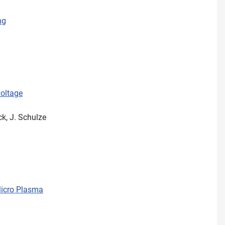
ng
voltage
ck, J. Schulze
Micro Plasma