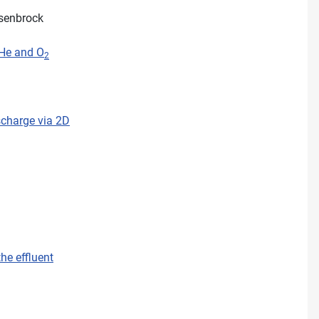
ssenbrock
 He and O
2
scharge via 2D
he effluent