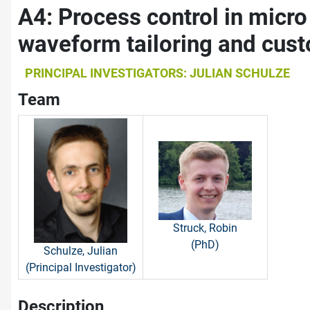
A4: Process control in micr
waveform tailoring and cus
PRINCIPAL INVESTIGATORS: JULIAN SCHULZE
Team
Struck, Robin
(PhD)
Schulze, Julian
(Principal Investigator)
Description