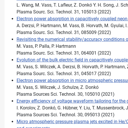
L. Wang, M. Vass, T. Lafleur, Z. Donkó Y. H. Song, J. Sc
Plasma Sourc. Sci. Technol. 31, 105013 (2022)
Electron power absorption in capacitively coupled neo
A. Derzsi, P. Hartmann, M. Vass, B. Horvath, M. Gyulai, I
Plasma Sourc. Sci. Technol. 31, 085009 (2022)
Revisiting the numerical stability/accuracy conditions
M. Vass, P. Palla, P. Hartmann
Plasma Sourc. Sci. Technol. 31, 064001 (2022)
Evolution of the bulk electric field in capacitively cou
M. Vass, S. Wilczek, A. Derzsi, B. Horvath, P. Hartmann,
Plasma Sourc. Sci. Technol. 31, 045017 (2022)
Electron power absorption in micro atmospheric pressu
M. Vass, S. Wilczek, J. Schulze, Z. Donkó
Plasma Sources Sci. Technol. 30, 105010 (2021)
Energy eﬃciency of voltage waveform tailoring for the 
I. Korolov, Z. Donkó, G. Hübner, Y. Liu, T. Mussenbrock, 
Plasma Sources Sci. Technol. 30, 095013 (2021)
Micro atmospheric pressure plasma jets excited in He/