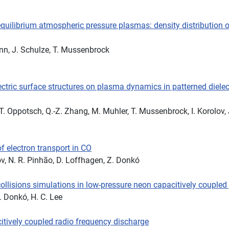
quilibrium atmospheric pressure plasmas: density distribution 
ann, J. Schulze, T. Mussenbrock
ectric surface structures on plasma dynamics in patterned dielect
T. Oppotsch, Q.-Z. Zhang, M. Muhler, T. Mussenbrock, I. Korolov,
f electron transport in CO
ov, N. R. Pinhão, D. Loffhagen, Z. Donkó
 collisions simulations in low-pressure neon capacitively couple
Z. Donkó, H. C. Lee
itively coupled radio frequency discharge