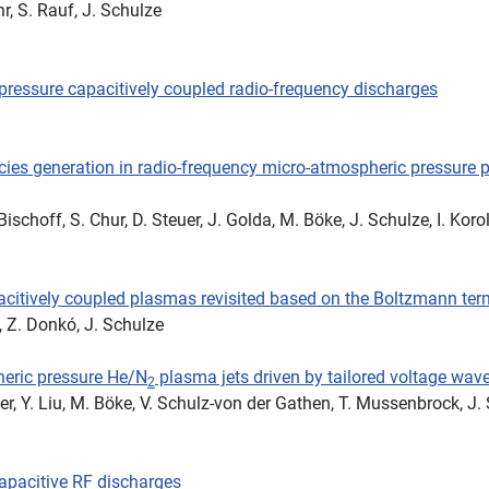
r, S. Rauf, J. Schulze
-pressure capacitively coupled radio-frequency discharges
ies generation in radio-frequency micro-atmospheric pressure p
ischoff, S. Chur, D. Steuer, J. Golda, M. Böke, J. Schulze, I. Korol
acitively coupled plasmas revisited based on the Boltzmann ter
, Z. Donkó, J. Schulze
heric pressure He/N
plasma jets driven by tailored voltage wa
2
ler, Y. Liu, M. Böke, V. Schulz-von der Gathen, T. Mussenbrock, J.
capacitive RF discharges