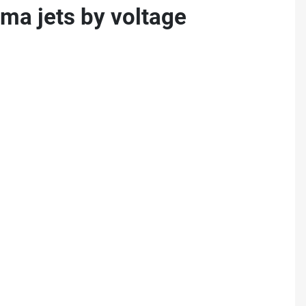
ma jets by voltage