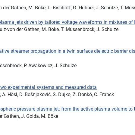
von der Gathen, M. Böke, L. Bischoff, G. Hübner, J. Schulze, T. Mu
lasma jets driven by tailored voltage waveforms in mixtures of
 Schulz-von der Gathen, M. Böke, T. Mussenbrock, J. Schulze
ve streamer propagation in a twin surface dielectric barrier di
Mussenbrock, P. Awakowicz, J. Schulze
 two experimental systems and measured data
, A. Hösl, D. Bošnjaković, S. Dujko, Z. Donkó, C. Franck
ospheric pressure plasma jet: from the active plasma volume to t
der Gathen, J. Golda, M. Böke