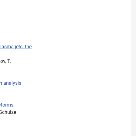
lasma jets: the
ov, T.
m analysis
veforms
 Schulze