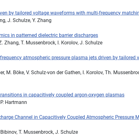
iven by tailored voltage waveforms with multi-frequency matchi
ng, J. Schulze, Y. Zhang
ics in patterned dielectric barrier discharges
 Z. Zhang, T. Mussenbrock, I. Korolov, J. Schulze
iofrequency atmospheric pressure plasma jets driven by tailored 
er, M. Böke, V. Schulz-von der Gathen, I. Korolov, Th. Mussenbro
ransitions in capacitively coupled argon-oxygen plasmas
, P. Hartmann
charge Channel in Capacitively Coupled Atmospheric Pressure 
. Bibinov, T. Mussenbrock, J. Schulze