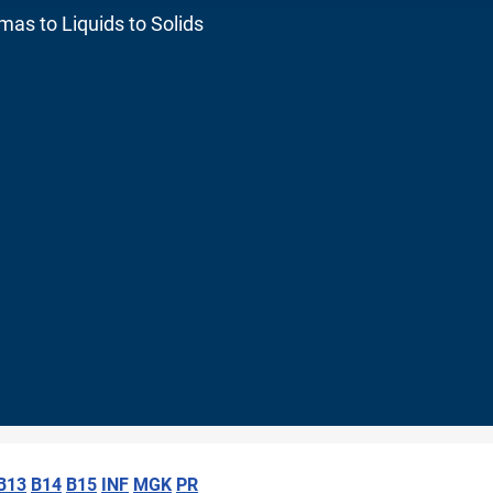
as to Liquids to Solids
B13
B14
B15
INF
MGK
PR