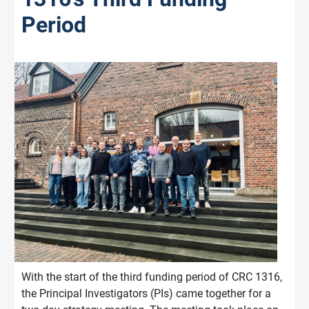
Period
With the start of the third funding period of CRC 1316,
the Principal Investigators (PIs) came together for a