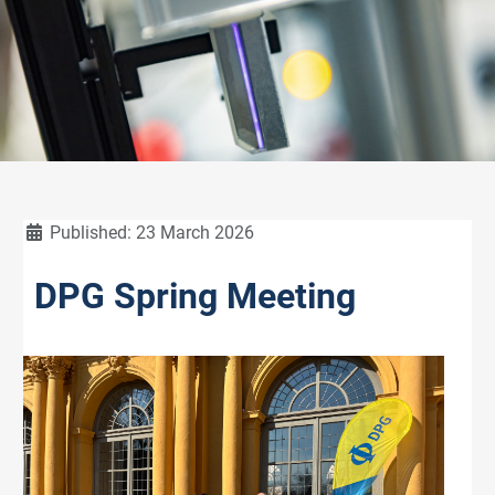
Details
Published: 23 March 2026
DPG Spring Meeting