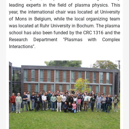
leading experts in the field of plasma physics. This
year, the international chair was located at University
of Mons in Belgium, while the local organizing team
was located at Ruhr University in Bochum. The plasma
school has also been funded by the CRC 1316 and the
Research Department "Plasmas with Complex
Interactions".