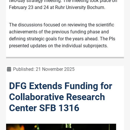
two-day strategy meeting. The meeting took place on
February 23 and 24 at Ruhr University Bochum.
The discussions focused on reviewing the scientific
achievements of the previous funding phase and
defining strategic goals for the years ahead. The PIs
presented updates on the individual subprojects.
Details
Published: 21 November 2025
DFG Extends Funding for
Collaborative Research
Center SFB 1316