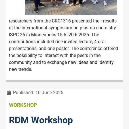
researchers from the CRC1316 presented their results
at the international symposium on plasma chemistry
ISPC 26 in Minneapolis 15.6.-20.6.2025. The
contributions included one invited lecture, 4 oral
presentations, and one poster. The conference offered
the possibility to interact with the peers in the
community and to exchange new ideas and identify
new trends.
Details
Published: 10 June 2025
WORKSHOP
RDM Workshop