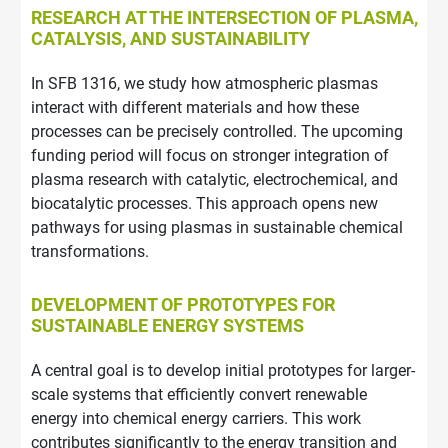
RESEARCH AT THE INTERSECTION OF PLASMA,
CATALYSIS, AND SUSTAINABILITY
In SFB 1316, we study how atmospheric plasmas
interact with different materials and how these
processes can be precisely controlled. The upcoming
funding period will focus on stronger integration of
plasma research with catalytic, electrochemical, and
biocatalytic processes. This approach opens new
pathways for using plasmas in sustainable chemical
transformations.
DEVELOPMENT OF PROTOTYPES FOR
SUSTAINABLE ENERGY SYSTEMS
A central goal is to develop initial prototypes for larger-
scale systems that efficiently convert renewable
energy into chemical energy carriers. This work
contributes significantly to the energy transition and