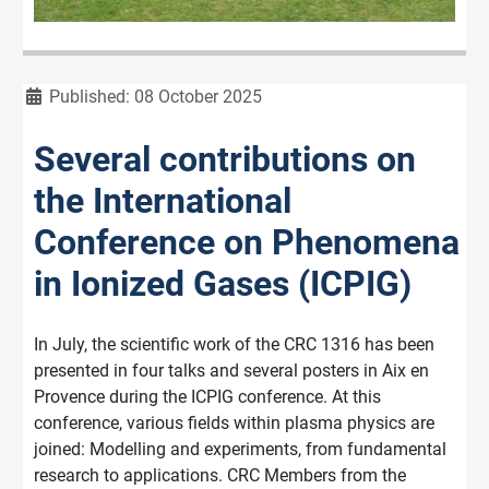
Details
Published: 08 October 2025
Several contributions on
the International
Conference on Phenomena
in Ionized Gases (ICPIG)
In July, the scientific work of the CRC 1316 has been
presented in four talks and several posters in Aix en
Provence during the ICPIG conference. At this
conference, various fields within plasma physics are
joined: Modelling and experiments, from fundamental
research to applications. CRC Members from the