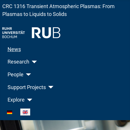
CRC 1316 Transient Atmospheric Plasmas: From
Plasmas to Liquids to Solids
News
Research
People
Support Projects
Explore
Select your language