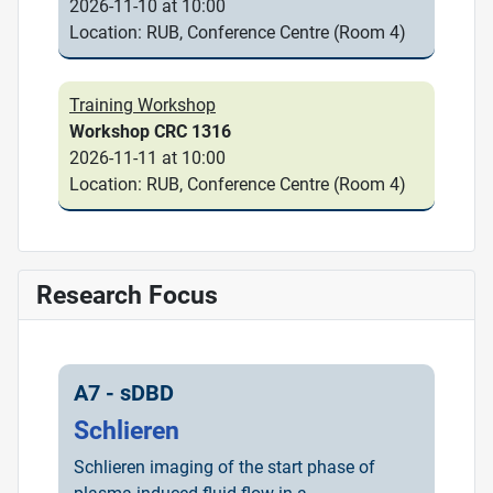
2026-11-10 at 10:00
Location: RUB, Conference Centre (Room 4)
Training Workshop
Workshop CRC 1316
2026-11-11 at 10:00
Location: RUB, Conference Centre (Room 4)
Research Focus
A7 - sDBD
Schlieren
Schlieren imaging of the start phase of