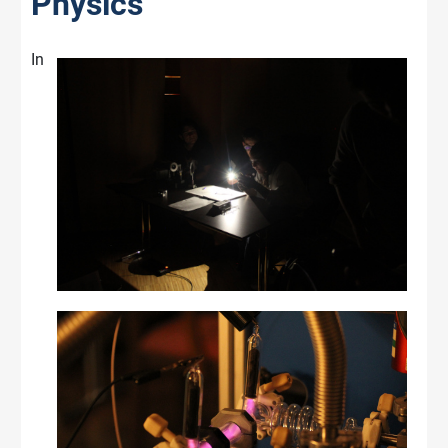
Physics
In