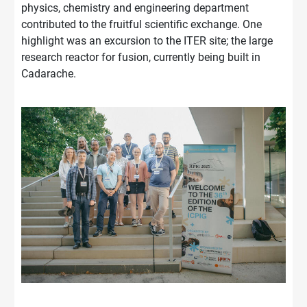
physics, chemistry and engineering department
contributed to the fruitful scientific exchange. One
highlight was an excursion to the ITER site; the large
research reactor for fusion, currently being built in
Cadarache.