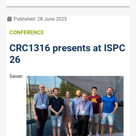
Details
Published: 28 June 2025
CONFERENCE
CRC1316 presents at ISPC
26
Seven