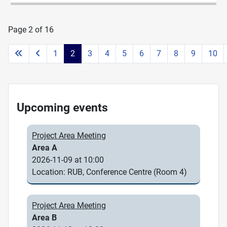
Page 2 of 16
1
2
3
4
5
6
7
8
9
10
Upcoming events
Project Area Meeting
Area A
2026-11-09 at 10:00
Location: RUB, Conference Centre (Room 4)
Project Area Meeting
Area B