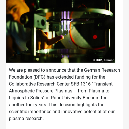
We are pleased to announce that the German Research
Foundation (DFG) has extended funding for the
Collaborative Research Center SFB 1316 “Transient
Atmospheric Pressure Plasmas – from Plasma to
Liquids to Solids” at Ruhr University Bochum for
another four years. This decision highlights the
scientific importance and innovative potential of our
plasma research.