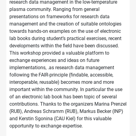
research data management in the low-temperature
plasma community. Ranging from general
presentations on frameworks for research data
management and the creation of suitable ontologies
towards hands-on examples on the use of electronic
lab books during student’s practical exercises, recent
developments within the field have been discussed.
This workshop provided a valuable platform to
exchange experiences and ideas on future
implementations, .as research data management
following the FAIR-principle (findable, accessible,
interoperable, reusable) becomes more and more
important within the community. In particular the use
of an electronic lab book has been topic of several
contributions. Thanks to the organizers Marina Prenzel
(RUB), Andreas Schramm (RUB), Markus Becker (INP)
and Kerstin Sgonina (CAU Kiel) for this valuable
opportunity to exchange expertise.