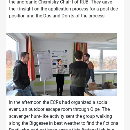
the anorganic Chemistry Chair I of RUB. They gave
their insight on the application process for a post doc
position and the Dos and Don'ts of the process.
In the afternoon the ECRs had organized a social
event, an outdoor escape room through Olpe. The
scavenger hunt-like activity sent the group walking
along the Biggesee in best weather to find the fictional