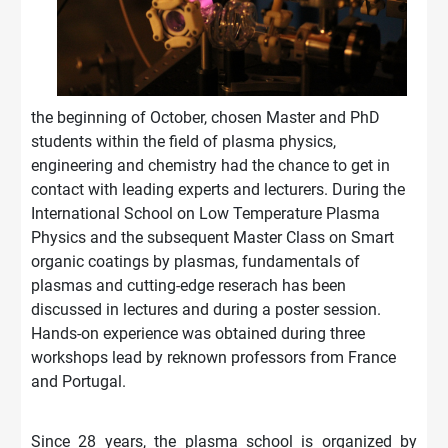
the beginning of October, chosen Master and PhD
students within the field of plasma physics,
engineering and chemistry had the chance to get in
contact with leading experts and lecturers. During the
International School on Low Temperature Plasma
Physics and the subsequent Master Class on Smart
organic coatings by plasmas, fundamentals of
plasmas and cutting-edge reserach has been
discussed in lectures and during a poster session.
Hands-on experience was obtained during three
workshops lead by reknown profe
ssors from France
and Portugal.
Since 28 years, the plasma school is organized by