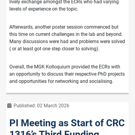
lively exchange amongst the ECRs who had varying
levels of experience on the topic.
Afterwards, another poster session commenced but
this time on current challenges in the lab and beyond.
Many discussions were had and problems were solved
( or at least got one step closer to solving).
Overall, the MGK Kolloquium provided the ECRs with
an opportunity to discuss their respective PhD projects
and opportunities for networking and socialising.
Details
Published: 02 March 2026
PI Meeting as Start of CRC
1316’s Third Funding