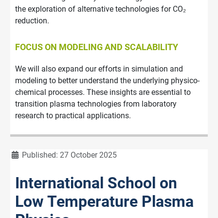
the exploration of alternative technologies for CO₂
reduction.
FOCUS ON MODELING AND SCALABILITY
We will also expand our efforts in simulation and
modeling to better understand the underlying physico-
chemical processes. These insights are essential to
transition plasma technologies from laboratory
research to practical applications.
Details
Published: 27 October 2025
International School on
Low Temperature Plasma