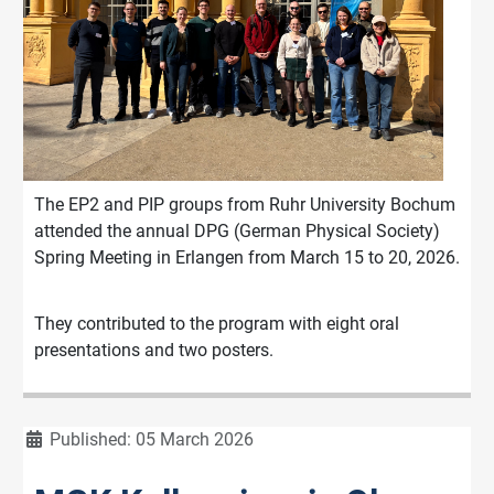
The EP2 and PIP groups from Ruhr University Bochum
attended the annual DPG (German Physical Society)
Spring Meeting in Erlangen from March 15 to 20, 2026.
They contributed to the program with eight oral
presentations and two posters.
Details
Published: 05 March 2026