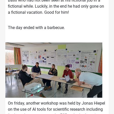
Basti who had not been seen at his fictional job in a
fictional while. Luckily, in the end he had only gone on
a fictional vacation. Good for him!
The day ended with a barbecue.
On friday, another workshop was held by Jonas Hiepel
on the use of AI tools for scientific research including