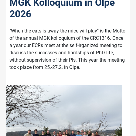
MGK Kolloquium in Olpe
2026
"When the cats is away the mice will play" is the Motto
of the annual MGK kolloquium of the CRC1316. Once
a year our ECRs meet at the self-irganized meeting to
discuss the successes and hardships of PhD life,
without supervision of their PIs. This year, the meeting
took place from 25.-27.2. in Olpe.