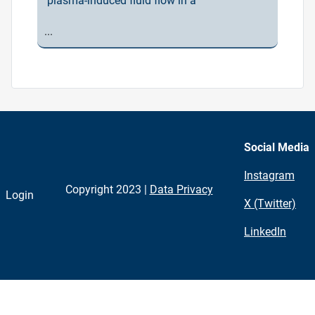
plasma-induced fluid flow in a
...
Social Media
Instagram
Copyright 2023 |
Data Privacy
Login
X (Twitter)
LinkedIn