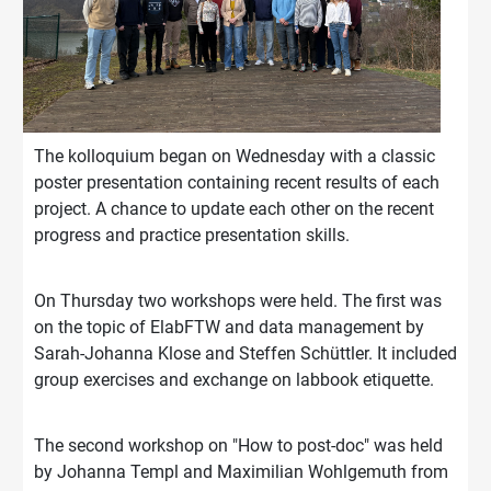
The kolloquium began on Wednesday with a classic
poster presentation containing recent results of each
project. A chance to update each other on the recent
progress and practice presentation skills.
On Thursday two workshops were held. The first was
on the topic of ElabFTW and data management by
Sarah-Johanna Klose and Steffen Schüttler. It included
group exercises and exchange on labbook etiquette.
The second workshop on "How to post-doc" was held
by Johanna Templ and Maximilian Wohlgemuth from