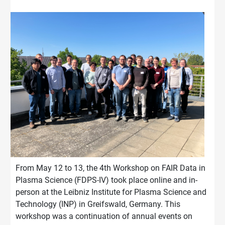
From May 12 to 13, the 4th Workshop on FAIR Data in
Plasma Science (FDPS-IV) took place online and in-
person at the Leibniz Institute for Plasma Science and
Technology (INP) in Greifswald, Germany. This
workshop was a continuation of annual events on