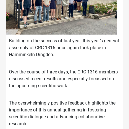
Building on the success of last year, this year’s general
assembly of CRC 1316 once again took place in
Hamminkeln-Dingden.
Over the course of three days, the CRC 1316 members
discussed recent results and especially focussed on
the upcoming scientific work.
The overwhelmingly positive feedback highlights the
importance of this annual gathering in fostering
scientific dialogue and advancing collaborative
research.