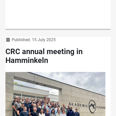
Details
Published: 15 July 2025
CRC annual meeting in
Hamminkeln